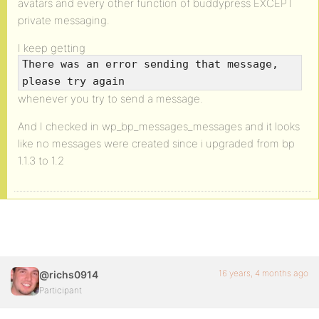
avatars and every other function of buddypress EXCEPT
private messaging.
I keep getting
There was an error sending that message,
please try again
whenever you try to send a message.
And I checked in wp_bp_messages_messages and it looks
like no messages were created since i upgraded from bp
1.1.3 to 1.2
16 years, 4 months ago
@richs0914
Participant