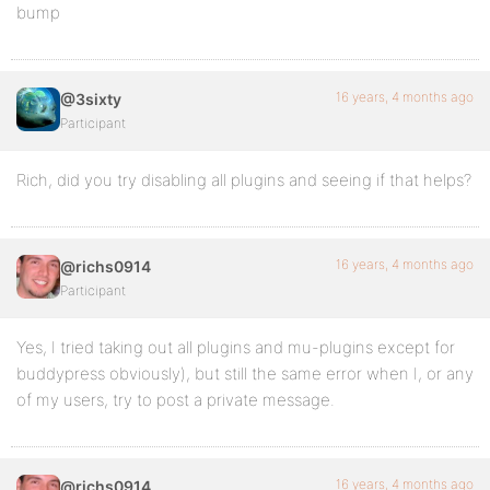
bump
16 years, 4 months ago
@3sixty
Participant
Rich, did you try disabling all plugins and seeing if that helps?
16 years, 4 months ago
@richs0914
Participant
Yes, I tried taking out all plugins and mu-plugins except for
buddypress obviously), but still the same error when I, or any
of my users, try to post a private message.
16 years, 4 months ago
@richs0914