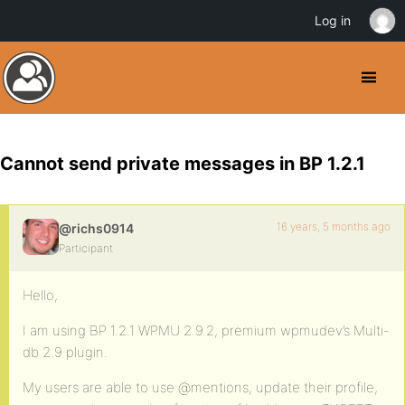
Log in
Cannot send private messages in BP 1.2.1
16 years, 5 months ago
@richs0914
Participant
Hello,
I am using BP 1.2.1 WPMU 2.9.2, premium wpmudev’s Multi-
db 2.9 plugin.
My users are able to use @mentions, update their profile,