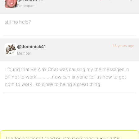
Participant
still no help?
16 years ago
@dominick41
Member
I found that BP Ajax Chat was causing my the messages in
BP not to work…………now can anyone tell us how to get
both to work…so close to being a great thing
The topic ‘Cannot send private messages in BP 1.2.1’ is