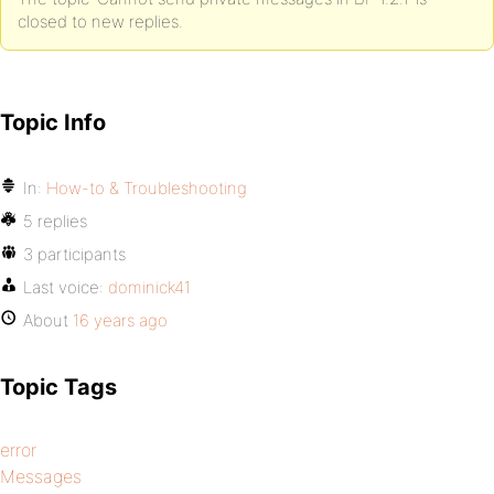
closed to new replies.
Topic Info
In:
How-to & Troubleshooting
5 replies
3 participants
Last voice:
dominick41
About
16 years ago
Topic Tags
error
Messages