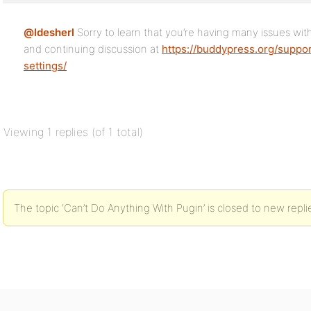
@ldesherl
Sorry to learn that you’re having many issues wit
and continuing discussion at
https://buddypress.org/suppor
settings/
Viewing 1 replies (of 1 total)
The topic ‘Can’t Do Anything With Pugin’ is closed to new repli