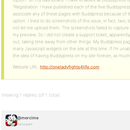
“Registration. I have published each of the five Buddypres
associate any of these pages with Buddpress because of 
option. I tried to do screenshots of this issue, in fact, tw
not let me upload them. The screenshots failed to capture
my preview. So I did not create a support ticket, apparently
out, taking time away from other things. My Buddpress pa
many Javascript widgets on the site at this time. If I’m unable
the idea of having Buddypress on my site forever, as much
Website URL:
http://oneladyfights4life.com
Viewing 1 replies (of 1 total)
@mercime
Participant