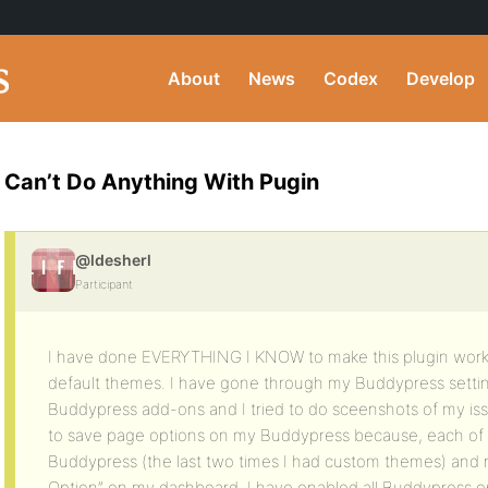
About
News
Codex
Develop
Can’t Do Anything With Pugin
@ldesherl
Participant
I have done EVERYTHING I KNOW to make this plugin work, i
default themes. I have gone through my Buddypress sett
Buddypress add-ons and I tried to do sceenshots of my iss
to save page options on my Buddypress because, each of th
Buddypress (the last two times I had custom themes) and n
Option” on my dashboard. I have enabled all Buddypress op