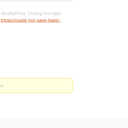
h BuddyPress. Closing this topic
t/topic/could-not-save-basic-
es.