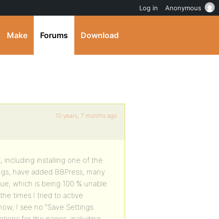
Log in
Anonymous
Make
Forums
Download
10 years, 7 months ago
ncluding installing one of the
ings, have added BBPress, many
ue, which is being 100 % unable
e times I tried to active
ow, I see no “Save Settings
tions for the pages, including