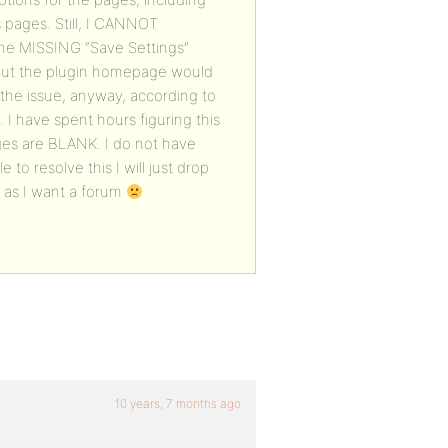
s pages. Still, I CANNOT
the MISSING “Save Settings”
o, but the plugin homepage would
 the issue, anyway, according to
. I have spent hours figuring this
ges are BLANK. I do not have
 to resolve this I will just drop
 as I want a forum
10 years, 7 months ago