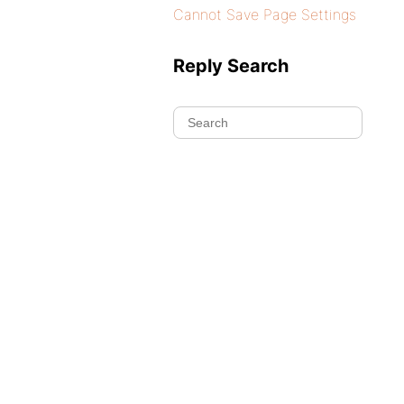
Cannot Save Page Settings
Reply Search