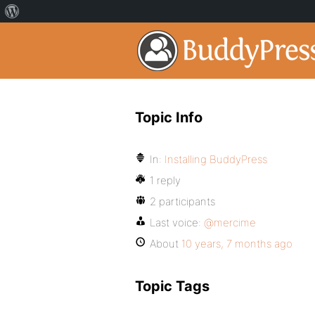
Topic Info
In:
Installing BuddyPress
1 reply
2 participants
Last voice:
@mercime
About
10 years, 7 months ago
Topic Tags