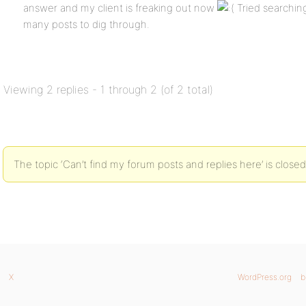
answer and my client is freaking out now
Tried searching 
many posts to dig through.
Viewing 2 replies - 1 through 2 (of 2 total)
The topic ‘Can’t find my forum posts and replies here’ is closed
X
WordPress.org
b