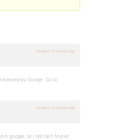
14 years, 9 months ago
ell indexed by Google. Go to
14 years, 9 months ago
 in google, so I still can’t find an