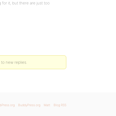
for it, but there are just too
 to new replies.
bPress.org
BuddyPress.org
Matt
Blog RSS