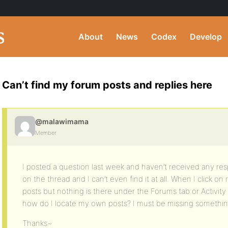
About
News
Codex
Develop
Can’t find my forum posts and replies here
@malawimama
Member
I posted a question last week and haven’t received any re
on the thread and I can’t even find it at all. When I click o
posts but nothing is there under the Forums tab or Activity or
how do I locate my own posts? I must be missing something
Thanks~