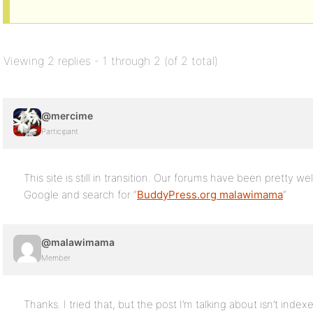
Viewing 2 replies - 1 through 2 (of 2 total)
@mercime
Participant
This site is still in transition. Our forums have been pretty w
Google and search for “
BuddyPress.org malawimama
“
@malawimama
Member
Thanks. I tried that, but the post I’m talking about isn’t indexed