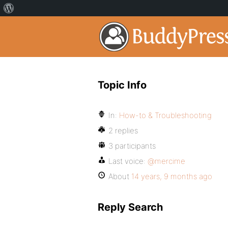
Topic Info
In:
How-to & Troubleshooting
2 replies
3 participants
Last voice:
@mercime
About
14 years, 9 months ago
Reply Search