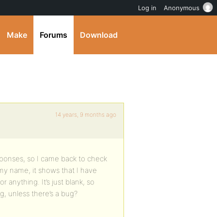
Log in
Anonymous
Make
Forums
Download
14 years, 9 months ago
sponses, so I came back to check
n my name, it shows that I have
 anything. It’s just blank, so
, unless there’s a bug?