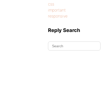
css
important
responsive
Reply Search