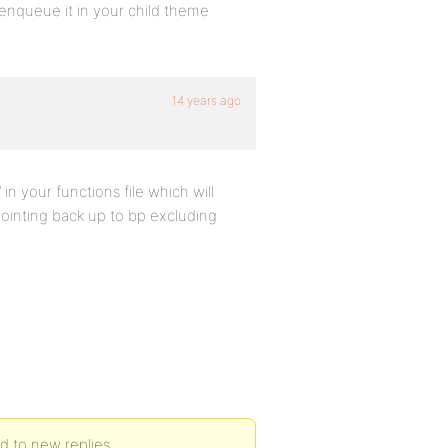
-enqueue it in your child theme
14 years ago
n your functions file which will
pointing back up to bp excluding
ed to new replies.