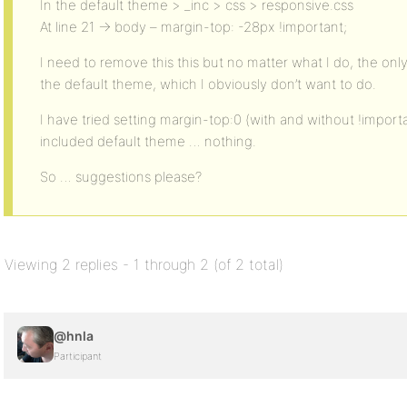
In the default theme > _inc > css > responsive.css
At line 21 -> body – margin-top: -28px !important;
I need to remove this this but no matter what I do, the only 
the default theme, which I obviously don’t want to do.
I have tried setting margin-top:0 (with and without !impor
included default theme … nothing.
So … suggestions please?
Viewing 2 replies - 1 through 2 (of 2 total)
@hnla
Participant