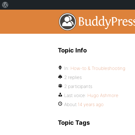
Topic Info
In:
How-to & Troubleshooting
2 replies
2 participants
Last voice:
Hugo Ashmore
About
14 years ago
Topic Tags