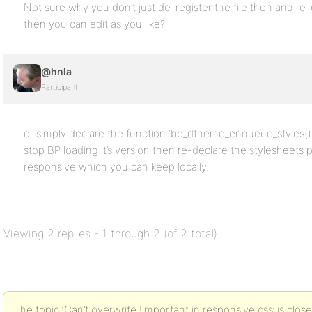
Not sure why you don’t just de-register the file then and re
then you can edit as you like?
@hnla
Participant
or simply declare the function ‘bp_dtheme_enqueue_styles()’ i
stop BP loading it’s version then re-declare the stylesheets 
responsive which you can keep locally.
Viewing 2 replies - 1 through 2 (of 2 total)
The topic ‘Can’t overwrite !important in responsive.css’ is clos