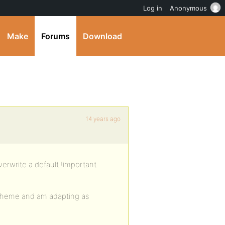
Log in
Anonymous
Make
Forums
Download
14 years ago
verwrite a default !important
 theme and am adapting as