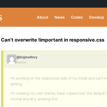
About
News
Codex
Develop
Can’t overwrite !important in responsive.css
@bigbadboy
Member
I’m working on the responsive side of my install and can’t o
setting.
I’m creating my own theme, have copied over the default
normal and all is working fine.