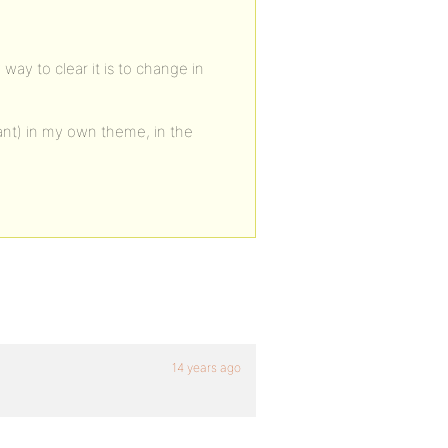
way to clear it is to change in
tant) in my own theme, in the
14 years ago