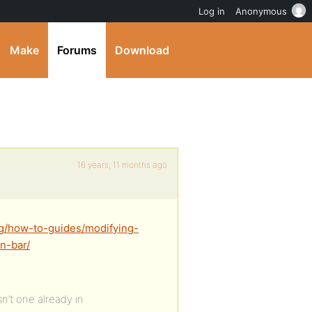
Log in
Anonymous
Make
Forums
Download
16 years, 11 months ago
rg/how-to-guides/modifying-
n-bar/
n’t one already in