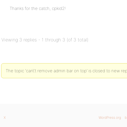
Thanks for the catch, cpkid2!
Viewing 3 replies - 1 through 3 (of 3 total)
The topic ‘can\'t remove admin bar on top’ is closed to new rep
X
WordPress.org
b