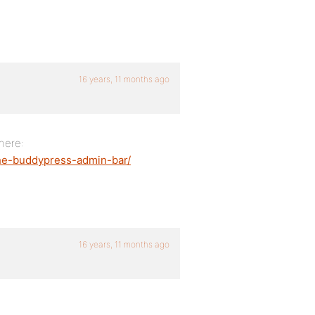
16 years, 11 months ago
here:
the-buddypress-admin-bar/
16 years, 11 months ago