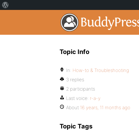
Topic Info
In:
How-to & Troubleshooting
3 replies
2 participants
Last voice:
r-a-y
About
16 years, 11 months ago
Topic Tags