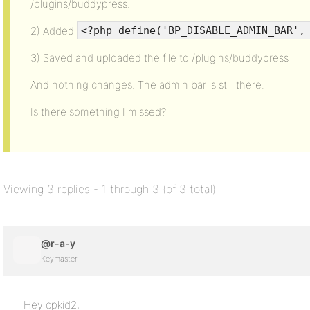
/plugins/buddypress.
2) Added
<?php define('BP_DISABLE_ADMIN_BAR',
3) Saved and uploaded the file to /plugins/buddypress
And nothing changes. The admin bar is still there.
Is there something I missed?
Viewing 3 replies - 1 through 3 (of 3 total)
@r-a-y
Keymaster
Hey cpkid2,