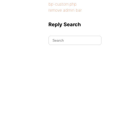
bp-custom.php
remove admin bar
Reply Search