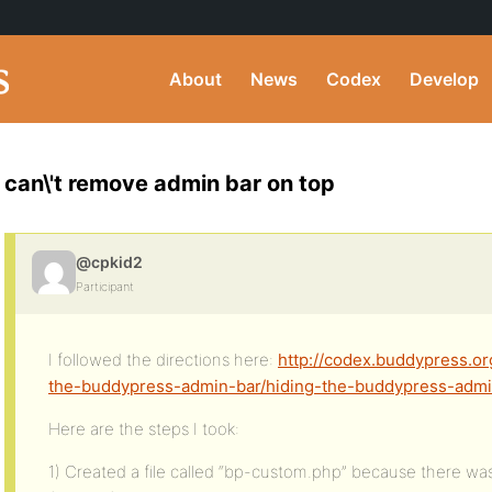
About
News
Codex
Develop
can\'t remove admin bar on top
@cpkid2
Participant
I followed the directions here:
http://codex.buddypress.o
the-buddypress-admin-bar/hiding-the-buddypress-admi
Here are the steps I took:
1) Created a file called “bp-custom.php” because there was