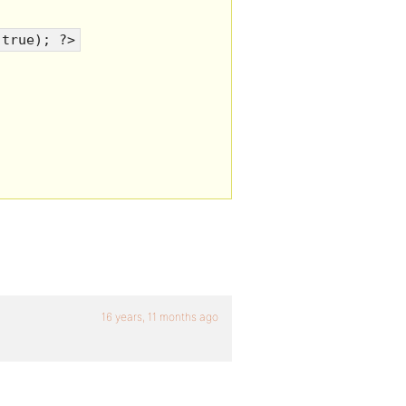
 true); ?>
16 years, 11 months ago