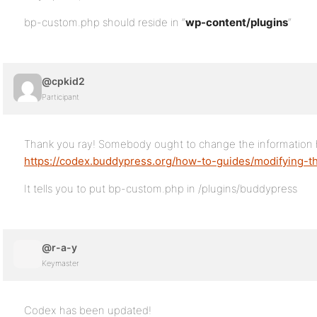
bp-custom.php should reside in “
wp-content/plugins
“
@cpkid2
Participant
Thank you ray! Somebody ought to change the information 
https://codex.buddypress.org/how-to-guides/modifying-
It tells you to put bp-custom.php in /plugins/buddypress
@r-a-y
Keymaster
Codex has been updated!