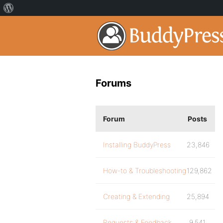
Forums
Forum
Posts
Installing BuddyPress
23,846
How-to & Troubleshooting
129,862
Creating & Extending
25,894
Requests & Feedback
9,541