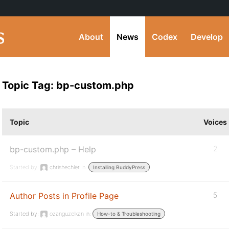
About
News
Codex
Develop
Topic Tag: bp-custom.php
Topic
Voices
bp-custom.php – Help
2
Started by:
chrishechler
in:
Installing BuddyPress
Author Posts in Profile Page
5
Started by:
ozanguzelkan
in:
How-to & Troubleshooting