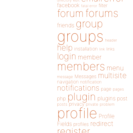
directory
edit
facebook
filter
fatal error
forums
forum
group
friends
groups
header
help
installation
links
link
login
member
members
menu
multisite
Messages
message
navigation
notification
notifications
page
pages
plugin
plugins
php
post
privacy
posts
private
problem
profile
Profile
redirect
Fields
profiles
register