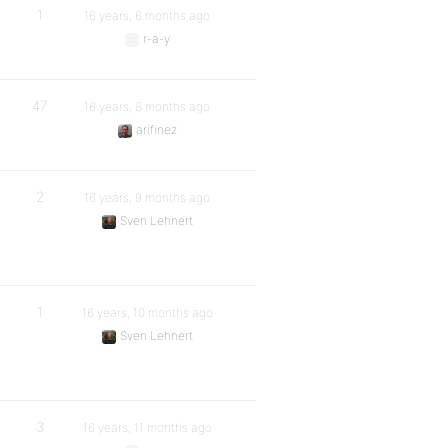
1
16 years, 6 months ago
r-a-y
47
16 years, 8 months ago
arifinez
2
16 years, 9 months ago
Sven Lehnert
1
16 years, 10 months ago
Sven Lehnert
3
16 years, 11 months ago