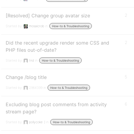
[Resolved] Change group avatar size
2
Started by:
mosaicrob
in:
How-to & Troubleshooting
Did the recent upgrade render some CSS and
2
PHP files out-of-date?
Started by:
tnd
in:
How-to & Troubleshooting
Change /blog title
5
Started by:
2964399
in:
How-to & Troubleshooting
Excluding blog post comments from activity
6
stream page?
Started by:
pollycoke :)
in:
How-to & Troubleshooting