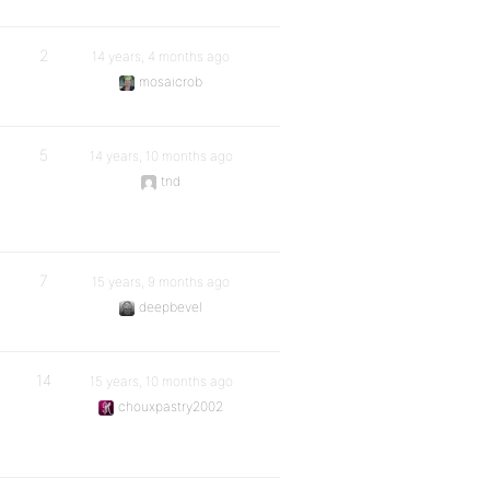
2
14 years, 4 months ago
mosaicrob
5
14 years, 10 months ago
tnd
7
15 years, 9 months ago
deepbevel
14
15 years, 10 months ago
chouxpastry2002