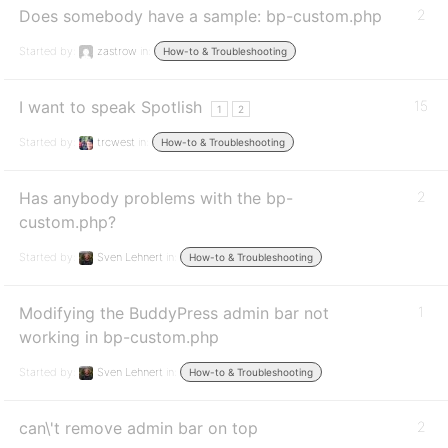
Does somebody have a sample: bp-custom.php
2
Started by:
zastrow
in:
How-to & Troubleshooting
I want to speak Spotlish
15
1
2
Started by:
trcwest
in:
How-to & Troubleshooting
Has anybody problems with the bp-
2
custom.php?
Started by:
Sven Lehnert
in:
How-to & Troubleshooting
Modifying the BuddyPress admin bar not
1
working in bp-custom.php
Started by:
Sven Lehnert
in:
How-to & Troubleshooting
can\'t remove admin bar on top
2