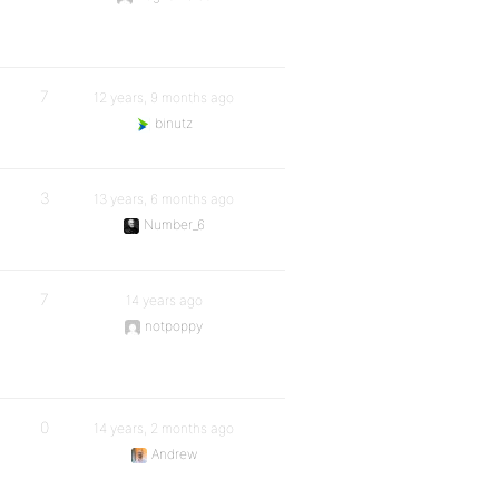
7
12 years, 9 months ago
binutz
3
13 years, 6 months ago
Number_6
7
14 years ago
notpoppy
0
14 years, 2 months ago
Andrew