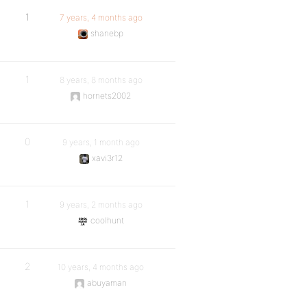
1
7 years, 4 months ago
shanebp
1
8 years, 8 months ago
hornets2002
0
9 years, 1 month ago
xavi3r12
1
9 years, 2 months ago
coolhunt
2
10 years, 4 months ago
abuyaman