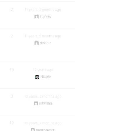
2
11 years, 2 months ago
stunley
2
11 years, 2 months ago
deklein
19
12 years ago
Nicole
3
12 years, 5 months ago
johnsag
19
12 years, 7 months ago
hughshields