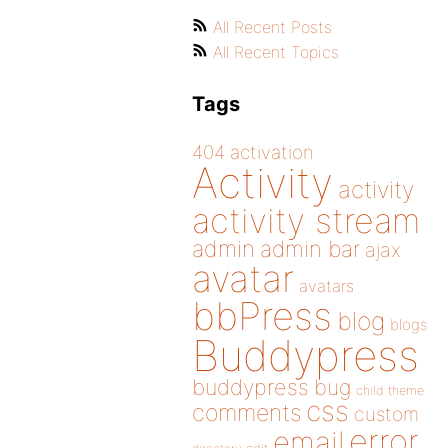
All Recent Posts
All Recent Topics
Tags
404
activation
Activity
activity
activity stream
admin
admin bar
ajax
avatar
avatars
bbPress
blog
blogs
Buddypress
buddypress
bug
child theme
css
comments
custom
error
email