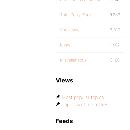
Third Party Plugins
9,832
Showcase
3,316
Ideas
1,402
Miscellaneous
9,180
Views
Most popular topics
Topics with no replies
Feeds