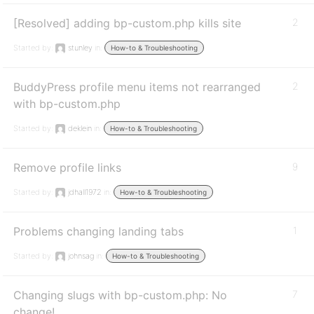
[Resolved] adding bp-custom.php kills site
2
Started by:
stunley
in:
How-to & Troubleshooting
BuddyPress profile menu items not rearranged
2
with bp-custom.php
Started by:
deklein
in:
How-to & Troubleshooting
Remove profile links
9
Started by:
jdhall1972
in:
How-to & Troubleshooting
Problems changing landing tabs
1
Started by:
johnsag
in:
How-to & Troubleshooting
Changing slugs with bp-custom.php: No
7
change!