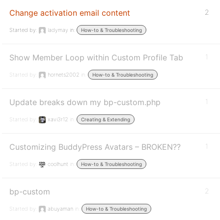
Change activation email content
2
Started by:
ladymay
in:
How-to & Troubleshooting
Show Member Loop within Custom Profile Tab
1
Started by:
hornets2002
in:
How-to & Troubleshooting
Update breaks down my bp-custom.php
1
Started by:
xavi3r12
in:
Creating & Extending
Customizing BuddyPress Avatars – BROKEN??
1
Started by:
coolhunt
in:
How-to & Troubleshooting
bp-custom
2
Started by:
abuyaman
in:
How-to & Troubleshooting