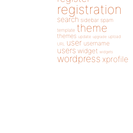
registration
search
sidebar
spam
theme
template
themes
update
upload
upgrade
user
username
URL
users
widget
widgets
wordpress
xprofile