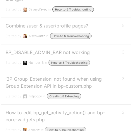
Started by:
DaveyWavey
in:
How-to & Troubleshooting
Combine /user & /user/profile pages?
5
Started by:
kvschwartz
in:
How-to & Troubleshooting
BP_DISABLE_ADMIN_BAR not working
3
Started by:
Number_6
in:
How-to & Troubleshooting
’BP_Group_Extension’ not found when using
3
Group Extension API in bp-custom.php
Started by:
notpoppy
in:
Creating & Extending
How to edit bp_get_activity_action() and bp-
2
core-widgets.php
Started by:
Andrew
in:
How-to & Troubleshooting