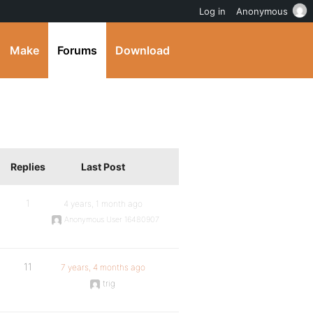
Log in
Anonymous
Make
Forums
Download
Replies
Last Post
1
4 years, 1 month ago
Anonymous User 16480907
11
7 years, 4 months ago
trig