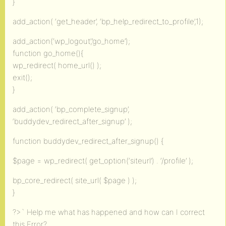
}
add_action( ‘get_header’, ‘bp_help_redirect_to_profile’,1);
add_action(‘wp_logout’,’go_home’);
function go_home(){
wp_redirect( home_url() );
exit();
}
add_action( ‘bp_complete_signup’,
‘buddydev_redirect_after_signup’ );
function buddydev_redirect_after_signup() {
$page = wp_redirect( get_option(‘siteurl’) . ‘/profile’ );
bp_core_redirect( site_url( $page ) );
}
?>` Help me what has happened and how can I correct
this Error?