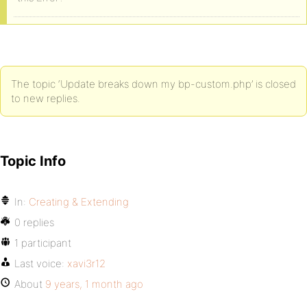
The topic ‘Update breaks down my bp-custom.php’ is closed
to new replies.
Topic Info
In:
Creating & Extending
0 replies
1 participant
Last voice:
xavi3r12
About
9 years, 1 month ago