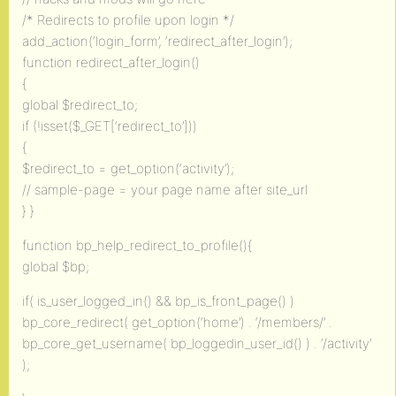
/* Redirects to profile upon login */
add_action(‘login_form’, ‘redirect_after_login’);
function redirect_after_login()
{
global $redirect_to;
if (!isset($_GET[‘redirect_to’]))
{
$redirect_to = get_option(‘activity’);
// sample-page = your page name after site_url
} }
function bp_help_redirect_to_profile(){
global $bp;
if( is_user_logged_in() && bp_is_front_page() )
bp_core_redirect( get_option(‘home’) . ‘/members/’ .
bp_core_get_username( bp_loggedin_user_id() ) . ‘/activity’
);