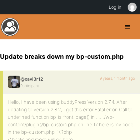
Log in
Update breaks down my bp-custom.php
9 years, 1 month ago
@xavi3r12
Participant
Hello, I have been using buddyPress Version 2.7.4. After
updating to version 2.8.2, I get this error Fatal error: Call to
undefined function bp_is_front_page() in ……/wp-
content/plugins/bp-custom.php on line 17 here is my code
in the bp-custom.php `<?php
// hacks and mods will go here