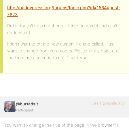
http://buddypress.org/forums/topic.php?id=1564#post-
7823
But it doesn’t help me though. I tried to read it and can’t
understand.
I don’t want to create new custom file and called. I just
want to change from core codes. Please kindly point out
the filename and code to me. Thank you.
17 years, 2 months ago
@burtadsit
Participant
You want to change the title of the page in the browser? I