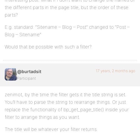
the different parts in the page title, but the order of these
parts?
E.g. standard: “Sitename – Blog – Post” changed to “Post –
Blog – Sitename”
Would that be possible with such a filter?
17 years, 2 months ago
@burtadsit
Participant
zenimot, by the time the filter gets it the title string is set.
You’ll have to parse the string to rearrange things. Or just
replace the functionality of bp_get_page_title() inside your
filter to arrange things as you want.
The title will be whatever your filter returns.