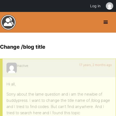
Log in
Change /blog title
17 years, 2 months ago
Inactive
Hi all,
Sorry about the lame question and i am the newbie of
buddypress. I want to change the title name of /blog page
and I tried to find codes. But can’t find anywhere. And I
tried to search here and I found this topic