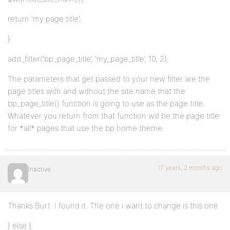
return ‘my page title’;
}
add_filter(‘bp_page_title’, ‘my_page_title’, 10, 2);
The parameters that get passed to your new filter are the
page titles with and without the site name that the
bp_page_title() function is going to use as the page title.
Whatever you return from that function will be the page title
for *all* pages that use the bp home theme.
17 years, 2 months ago
Inactive
Thanks Burt. I found it. The one i want to change is this one
} else {