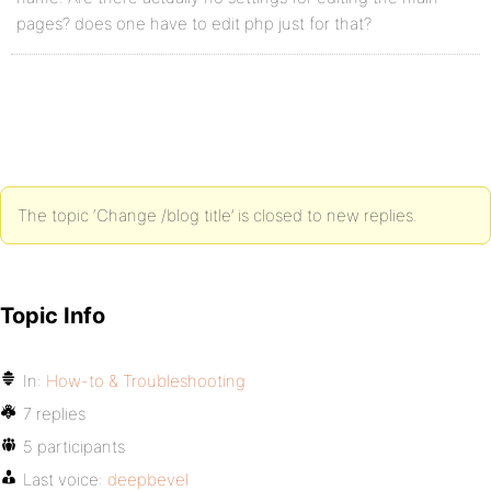
pages? does one have to edit php just for that?
The topic ‘Change /blog title’ is closed to new replies.
Topic Info
In:
How-to & Troubleshooting
7 replies
5 participants
Last voice:
deepbevel