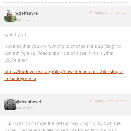
17 years, 2 months ago
@jeffsayre
Participant
@Amhyaut
It seems that you are wanting to change the slug “blog” to
something else. Read this article and see if this is what
you’re after:
https://buddypress.org/blog/how-to/customizable-slugs-
in-buddypress/
15 years, 9 months ago
@deepbevel
Participant
I just want to change the default “My Blog” to my own site
name. Are there actually no settings for editing the main