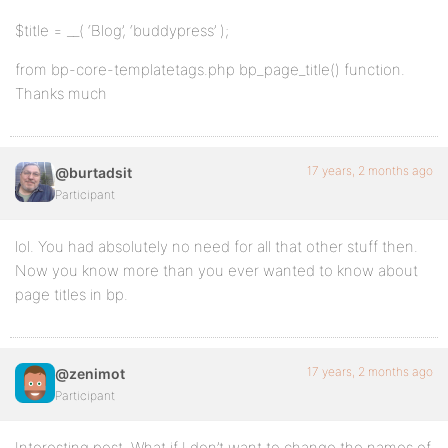
$title = __( ‘Blog’, ‘buddypress’ );
from bp-core-templatetags.php bp_page_title() function.
Thanks much
17 years, 2 months ago
@burtadsit
Participant
lol. You had absolutely no need for all that other stuff then.
Now you know more than you ever wanted to know about
page titles in bp.
17 years, 2 months ago
@zenimot
Participant
Interesting post. What if I don’t want to change the names of