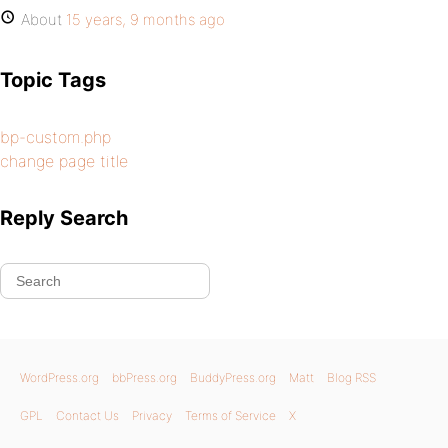
About
15 years, 9 months ago
Topic Tags
bp-custom.php
change page title
Reply Search
WordPress.org
bbPress.org
BuddyPress.org
Matt
Blog RSS
GPL
Contact Us
Privacy
Terms of Service
X