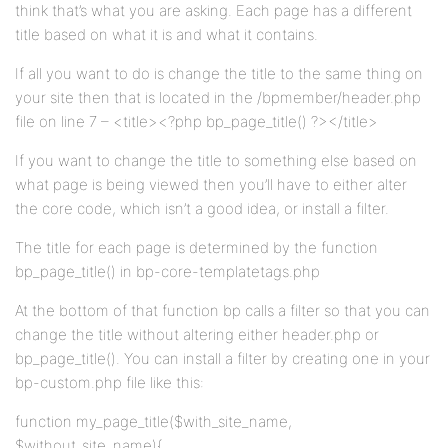
think that’s what you are asking. Each page has a different
title based on what it is and what it contains.
If all you want to do is change the title to the same thing on
your site then that is located in the /bpmember/header.php
file on line 7 – <title><?php bp_page_title() ?></title>
If you want to change the title to something else based on
what page is being viewed then you’ll have to either alter
the core code, which isn’t a good idea, or install a filter.
The title for each page is determined by the function
bp_page_title() in bp-core-templatetags.php
At the bottom of that function bp calls a filter so that you can
change the title without altering either header.php or
bp_page_title(). You can install a filter by creating one in your
bp-custom.php file like this:
function my_page_title($with_site_name,
$without_site_name){