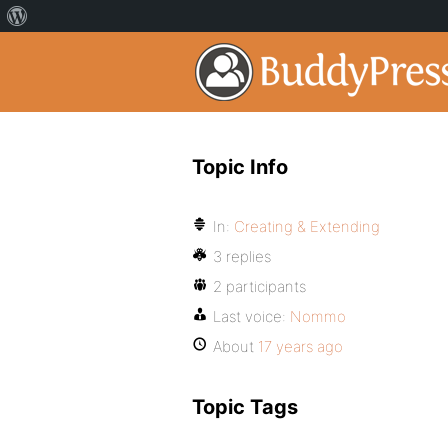
Topic Info
In:
Creating & Extending
3 replies
2 participants
Last voice:
Nommo
About
17 years ago
Topic Tags