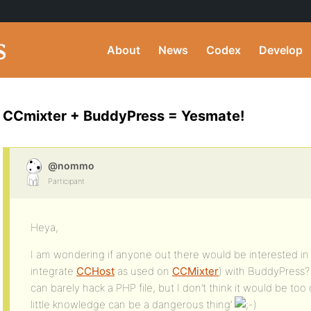
About
News
Codex
Develop
CCmixter + BuddyPress = Yesmate!
@nommo
Participant
Heya,
I am wondering if anyone out there would be interested in 
integrate
CCHost
as used on
CCMixter
) with BuddyPress? 
can barely hack a PHP file, but I don’t think it would be to
little knowledge can be a dangerous thing’