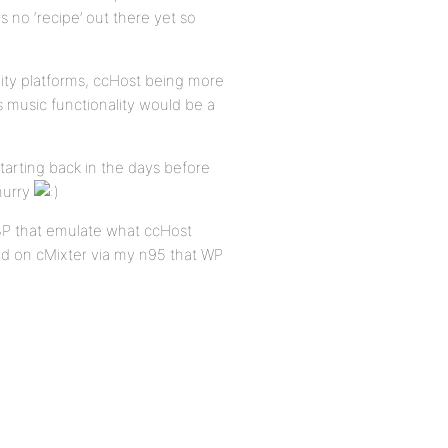
 no ‘recipe’ out there yet so
nity platforms, ccHost being more
ns music functionality would be a
tarting back in the days before
hurry
BP that emulate what ccHost
eed on cMixter via my n95 that WP