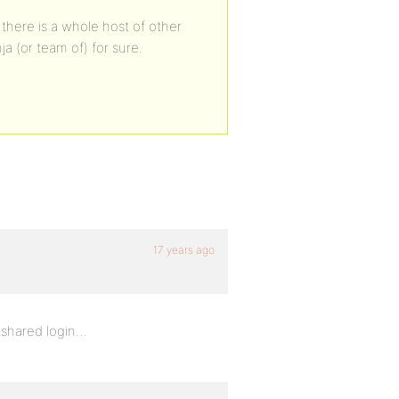
 there is a whole host of other
ja (or team of) for sure.
17 years ago
 shared login…