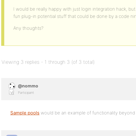
I would be really happy with just login integration hack, but
fun plug-in potential stuff that could be done by a code nin
Any thoughts?
Viewing 3 replies - 1 through 3 (of 3 total)
@nommo
Participant
Sample pools
would be an example of functionality beyond