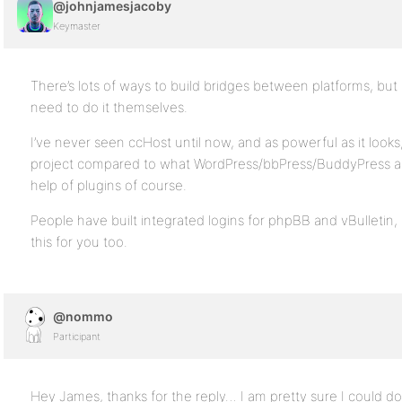
@johnjamesjacoby
Keymaster
There’s lots of ways to build bridges between platforms, but 
need to do it themselves.
I’ve never seen ccHost until now, and as powerful as it looks, 
project compared to what WordPress/bbPress/BuddyPress alr
help of plugins of course.
People have built integrated logins for phpBB and vBulletin
this for you too.
@nommo
Participant
Hey James, thanks for the reply… I am pretty sure I could do it 