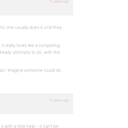
17 years ago
no one usually does it until they
it really looks like a competing
eady attempts to do, with the
, so I imagine someone could do
17 years ago
with a little help – it can’t be