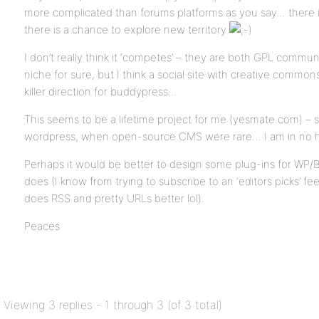
more complicated than forums platforms as you say… there is
there is a chance to explore new territory
I don’t really think it ‘competes’ – they are both GPL commu
niche for sure, but I think a social site with creative commo
killer direction for buddypress…
This seems to be a lifetime project for me (yesmate.com) – s
wordpress, when open-source CMS were rare… I am in no 
Perhaps it would be better to design some plug-ins for WP/
does (I know from trying to subscribe to an ‘editors picks’ f
does RSS and pretty URLs better lol).
Peaces
Viewing 3 replies - 1 through 3 (of 3 total)