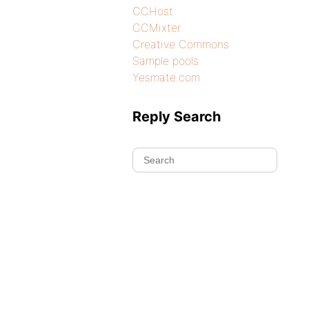
CCHost
CCMixter
Creative Commons
Sample pools
Yesmate.com
Reply Search