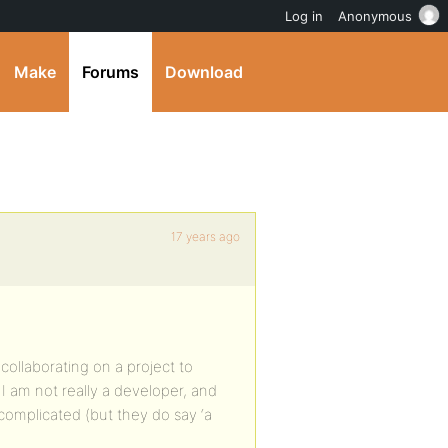
Log in
Anonymous
Make
Forums
Download
17 years ago
collaborating on a project to
I am not really a developer, and
o complicated (but they do say ‘a