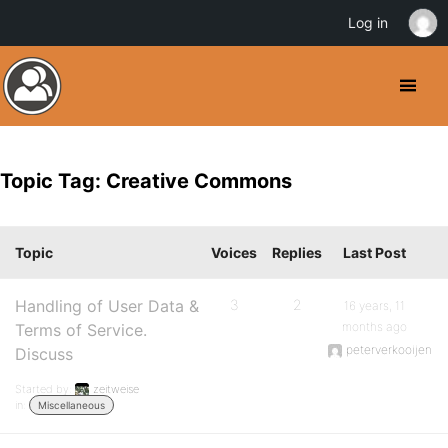
Log in
Topic Tag: Creative Commons
Topic
Voices
Replies
Last Post
Handling of User Data &
3
2
16 years, 11
months ago
Terms of Service.
peterverkooijen
Discuss
Started by:
zeitweise
in:
Miscellaneous