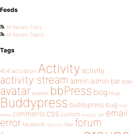
Feeds
All Recent Posts
All Recent Topics
Tags
Activity
activity
404
activation
activity stream
admin
admin bar
ajax
bbPress
avatar
blog
avatars
blogs
Buddypress
buddypress
bug
child
email
css
comments
custom
theme
directory
edit
forum
error
facebook
filter
fatal error