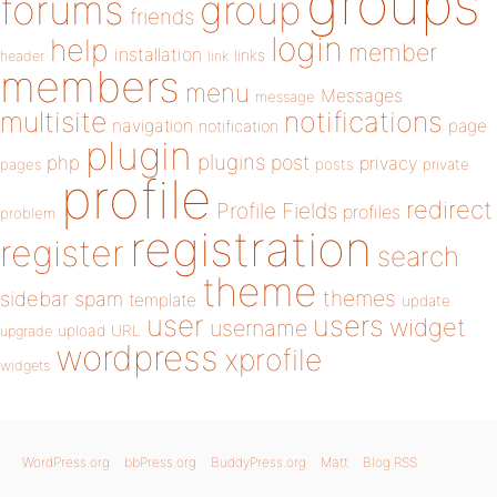
groups
forums
group
friends
login
help
member
installation
links
header
link
members
menu
Messages
message
notifications
multisite
navigation
page
notification
plugin
plugins
php
post
privacy
pages
posts
private
profile
redirect
Profile Fields
profiles
problem
registration
register
search
theme
themes
sidebar
spam
template
update
user
users
widget
username
upload
URL
upgrade
wordpress
xprofile
widgets
WordPress.org
bbPress.org
BuddyPress.org
Matt
Blog RSS