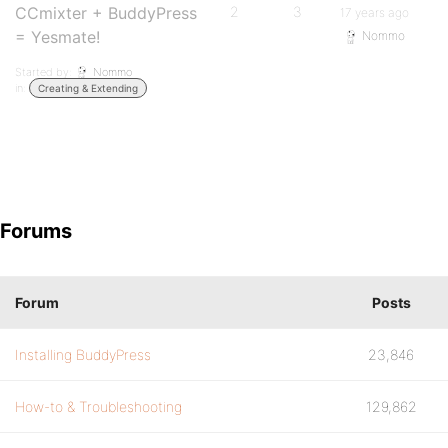
CCmixter + BuddyPress
2
3
17 years ago
= Yesmate!
Nommo
Started by:
Nommo
in:
Creating & Extending
Forums
Forum
Posts
Installing BuddyPress
23,846
How-to & Troubleshooting
129,862