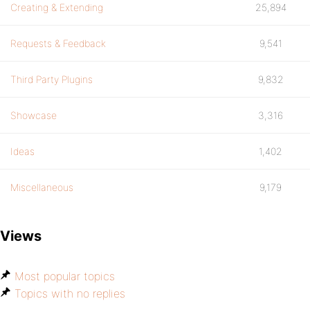
Creating & Extending
25,894
Requests & Feedback
9,541
Third Party Plugins
9,832
Showcase
3,316
Ideas
1,402
Miscellaneous
9,179
Views
Most popular topics
Topics with no replies