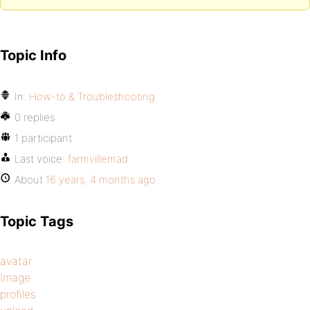
Topic Info
In:
How-to & Troubleshooting
0 replies
1 participant
Last voice:
farmvillemad
About
16 years, 4 months ago
Topic Tags
avatar
Image
profiles