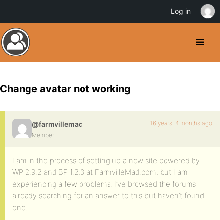
Log in
Change avatar not working
16 years, 4 months ago
@farmvillemad
Member
I am in the process of setting up a new site powered by
WP 2.9.2 and BP 1.2.3 at FarmvilleMad.com, but I am
experiencing a few problems. I’ve browsed the forums
already searching for an answer to this but haven’t found
one.