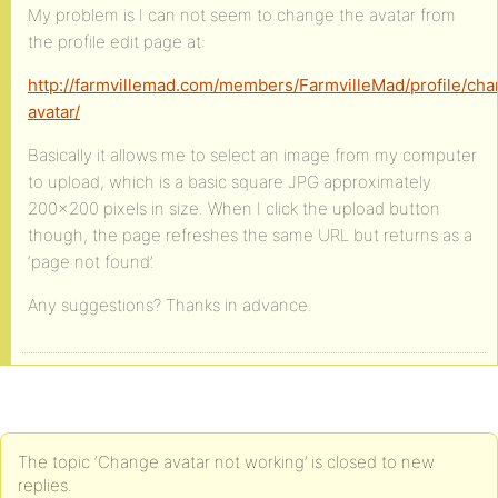
My problem is I can not seem to change the avatar from
the profile edit page at:
http://farmvillemad.com/members/FarmvilleMad/profile/ch
avatar/
Basically it allows me to select an image from my computer
to upload, which is a basic square JPG approximately
200×200 pixels in size. When I click the upload button
though, the page refreshes the same URL but returns as a
‘page not found’.
Any suggestions? Thanks in advance.
The topic ‘Change avatar not working’ is closed to new
replies.