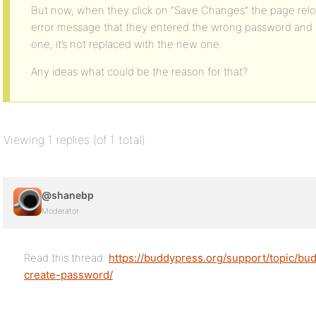
But now, when they click on “Save Changes” the page rel
error message that they entered the wrong password and i
one, it’s not replaced with the new one.
Any ideas what could be the reason for that?
Viewing 1 replies (of 1 total)
@shanebp
Moderator
Read this thread:
https://buddypress.org/support/topic/bu
create-password/