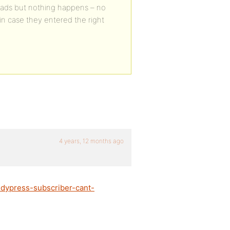
oads but nothing happens – no
n case they entered the right
4 years, 12 months ago
ddypress-subscriber-cant-