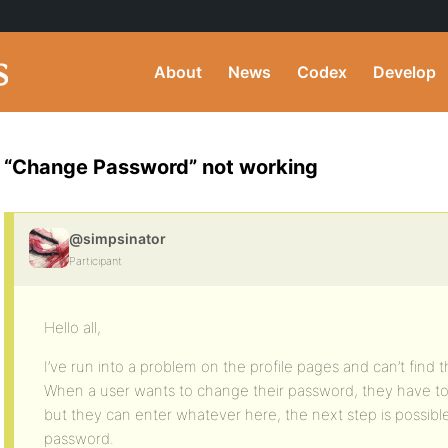
About
News
Codex
Develop
“Change Password” not working
@simpsinator
Participant
Hello all,
I’ve run into a problem on the profile pages and can’t find 
When a user wants to change their password, they have to
but they can enter whatever here, the next step is possibl
password.