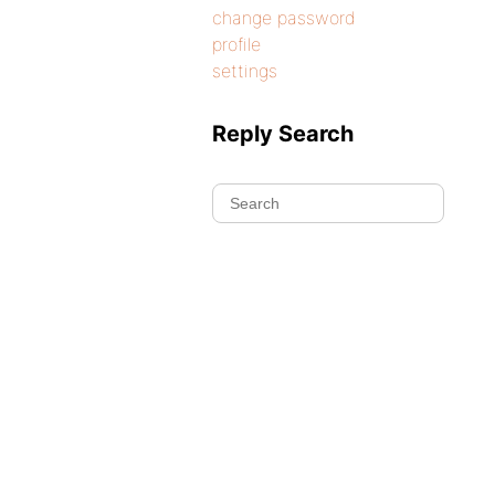
change password
profile
settings
Reply Search