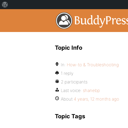
Topic Info
In:
How-to & Troubleshooting
1 reply
2 participants
Last voice:
shanebp
About
4 years, 12 months ago
Topic Tags