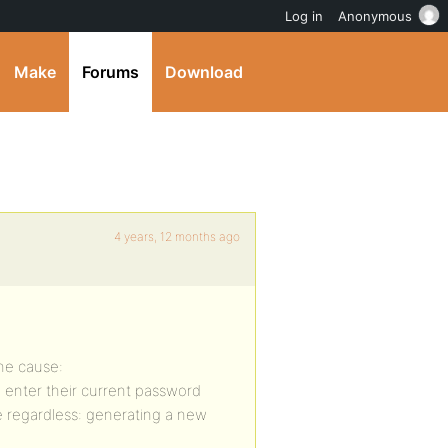
Log in
Anonymous
Make
Forums
Download
4 years, 12 months ago
the cause:
 enter their current password
e regardless: generating a new