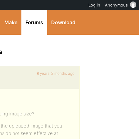
Log in
Anonymous
Make
Forums
Download
s
6 years, 2 months ago
ping image size?
s the uploaded image that you
ons do not seem effective at