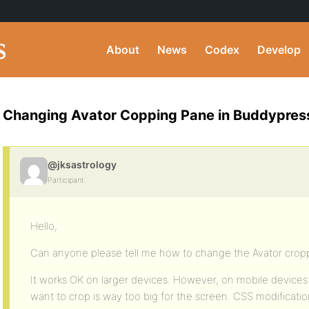
About
News
Codex
Develop
Changing Avator Copping Pane in Buddypres
@jksastrology
Participant
Hello,
Can anyone please tell me how to change the Avator crop
It works OK on larger devices. However, on mobile device
want to crop is way too big for the screen. CSS modificati