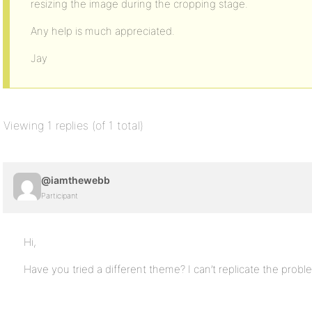
resizing the image during the cropping stage.
Any help is much appreciated.
Jay
Viewing 1 replies (of 1 total)
@iamthewebb
Participant
Hi,
Have you tried a different theme? I can’t replicate the probl