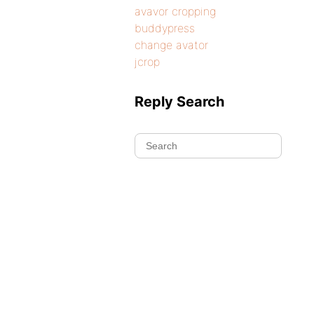
avavor cropping
buddypress
change avator
jcrop
Reply Search