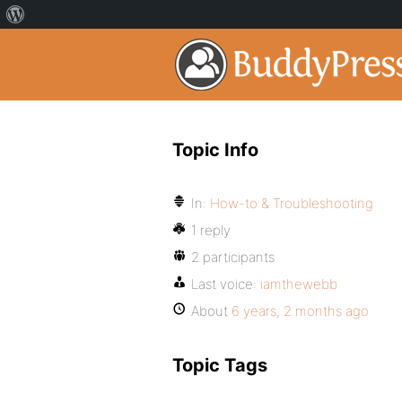
Topic Info
In:
How-to & Troubleshooting
1 reply
2 participants
Last voice:
iamthewebb
About
6 years, 2 months ago
Topic Tags