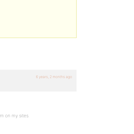
6 years, 2 months ago
em on my sites.