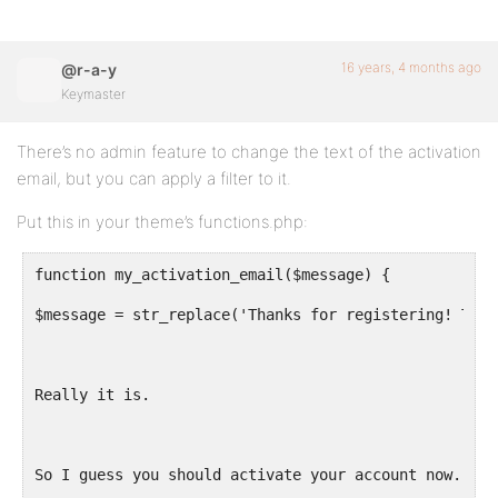
16 years, 4 months ago
@r-a-y
Keymaster
There’s no admin feature to change the text of the activation
email, but you can apply a filter to it.
Put this in your theme’s functions.php:
function my_activation_email($message) {
$message = str_replace('Thanks for registering! To c
Really it is.
So I guess you should activate your account now.', $