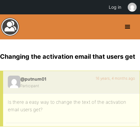
Log in
Changing the activation email that users get
16 years, 4 months ago
@putnum01
Participant
Is there a easy way to change the text of the activation
email users get?