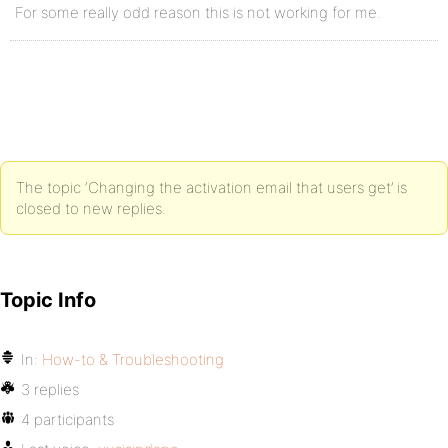
For some really odd reason this is not working for me.
The topic ‘Changing the activation email that users get’ is
closed to new replies.
Topic Info
In:
How-to & Troubleshooting
3 replies
4 participants