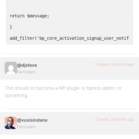
return $message;
}
add_filter('bp_core_activation_signup_user_notificat
16 years, 4 months ago
@djsteve
Participant
This should so become a WP plugin or bpress addon or
something.
13 years, 5 months ago
@vusisindane
Participant