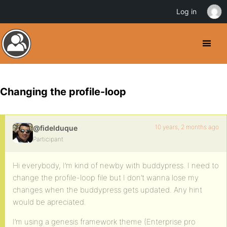
Log in
Changing the profile-loop
10 years, 2 months ago
@fidelduque
Participant
Hi everybody, I’m kind of newby with buddypress. I need to
change the profile-loop file but I don’t wanna lose my
changes when the buddypress gets updated. Any hint
would be apreciated.
I’m using a genesis framework theme (Enterprise pro