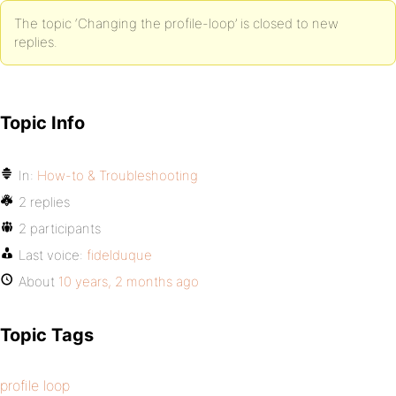
The topic ‘Changing the profile-loop’ is closed to new
replies.
Topic Info
In:
How-to & Troubleshooting
2 replies
2 participants
Last voice:
fidelduque
About
10 years, 2 months ago
Topic Tags
profile loop