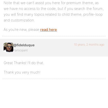
Note that we can’t assist you here for premium theme, as
we have no access to the code, but if you search the forum,
you will find many topics related to child theme, profile-loop
and customization.
As you’re new, please
read here
.
10 years, 2 months ago
@fidelduque
Participant
Great Thanks! I’ll do that.
Thank you very much!