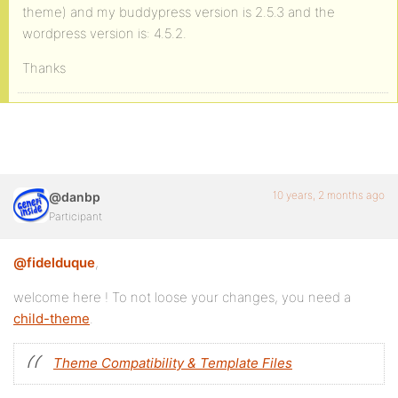
theme) and my buddypress version is 2.5.3 and the
wordpress version is: 4.5.2.
Thanks
10 years, 2 months ago
@danbp
Participant
@fidelduque
,
welcome here ! To not loose your changes, you need a
child-theme
.
Theme Compatibility & Template Files