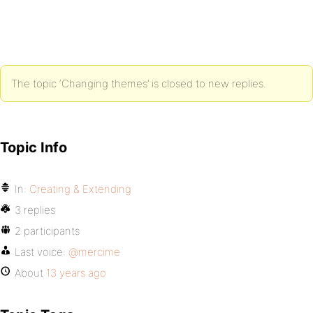
The topic ‘Changing themes’ is closed to new replies.
Topic Info
In:
Creating & Extending
3 replies
2 participants
Last voice:
@mercime
About
13 years ago