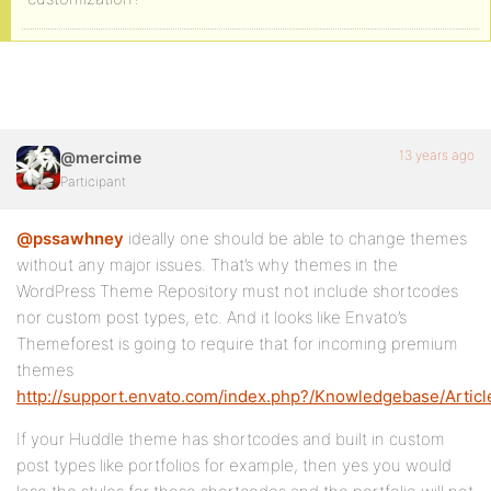
13 years ago
@mercime
Participant
@pssawhney
ideally one should be able to change themes
without any major issues. That’s why themes in the
WordPress Theme Repository must not include shortcodes
nor custom post types, etc. And it looks like Envato’s
Themeforest is going to require that for incoming premium
themes
http://support.envato.com/index.php?/Knowledgebase/Artic
If your Huddle theme has shortcodes and built in custom
post types like portfolios for example, then yes you would