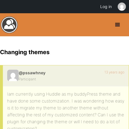
Log in
Changing themes
13 years ago
@pssawhney
Participant
Iam currently using Huddle as my buddyPress theme and
have done some customization. I was wondering how easy
is it to migrate my theme to another theme without
affecting the rest of my customized content? Can I use the
plugin for changing the theme or will I need to do a lot of
customization?