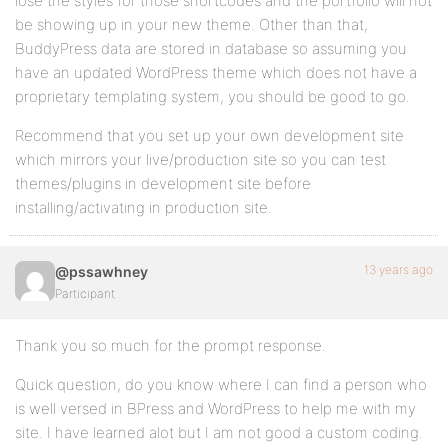
lose the styles for those shortcodes and the portfolio will not
be showing up in your new theme. Other than that,
BuddyPress data are stored in database so assuming you
have an updated WordPress theme which does not have a
proprietary templating system, you should be good to go.
Recommend that you set up your own development site
which mirrors your live/production site so you can test
themes/plugins in development site before
installing/activating in production site.
13 years ago
@pssawhney
Participant
Thank you so much for the prompt response.
Quick question, do you know where I can find a person who
is well versed in BPress and WordPress to help me with my
site. I have learned alot but I am not good a custom coding.