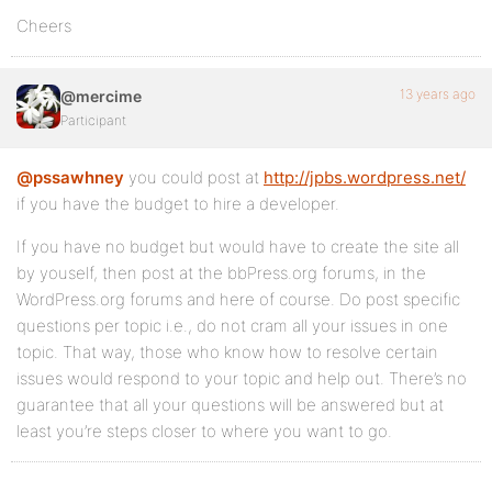
Cheers
13 years ago
@mercime
Participant
@pssawhney
you could post at
http://jpbs.wordpress.net/
if you have the budget to hire a developer.
If you have no budget but would have to create the site all
by youself, then post at the bbPress.org forums, in the
WordPress.org forums and here of course. Do post specific
questions per topic i.e., do not cram all your issues in one
topic. That way, those who know how to resolve certain
issues would respond to your topic and help out. There’s no
guarantee that all your questions will be answered but at
least you’re steps closer to where you want to go.