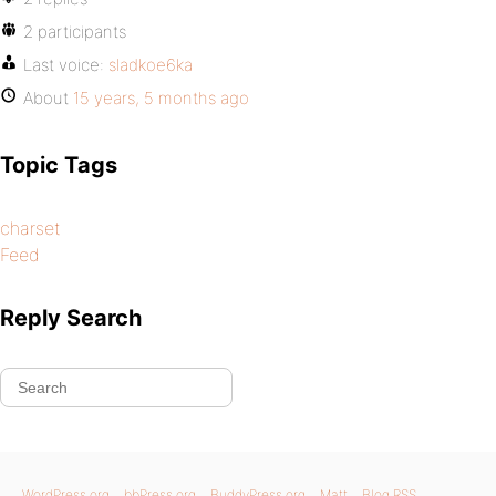
2 participants
Last voice:
sladkoe6ka
About
15 years, 5 months ago
Topic Tags
charset
Feed
Reply Search
WordPress.org
bbPress.org
BuddyPress.org
Matt
Blog RSS