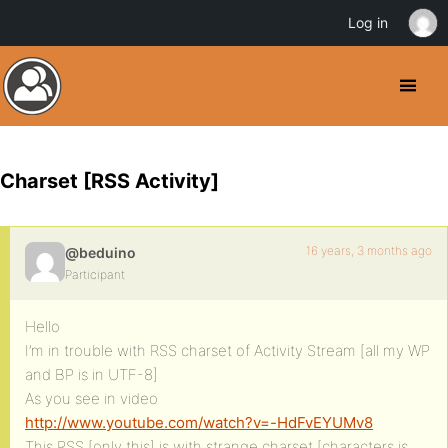
Log in
Charset [RSS Activity]
16 years, 3 months ago
@beduino
Participant
Hello
I’m in trouble with RSS charset of Activity Stream [all my WP
and BP is in UTF-8]
As you see in video
http://www.youtube.com/watch?v=-HdFvEYUMv8
This RSS [only this] is with strange charset [characters is