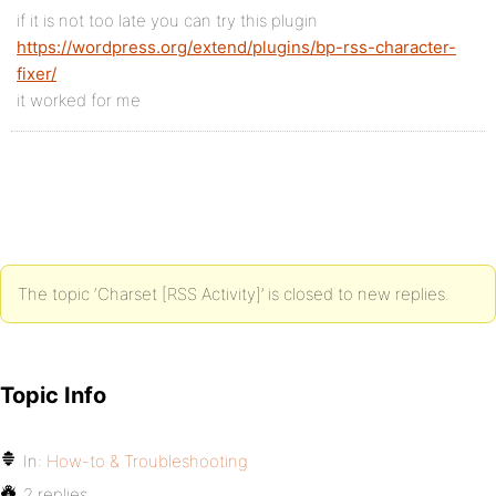
if it is not too late you can try this plugin
https://wordpress.org/extend/plugins/bp-rss-character-
fixer/
it worked for me
The topic ‘Charset [RSS Activity]’ is closed to new replies.
Topic Info
In:
How-to & Troubleshooting
2 replies