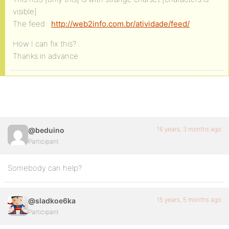
visible]
The feed :
http://web2info.com.br/atividade/feed/
How I can fix this?
Thanks in advance
16 years, 3 months ago
@beduino
Participant
Somebody can help?
15 years, 5 months ago
@sladkoe6ka
Participant