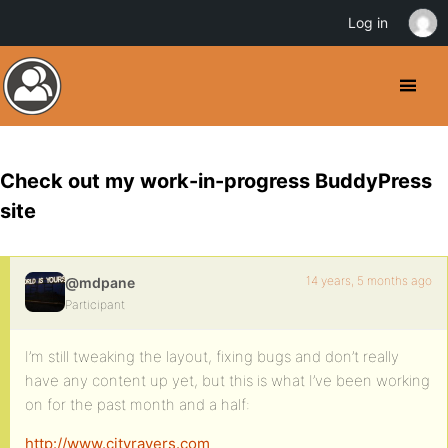
Log in
Check out my work-in-progress BuddyPress
site
14 years, 5 months ago
@mdpane
Participant
I’m still tweaking the layout, fixing bugs and don’t really
have any content up yet, but this is what I’ve been working
on for the past month and a half:
http://www.cityravers.com