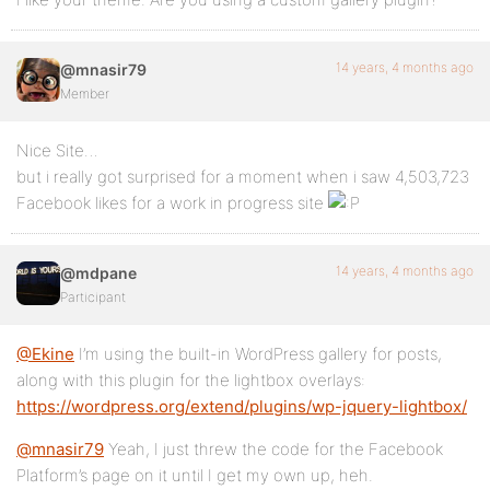
14 years, 4 months ago
@mnasir79
Member
Nice Site…
but i really got surprised for a moment when i saw 4,503,723
Facebook likes for a work in progress site
14 years, 4 months ago
@mdpane
Participant
@Ekine
I’m using the built-in WordPress gallery for posts,
along with this plugin for the lightbox overlays:
https://wordpress.org/extend/plugins/wp-jquery-lightbox/
@mnasir79
Yeah, I just threw the code for the Facebook
Platform’s page on it until I get my own up, heh.