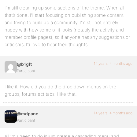
I’m still cleaning up some sections of the theme. When all
that’s done, I’ll start focusing on publishing some content
and trying to build up a community. I’m still not entirely
happy with how some of it looks (notably the activity and
member profile pages), so if anyone has any suggestions or
criticisms, I’d love to hear their thoughts.
14 years, 4 months ago
@b1gft
Participant
I like it. How did you do the drop down menus on the
groups, forums ect tabs. I like that.
14 years, 4 months ago
@mdpane
Participant
All you need to do is just create a cascading menu and