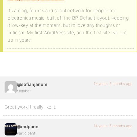
It’s a blog, forums and social network for people into
electronica music, built off the BP-Default layout. Keeping
it low-key at the moment, but I’d love any thoughts or
criticism. My first WordPress site, and the first site I’ve put
up in years.
14 years, 5 months ago
@sofianjanom
Member
Great work! I really like it.
14 years, 5 months ago
@mdpane
Participant