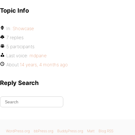
Topic Info
In:
Showcase
7 replies
5 participants
Last voice:
mdpane
About
14 years, 4 months ago
Reply Search
WordPress.org
bbPress.org
BuddyPress.org
Matt
Blog RSS