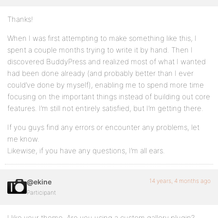
Thanks!
When I was first attempting to make something like this, I
spent a couple months trying to write it by hand. Then I
discovered BuddyPress and realized most of what I wanted
had been done already (and probably better than I ever
could’ve done by myself), enabling me to spend more time
focusing on the important things instead of building out core
features. I’m still not entirely satisfied, but I’m getting there.
If you guys find any errors or encounter any problems, let
me know.
Likewise, if you have any questions, I’m all ears.
14 years, 4 months ago
@ekine
Participant
I like your theme. Are you using a custom gallery plugin?