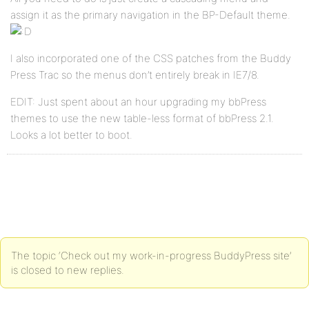
assign it as the primary navigation in the BP-Default theme.
I also incorporated one of the CSS patches from the Buddy
Press Trac so the menus don’t entirely break in IE7/8.
EDIT: Just spent about an hour upgrading my bbPress
themes to use the new table-less format of bbPress 2.1.
Looks a lot better to boot.
The topic ‘Check out my work-in-progress BuddyPress site’
is closed to new replies.