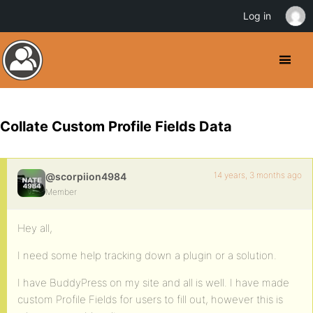
Log in
Collate Custom Profile Fields Data
14 years, 3 months ago
@scorpiion4984
Member
Hey all,
I need some help tracking down a plugin or a solution.
I have BuddyPress on my site and all is well. I have made
custom Profile Fields for users to fill out, however this is