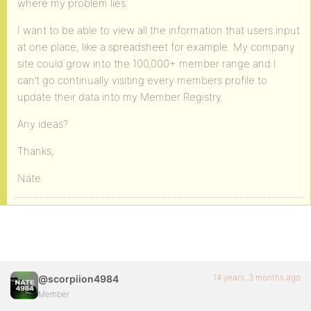
where my problem lies.
I want to be able to view all the information that users input
at one place, like a spreadsheet for example. My company
site could grow into the 100,000+ member range and I
can’t go continually visiting every members profile to
update their data into my Member Registry.
Any ideas?
Thanks,
Nate
14 years, 3 months ago
@scorpiion4984
Member