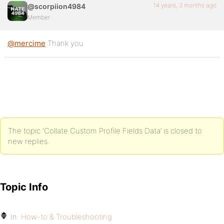
14 years, 3 months ago
@scorpiion4984
Member
@mercime
Thank you
The topic ‘Collate Custom Profile Fields Data’ is closed to
new replies.
Topic Info
In:
How-to & Troubleshooting