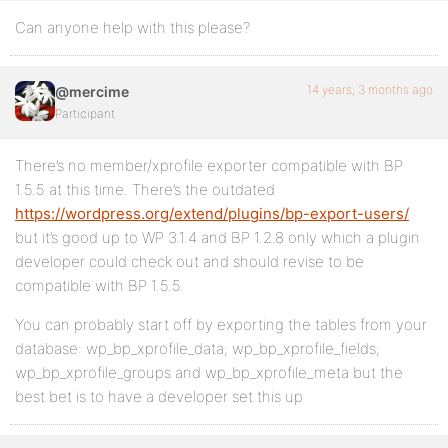
Can anyone help with this please?
14 years, 3 months ago
@mercime
Participant
There’s no member/xprofile exporter compatible with BP
1.5.5 at this time. There’s the outdated
https://wordpress.org/extend/plugins/bp-export-users/
but it’s good up to WP 3.1.4 and BP 1.2.8 only which a plugin
developer could check out and should revise to be
compatible with BP 1.5.5.
You can probably start off by exporting the tables from your
database: wp_bp_xprofile_data; wp_bp_xprofile_fields;
wp_bp_xprofile_groups and wp_bp_xprofile_meta but the
best bet is to have a developer set this up