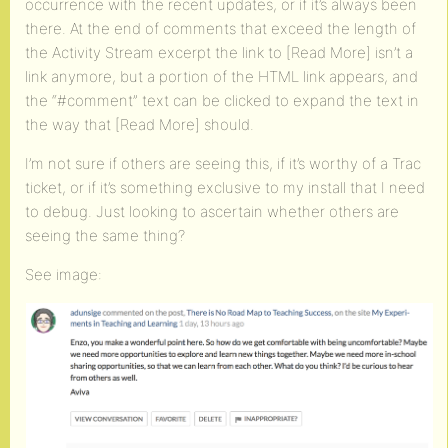
occurrence with the recent updates, or if it’s always been
there. At the end of comments that exceed the length of
the Activity Stream excerpt the link to [Read More] isn’t a
link anymore, but a portion of the HTML link appears, and
the “#comment” text can be clicked to expand the text in
the way that [Read More] should.
I’m not sure if others are seeing this, if it’s worthy of a Trac
ticket, or if it’s something exclusive to my install that I need
to debug. Just looking to ascertain whether others are
seeing the same thing?
See image: