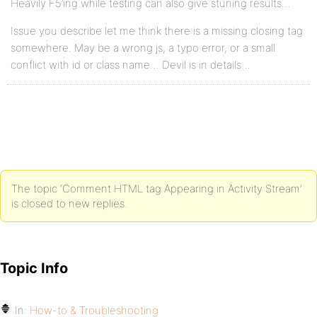
Heavily F5’ing while testing can also give stuning results…
Issue you describe let me think there is a missing closing tag
somewhere. May be a wrong js, a typo error, or a small
conflict with id or class name… Devil is in details…
The topic ‘Comment HTML tag Appearing in Activity Stream’
is closed to new replies.
Topic Info
In:
How-to & Troubleshooting