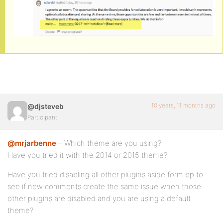
10 years, 11 months ago
@djsteveb
Participant
@mrjarbenne
– Which theme are you using?
Have you tried it with the 2014 or 2015 theme?
Have you tried disabling all other plugins aside form bp to
see if new comments create the same issue when those
other plugins are disabled and you are using a default
theme?