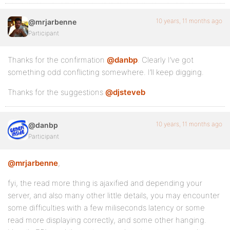
10 years, 11 months ago
@mrjarbenne
Participant
Thanks for the confirmation
@danbp
. Clearly I’ve got
something odd conflicting somewhere. I’ll keep digging.
Thanks for the suggestions
@djsteveb
10 years, 11 months ago
@danbp
Participant
@mrjarbenne
,
fyi, the read more thing is ajaxified and depending your
server, and also many other little details, you may encounter
some difficulties with a few miliseconds latency or some
read more displaying correctly, and some other hanging.