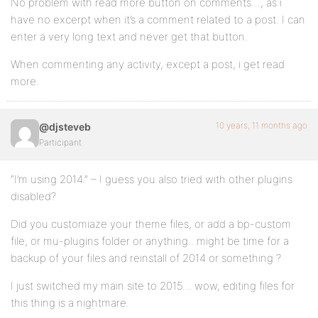
No problem with read more button on comments…, as i
have no excerpt when it’s a comment related to a post. I can
enter a very long text and never get that button.
When commenting any activity, except a post, i get read
more.
10 years, 11 months ago
@djsteveb
Participant
“I’m using 2014.” – I guess you also tried with other plugins
disabled?
Did you customiaze your theme files, or add a bp-custom
file, or mu-plugins folder or anything.. might be time for a
backup of your files and reinstall of 2014 or something ?
I just switched my main site to 2015… wow, editing files for
this thing is a nightmare.