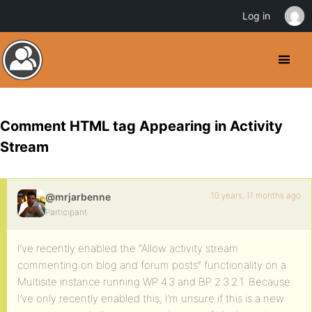
Log in
Comment HTML tag Appearing in Activity
Stream
10 years, 11 months ago
@mrjarbenne
Participant
I’ve recently enabled the “Allow activity stream
commenting on blog and forum posts” functionality on a
Multisite instance running WP 4.3 and BP 2.3.2.1. Because
I’ve only recently enabled this, I’m unsure if this is a new