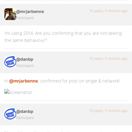
10 years, 11 months ago
@mrjarbenne
Participant
I’m using 2014. Are you confirming that you are not seeing
the same behaviour?
10 years, 11 months ago
@danbp
Participant
hi
@mrjarbenne
, confirmed for post on single & network!
10 years, 11 months ago
@danbp
Participant