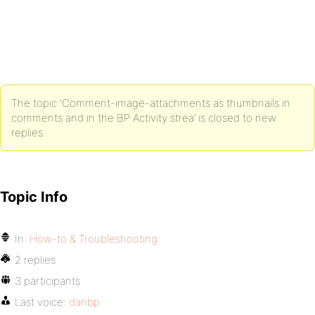
The topic ‘Comment-image-attachments as thumbnails in
comments and in the BP Activity strea’ is closed to new
replies.
Topic Info
In:
How-to & Troubleshooting
2 replies
3 participants
Last voice:
danbp