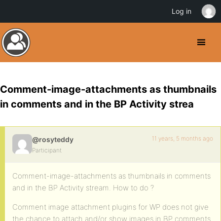
Log in
Comment-image-attachments as thumbnails
in comments and in the BP Activity strea
11 years, 5 months ago
@rosyteddy
Participant
Comment-image-attachments as thumbnails in comments
and in the BP Activity stream. How to do ?
Comment image attachment plugins for WP does not give
the chance to attach and/or show images in BP comments.