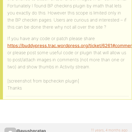
Fortunately I found BP checkins plugin by imath that lets
you exactly do this. However this scope is limited only in
the BP checkin pages. Users are curious and interested – if
this can be done there why not all over the site ?
If you have any code or patch please share
https://buddypress.trac.wordpress.org/ticket/6261#commen
or please post some useful code or plugin that will allow us
to post/attach images in comments (not more than one or
two) and show thumbs in Activity stream.
[screenshot from bpcheckin plugin]
Thanks
11 years, 4 months ago
@ayushpratap