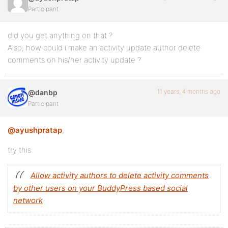
Participant
did you get anything on that ?
Also, how could i make an activity update author delete
comments on his/her activity update ?
11 years, 4 months ago
@danbp
Participant
@ayushpratap
,
try this:
Allow activity authors to delete activity comments
by other users on your BuddyPress based social
network