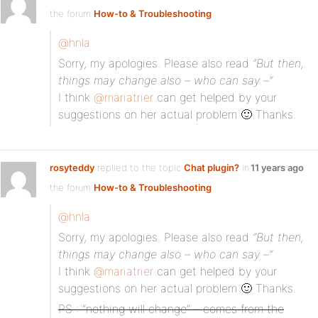
the forum
How-to & Troubleshooting
@hnla
Sorry, my apologies. Please also read
“But then,
things may change also – who can say –”
I think
@mariatrier
can get helped by your
suggestions on her actual problem 🙂 Thanks.
rosyteddy
replied to the topic
Chat plugin?
in
11 years ago
the forum
How-to & Troubleshooting
@hnla
Sorry, my apologies. Please also read
“But then,
things may change also – who can say –”
I think
@mariatrier
can get helped by your
suggestions on her actual problem 🙂 Thanks.
PS : “nothing will change” – comes from the