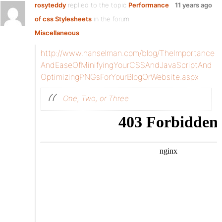
rosyteddy
replied to the topic
Performance
11 years ago
of css Stylesheets
in the forum
Miscellaneous
http://www.hanselman.com/blog/TheImportance
AndEaseOfMinifyingYourCSSAndJavaScriptAnd
OptimizingPNGsForYourBlogOrWebsite.aspx
One, Two, or Three