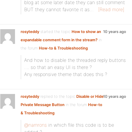
blog at some later date they can still comment
BUT they cannot favorite it as…
[Read more]
rosyteddy
started the topic
How to show an
10 years ago
expandable comment form in the stream?
in
the forum
How-to & Troubleshooting
And how to disable the threaded reply buttons
…. so that an easy UI is there ?
Any responsive theme that does this ?
rosyteddy
replied to the topic
Disable or Hide
10 years ago
Private Message Button
in the forum
How-to
& Troubleshooting
@namrons
in which file this code is to be