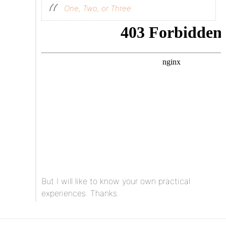
One, Two, or Three
But I will like to know your own practical
experiences. Thanks.