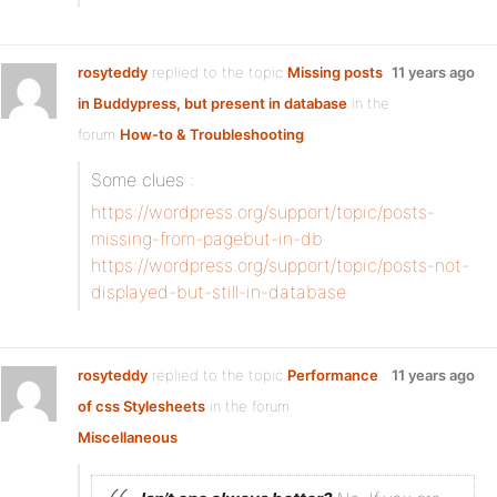
rosyteddy
replied to the topic
Missing posts
11 years ago
in Buddypress, but present in database
in the
forum
How-to & Troubleshooting
Some clues :
https://wordpress.org/support/topic/posts-
missing-from-pagebut-in-db
https://wordpress.org/support/topic/posts-not-
displayed-but-still-in-database
rosyteddy
replied to the topic
Performance
11 years ago
of css Stylesheets
in the forum
Miscellaneous