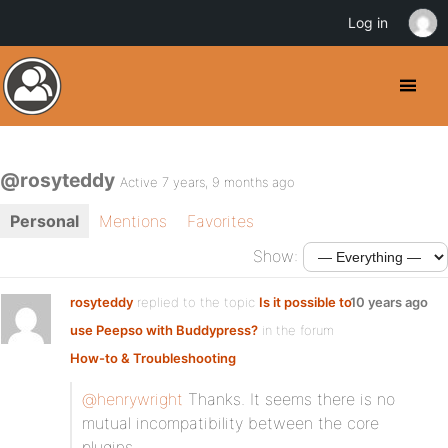
Log in
@rosyteddy
Active 7 years, 9 months ago
Personal
Mentions
Favorites
Show:
rosyteddy
replied to the topic
Is it possible to
10 years ago
use Peepso with Buddypress?
in the forum
How-to & Troubleshooting
@henrywright
Thanks. It seems there is no
mutual incompatibility between the core
plugins.