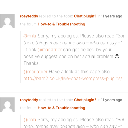
rosyteddy
replied to the topic
Chat plugin?
in
11 years ago
the forum
How-to & Troubleshooting
@hnla
Sorry, my apologies. Please also read
“But
then, things may change also – who can say –”
I think
@mariatrier
can get helped by your
positive suggestions on her actual problem 🙂
Thanks.
@mariatrier
Have a look at this page also
http://barn2.co.uk/live-chat-wordpress-plugins/
rosyteddy
replied to the topic
Chat plugin?
in
11 years ago
the forum
How-to & Troubleshooting
@hnla
Sorry, my apologies. Please also read
“But
then, things may change also – who can say –”