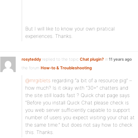
But I will like to know your own piratical
experiences. Thanks.
rosyteddy
replied to the topic
Chat plugin?
in
11 years ago
the forum
How-to & Troubleshooting
@mrgiblets
regarding “a bit of a resource pig” –
how much? Is it okay with “30+” chatters and
the site still loads fast ? Quick chat page says
“Before you install Quick Chat please check is
you web server sufficiently capable to support
number of users you expect visiting your chat at
the same time.” but does not say how to check
this. Thanks.