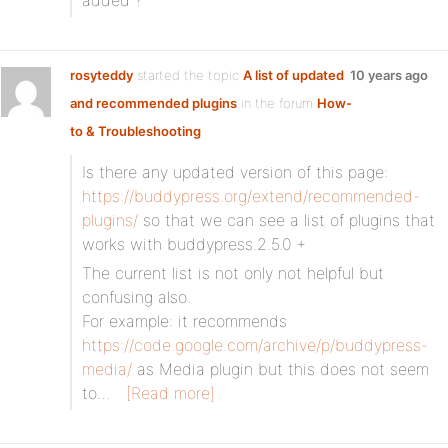
added ?
rosyteddy
started the topic
A list of updated
10 years ago
and recommended plugins
in the forum
How-
to & Troubleshooting
Is there any updated version of this page:
https://buddypress.org/extend/recommended-
plugins/
so that we can see a list of plugins that
works with buddypress.2.5.0 +
The current list is not only not helpful but
confusing also.
For example: it recommends
https://code.google.com/archive/p/buddypress-
media/
as Media plugin but this does not seem
to…
[Read more]