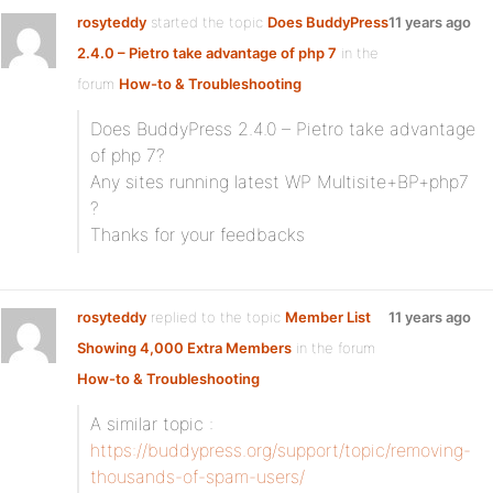
rosyteddy
started the topic
Does BuddyPress
11 years ago
2.4.0 – Pietro take advantage of php 7
in the
forum
How-to & Troubleshooting
Does BuddyPress 2.4.0 – Pietro take advantage
of php 7?
Any sites running latest WP Multisite+BP+php7
?
Thanks for your feedbacks
rosyteddy
replied to the topic
Member List
11 years ago
Showing 4,000 Extra Members
in the forum
How-to & Troubleshooting
A similar topic :
https://buddypress.org/support/topic/removing-
thousands-of-spam-users/