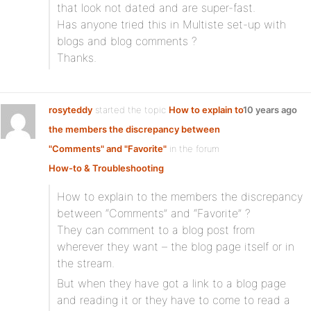
that look not dated and are super-fast.
Has anyone tried this in Multiste set-up with
blogs and blog comments ?
Thanks.
rosyteddy
started the topic
How to explain to
10 years ago
the members the discrepancy between
"Comments" and "Favorite"
in the forum
How-to & Troubleshooting
How to explain to the members the discrepancy
between “Comments” and “Favorite” ?
They can comment to a blog post from
wherever they want – the blog page itself or in
the stream.
But when they have got a link to a blog page
and reading it or they have to come to read a