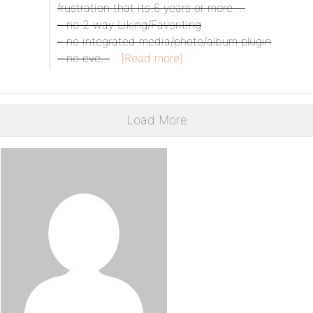
frustration that its 6 years or more …
– no 2 way Liking/Favoriting
– no integrated media/photo/album plugin
– no eve…
[Read more]
Load More