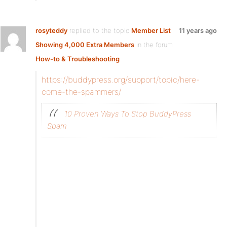
rosyteddy
replied to the topic
Member List
11 years ago
Showing 4,000 Extra Members
in the forum
How-to & Troubleshooting
https://buddypress.org/support/topic/here-
come-the-spammers/
10 Proven Ways To Stop BuddyPress
Spam