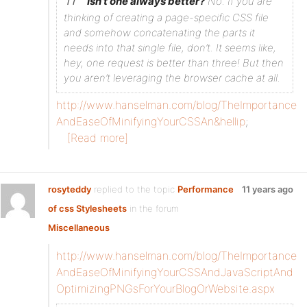
Isn’t one always better?
No. If you are
thinking of creating a page-specific CSS file
and somehow concatenating the parts it
needs into that single file, don’t. It seems like,
hey, one request is better than three! But then
you aren’t leveraging the browser cache at all.
http://www.hanselman.com/blog/TheImportance
AndEaseOfMinifyingYourCSSAn&hellip
;
[Read more]
rosyteddy
replied to the topic
Performance
11 years ago
of css Stylesheets
in the forum
Miscellaneous
http://www.hanselman.com/blog/TheImportance
AndEaseOfMinifyingYourCSSAndJavaScriptAnd
OptimizingPNGsForYourBlogOrWebsite.aspx