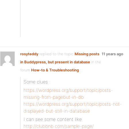
rosyteddy
replied to the topic
Missing posts
11 years ago
in Buddypress, but present in database
in the
forum
How-to & Troubleshooting
Some clues :
https://wordpress.org/support/topic/posts-
missing-from-pagebut-in-db
https://wordpress.org/support/topic/posts-not-
displayed-but-still-in-database
I can see some content like
http://clubbnb.com/sample-page/