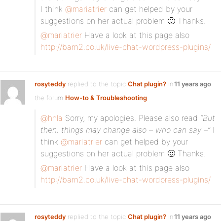
I think
@mariatrier
can get helped by your
suggestions on her actual problem 🙂 Thanks.
@mariatrier
Have a look at this page also
http://barn2.co.uk/live-chat-wordpress-plugins/
rosyteddy
replied to the topic
Chat plugin?
in
11 years ago
the forum
How-to & Troubleshooting
@hnla
Sorry, my apologies. Please also read
“But
then, things may change also – who can say –”
I
think
@mariatrier
can get helped by your
suggestions on her actual problem 🙂 Thanks.
@mariatrier
Have a look at this page also
http://barn2.co.uk/live-chat-wordpress-plugins/
rosyteddy
replied to the topic
Chat plugin?
in
11 years ago