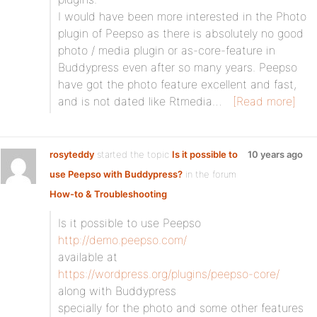
I would have been more interested in the Photo
plugin of Peepso as there is absolutely no good
photo / media plugin or as-core-feature in
Buddypress even after so many years. Peepso
have got the photo feature excellent and fast,
and is not dated like Rtmedia…
[Read more]
rosyteddy
started the topic
Is it possible to
10 years ago
use Peepso with Buddypress?
in the forum
How-to & Troubleshooting
Is it possible to use Peepso
http://demo.peepso.com/
available at
https://wordpress.org/plugins/peepso-core/
along with Buddypress
specially for the photo and some other features