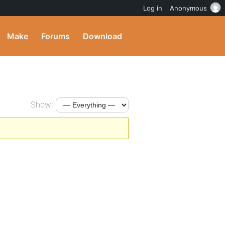
Log in
Anonymous
Make
Forums
Download
Show: