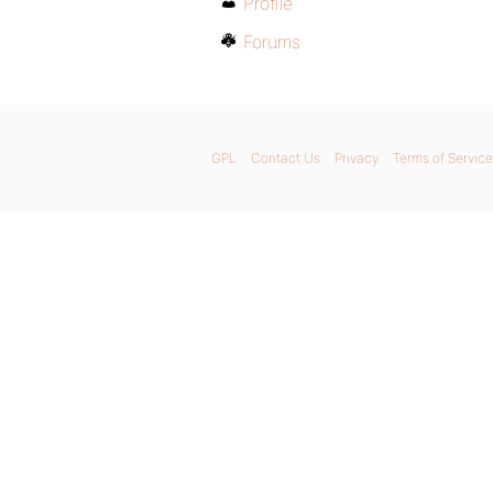
Profile
Forums
GPL
Contact Us
Privacy
Terms of Service