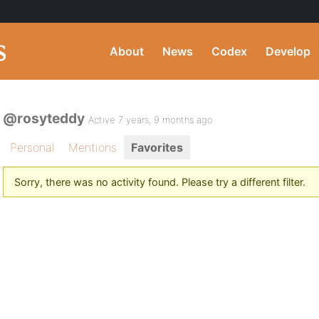
About
News
Codex
Develop
@rosyteddy
Active 7 years, 9 months ago
Personal
Mentions
Favorites
Sorry, there was no activity found. Please try a different filter.