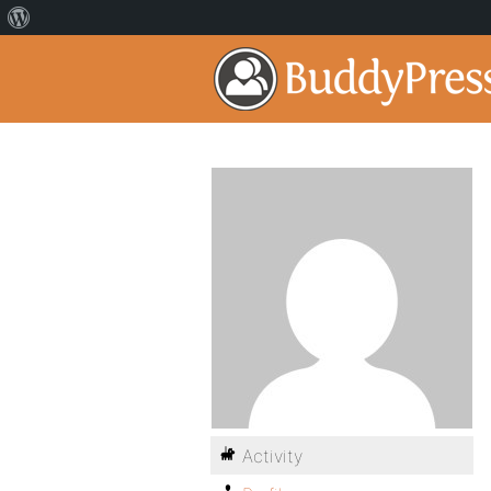
Activity