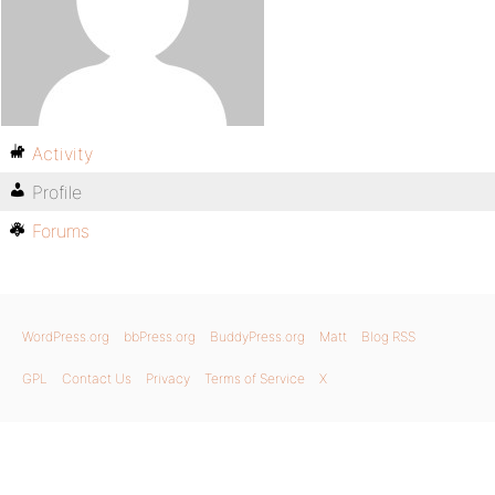
Activity
Profile
Forums
WordPress.org
bbPress.org
BuddyPress.org
Matt
Blog RSS
GPL
Contact Us
Privacy
Terms of Service
X