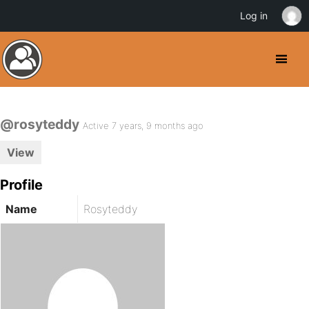
Log in
@rosyteddy
Active 7 years, 9 months ago
View
Profile
Name
Rosyteddy