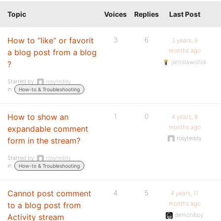
Topic
Voices
Replies
Last Post
How to “like” or favorit
3
6
3 years, 9
months ago
a blog post from a blog
jaroslawistok
?
Started by:
rosyteddy
in:
How-to & Troubleshooting
How to show an
1
0
4 years, 9
months ago
expandable comment
rosyteddy
form in the stream?
Started by:
rosyteddy
in:
How-to & Troubleshooting
Cannot post comment
4
5
4 years, 11
months ago
to a blog post from
demonboy
Activity stream