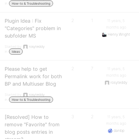
in:
How-to & Troubleshooting
Plugin Idea : Fix
2
1
11 years, 5
months ago
"Categories" problem in
Henry Wright
subfolder MS
Started by:
rosyteddy
in:
Ideas
Please help to get
2
7
11 years, 5
months ago
Permalink work for both
rosyteddy
BP and Multiuser Blog
Started by:
rosyteddy
in:
How-to & Troubleshooting
[Resolved] How to
3
2
11 years, 5
months ago
remove "Favorite" from
danbp
blog posts entries in