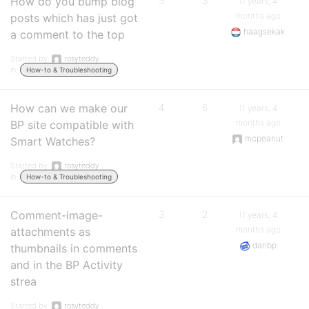
How do you bump blog
3
3
11 years, 4
months ago
posts which has just got
haagsekak
a comment to the top
Started by:
rosyteddy
in:
How-to & Troubleshooting
How can we make our
4
6
11 years, 4
months ago
BP site compatible with
mcpeanut
Smart Watches?
Started by:
rosyteddy
in:
How-to & Troubleshooting
Comment-image-
3
2
11 years, 4
months ago
attachments as
danbp
thumbnails in comments
and in the BP Activity
strea
Started by:
rosyteddy