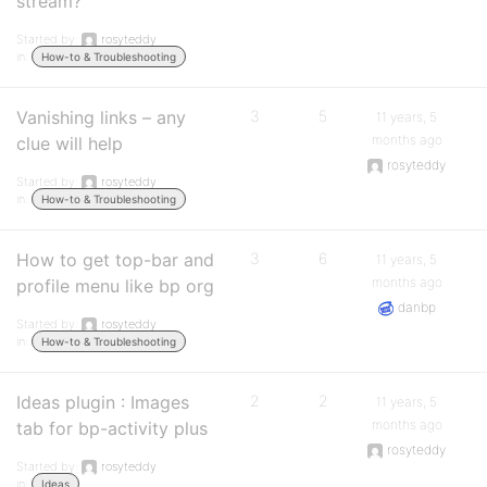
stream?
Started by:
rosyteddy
in:
How-to & Troubleshooting
Vanishing links – any
3
5
11 years, 5
months ago
clue will help
rosyteddy
Started by:
rosyteddy
in:
How-to & Troubleshooting
How to get top-bar and
3
6
11 years, 5
months ago
profile menu like bp org
danbp
Started by:
rosyteddy
in:
How-to & Troubleshooting
Ideas plugin : Images
2
2
11 years, 5
months ago
tab for bp-activity plus
rosyteddy
Started by:
rosyteddy
in:
Ideas