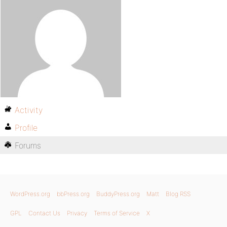
Activity
Profile
Forums
WordPress.org
bbPress.org
BuddyPress.org
Matt
Blog RSS
GPL
Contact Us
Privacy
Terms of Service
X