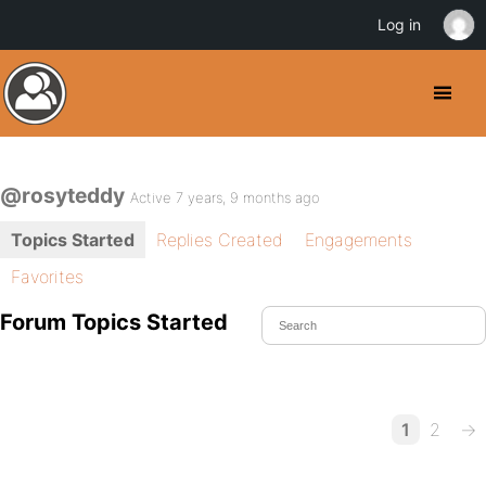
Log in
@rosyteddy
Active 7 years, 9 months ago
Topics Started
Replies Created
Engagements
Favorites
Forum Topics Started
1
2
→