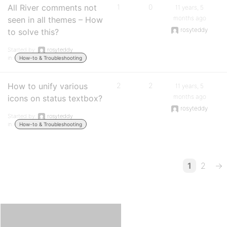
All River comments not
1
0
11 years, 5
months ago
seen in all themes – How
rosyteddy
to solve this?
Started by:
rosyteddy
in:
How-to & Troubleshooting
How to unify various
2
2
11 years, 5
months ago
icons on status textbox?
rosyteddy
Started by:
rosyteddy
in:
How-to & Troubleshooting
1
2
→