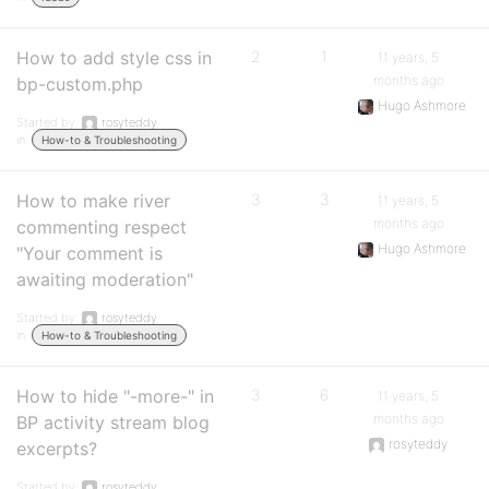
How to add style css in
2
1
11 years, 5
months ago
bp-custom.php
Hugo Ashmore
Started by:
rosyteddy
in:
How-to & Troubleshooting
How to make river
3
3
11 years, 5
months ago
commenting respect
Hugo Ashmore
"Your comment is
awaiting moderation"
Started by:
rosyteddy
in:
How-to & Troubleshooting
How to hide "-more-" in
3
6
11 years, 5
months ago
BP activity stream blog
rosyteddy
excerpts?
Started by:
rosyteddy