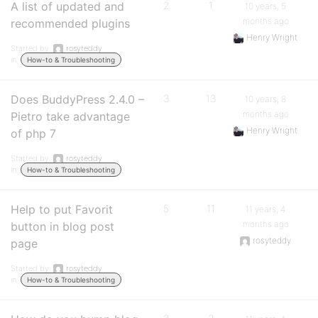
A list of updated and
2
1
10 years, 5
months ago
recommended plugins
Henry Wright
Started by:
rosyteddy
in:
How-to & Troubleshooting
Does BuddyPress 2.4.0 –
3
13
10 years, 8
months ago
Pietro take advantage
Henry Wright
of php 7
Started by:
rosyteddy
in:
How-to & Troubleshooting
Help to put Favorit
5
11
11 years, 4
months ago
button in blog post
rosyteddy
page
Started by:
rosyteddy
in:
How-to & Troubleshooting