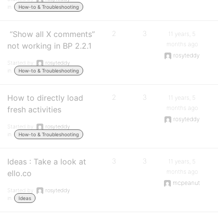
in:
How-to & Troubleshooting
“Show all X comments”
2
3
11 years, 5
months ago
not working in BP 2.2.1
rosyteddy
Started by:
rosyteddy
in:
How-to & Troubleshooting
How to directly load
2
3
11 years, 5
months ago
fresh activities
rosyteddy
Started by:
rosyteddy
in:
How-to & Troubleshooting
Ideas : Take a look at
3
3
11 years, 5
months ago
ello.co
mcpeanut
Started by:
rosyteddy
in:
Ideas