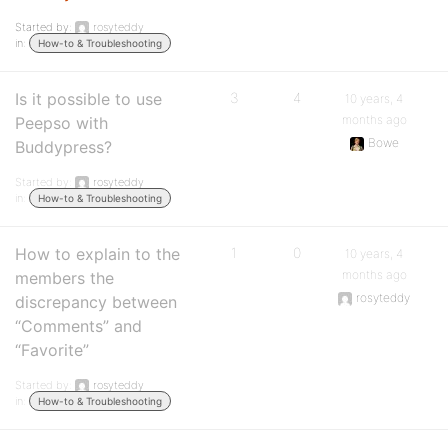
Started by:
rosyteddy
in:
How-to & Troubleshooting
Is it possible to use
3
4
10 years, 4
months ago
Peepso with
Bowe
Buddypress?
Started by:
rosyteddy
in:
How-to & Troubleshooting
How to explain to the
1
0
10 years, 4
months ago
members the
rosyteddy
discrepancy between
“Comments” and
“Favorite”
Started by:
rosyteddy
in:
How-to & Troubleshooting