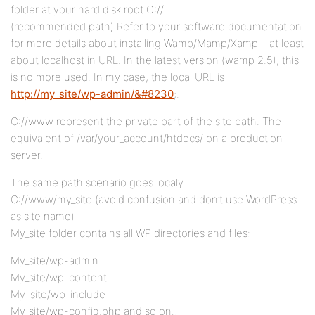
folder at your hard disk root C://
(recommended path) Refer to your software documentation
for more details about installing Wamp/Mamp/Xamp – at least
about localhost in URL. In the latest version (wamp 2.5), this
is no more used. In my case, the local URL is
http://my_site/wp-admin/&#8230
;.
C://www represent the private part of the site path. The
equivalent of /var/your_account/htdocs/ on a production
server.
The same path scenario goes localy
C://www/my_site (avoid confusion and don’t use WordPress
as site name)
My_site folder contains all WP directories and files:
My_site/wp-admin
My_site/wp-content
My-site/wp-include
My_site/wp-config.php and so on…