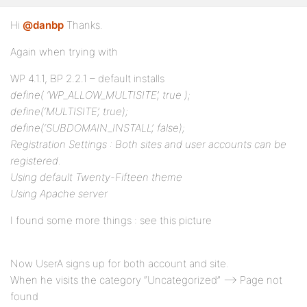
Hi
@danbp
Thanks.
Again when trying with
WP 4.1.1, BP 2.2.1 – default installs
define( ‘WP_ALLOW_MULTISITE’, true );
define(‘MULTISITE’, true);
define(‘SUBDOMAIN_INSTALL’, false);
Registration Settings : Both sites and user accounts can be
registered.
Using default Twenty-Fifteen theme
Using Apache server
I found some more things : see this picture
Now UserA signs up for both account and site.
When he visits the category “Uncategorized” –> Page not
found