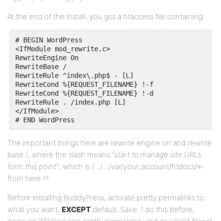
At the end of the install, you got a htaccess file containing:
# BEGIN WordPress

<IfModule mod_rewrite.c>

RewriteEngine On

RewriteBase /

RewriteRule ^index\.php$ - [L]

RewriteCond %{REQUEST_FILENAME} !-f

RewriteCond %{REQUEST_FILENAME} !-d

RewriteRule . /index.php [L]

</IfModule>

# END WordPress
The important things here are rewrite engine on and rewrite
base /, where the slash means
“start to manage site URL’s
form this point”
, which is /…/…/var/your_account/htdocs/<-
from here !!!
Before installing BuddyPress, activate pretty permalinks to
what you want,
EXCEPT
default. Save. I do this before,