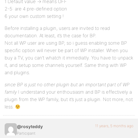
1 Default value -> means OFF
2-5: are 4 pre-defined option
6 your own custom setting !
Before installing a plugin, users are invited to read
documentation. At least, it’s the case for BP.
Not all WP user are using BP, so i guess enabling some BP
specific option will never be part of WP installer. When you
buy a TV, you can’t whatch it immediatly. You have to unpack
it, and setup some channels yourself. Same thing with WP
and plugins.
since BP is just no other plugin but an important part of WP
family
I understand your enthousiasm and BP is effectively a
plugin from the WP family, but it’s just a plugin. Not more, not
less.
11 years, 5 months ago
@rosyteddy
Participant