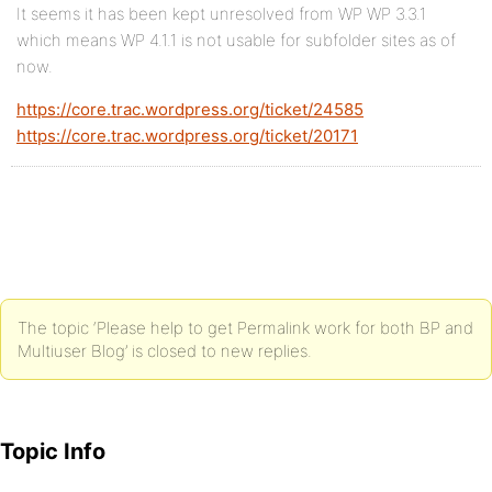
It seems it has been kept unresolved from WP WP 3.3.1
which means WP 4.1.1 is not usable for subfolder sites as of
now.
https://core.trac.wordpress.org/ticket/24585
https://core.trac.wordpress.org/ticket/20171
The topic ‘Please help to get Permalink work for both BP and
Multiuser Blog’ is closed to new replies.
Topic Info