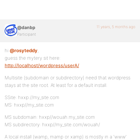
11 years, 5 months ago
@danbp
Participant
hi
@rosyteddy
,
guess the mytery sit here:
http://localhost/wordpress/userA/
Multisite (subdomain or subdirectory) need that wordpress
stays at the site root. At least for a default install.
SSite: hxxp://my_site.com
MS: hxxp//my_site.com
MS subdomain: hxxp//wouah.my_site.com
MS subdirectory: hxxp//my_site.com/wouah/
A local install (wamp, mamp or xamp) is mostly in a ‘www’