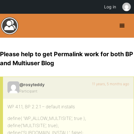
Log in
Please help to get Permalink work for both BP
and Multiuser Blog
11 years, 5 months ago
@rosyteddy
Participant
WP 4.1.1, BP 2.2.1 – default installs
define( ‘WP_ALLOW_MULTISITE’, true );
define(‘MULTISITE’, true);
define(‘SUBDOMAIN_INSTALL’, false);