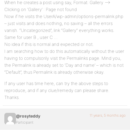
When he creates a post using say, Format: Gallery –>
Clicking on ‘Gallery’ : Page not found
Now if he visits the UserA/wp-admin/options-permalink.php
– just visits and does nothing, no saving – all the errors
vanish. “Uncategorized”, link “Gallery” everything works.
Same for user B , user C …
No idea if this is normal and expected or not.
I am searching how to do this automatically without the user
having to compulsorily visit the Permalinks page. Mind you,
the Permalink is already set to ‘Day and name’ – which is not
“Default”, thus Permalink is already otherwise okay.
If any user has time here, can try the above steps to
reproduce, and if any clue/remedy can please share.
Thanks.
11 years, 5 months ago
@rosyteddy
Participant