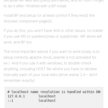
because WP likes also pretty permalinks, and so i don’t forget
to do it after i finished with a BP install.
Install BP and setup (or at least control if they exist) the
choosen component page(s).
If you do this, you won’t have 404 or other issues, no matter
if you use MS or subdirectories or subdomain. WP alone will
work, and BP too.
The most important advice if you want to work localy, is to
setup correctly apache (mod_rewrite is not activated for
ex.). And if you use it with windows, to double-check
anything, including HOST file where you have to declare
manually each of your local sites (since wamp 2.4 – don’t
remember exactly)
# localhost name resolution is handled within DNS its
127.0.0.1       localhost

::1             localhost
