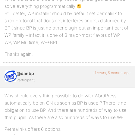
solve everything programmatically
Still better, WP installer should by default set permalink to
such protocol that does not interferes or gets disturbed by
BP ( since BP is just no other plugin but an important part of
WP family – infact it is one of 3 major-most flavors of WP –
WP, WP Multisite, WP+BP)
Thanks again.
11 years, 5 months ago
@danbp
Participant
Why should every thing possible to do with WordPress
automatically be on ON as soon as BP is used ? There is no
obligation to use BP. And there are hundreds of way to use
that plugin. As there are also hundreds of ways to use WP.
Permalinks offers 6 options.