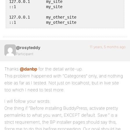
127.0.0.1       my_site

::1             my_site

127.0.0.1       my_other_site

::1             my_other_site
11 years, 5 months ago
@rosyteddy
Participant
Thanks
@danbp
for the detail write-up.
This problem happened with “Categories” only, and nothing
else as far as I tested. Not just on localhost, but in live site
too which I need to test more.
I will follow your words.
One thing if “Before installing BuddyPress, activate pretty
permalinks to what you want, EXCEPT default. Save.” is a
strict requirement, the BP installer pages should say this,
force me to do this before proceeding. Our goal should be