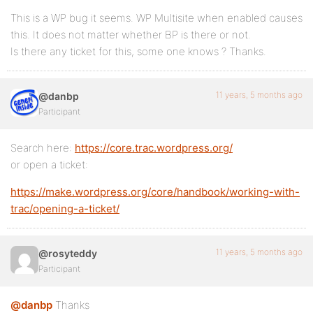
This is a WP bug it seems. WP Multisite when enabled causes
this. It does not matter whether BP is there or not.
Is there any ticket for this, some one knows ? Thanks.
11 years, 5 months ago
@danbp
Participant
Search here:
https://core.trac.wordpress.org/
or open a ticket:
https://make.wordpress.org/core/handbook/working-with-
trac/opening-a-ticket/
11 years, 5 months ago
@rosyteddy
Participant
@danbp
Thanks