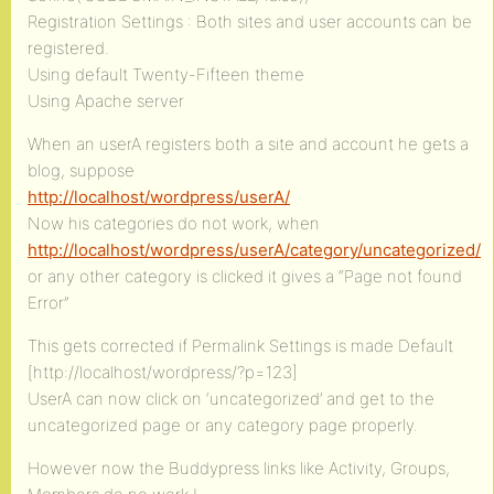
Registration Settings : Both sites and user accounts can be
registered.
Using default Twenty-Fifteen theme
Using Apache server
When an userA registers both a site and account he gets a
blog, suppose
http://localhost/wordpress/userA/
Now his categories do not work, when
http://localhost/wordpress/userA/category/uncategorized/
or any other category is clicked it gives a “Page not found
Error”
This gets corrected if Permalink Settings is made Default
[http://localhost/wordpress/?p=123]
UserA can now click on ‘uncategorized’ and get to the
uncategorized page or any category page properly.
However now the Buddypress links like Activity, Groups,