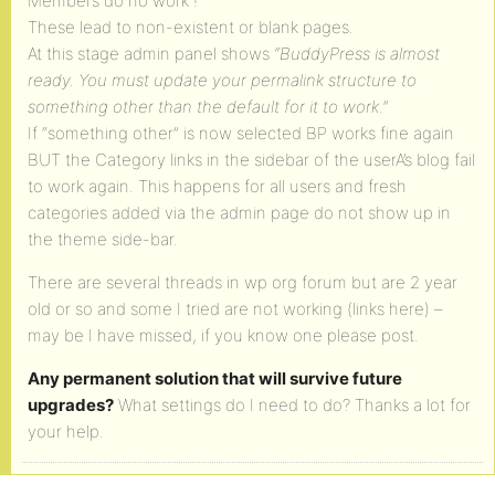
Members do no work !
These lead to non-existent or blank pages.
At this stage admin panel shows
“BuddyPress is almost
ready. You must update your permalink structure to
something other than the default for it to work.”
If “something other” is now selected BP works fine again
BUT the Category links in the sidebar of the userA’s blog fail
to work again. This happens for all users and fresh
categories added via the admin page do not show up in
the theme side-bar.
There are several threads in wp org forum but are 2 year
old or so and some I tried are not working (links here) –
may be I have missed, if you know one please post.
Any permanent solution that will survive future
upgrades?
What settings do I need to do? Thanks a lot for
your help.