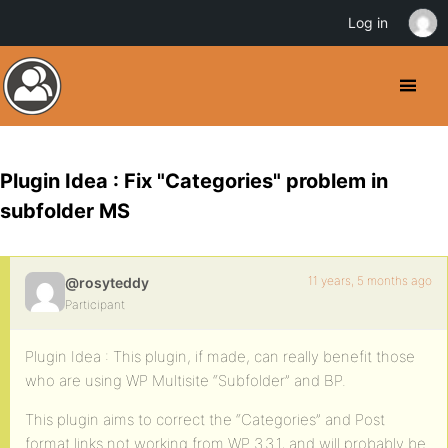
Log in
Plugin Idea : Fix "Categories" problem in
subfolder MS
11 years, 5 months ago
@rosyteddy
Participant
Plugin Idea : This plugin, if made, can really benefit those
who are using WP Multisite “Subfolder” and BP.
This plugin aims to correct the “Categories” and Post
format links not working from WP 3.3.1, and will probably be