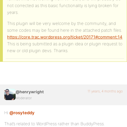
not corrected as this basic functionality is lying broken for
years.
This plugin will be very welcome by the community, and
some codes may be found here in the attached patch files.
https://core.trac.wordpress.org/ticket/20171#comment:14
This is being submitted as a plugin idea or plugin request to
new or old plugin devs. Thanks.
11 years, 4 months ago
@henrywright
Moderator
Hi
@rosyteddy
That’s related to WordPress rather than BuddyPress.