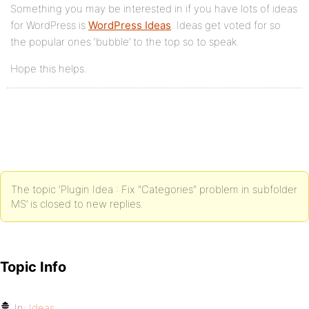
Something you may be interested in if you have lots of ideas
for WordPress is
WordPress Ideas
. Ideas get voted for so
the popular ones ‘bubble’ to the top so to speak.
Hope this helps.
The topic ‘Plugin Idea : Fix "Categories" problem in subfolder
MS’ is closed to new replies.
Topic Info
In:
Ideas