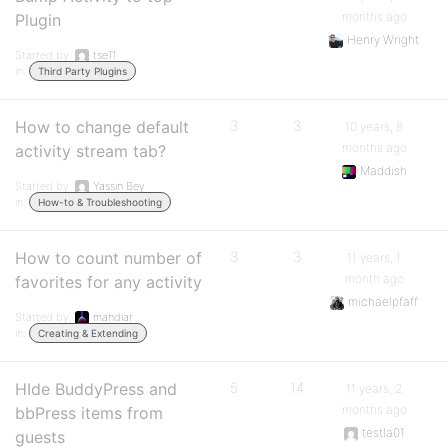
months ago
Plugin
Henry Wright
Started by:
tse11
in:
Third Party Plugins
How to change default
3
3
10 years, 8
months ago
activity stream tab?
Maddish
Started by:
Yassin Bey
in:
How-to & Troubleshooting
How to count number of
3
3
11 years, 1
month ago
favorites for any activity
michaelpfaff
Started by:
mahdiar
in:
Creating & Extending
HIde BuddyPress and
5
14
11 years, 2
months ago
bbPress items from
testla01
guests