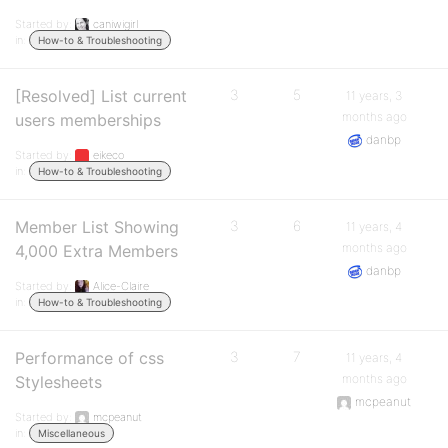
Started by:
caniwigirl
in:
How-to & Troubleshooting
[Resolved] List current
3
5
11 years, 3
months ago
users memberships
danbp
Started by:
eikeco
in:
How-to & Troubleshooting
Member List Showing
3
6
11 years, 4
months ago
4,000 Extra Members
danbp
Started by:
Alice-Claire
in:
How-to & Troubleshooting
Performance of css
3
7
11 years, 4
months ago
Stylesheets
mcpeanut
Started by:
mcpeanut
in:
Miscellaneous