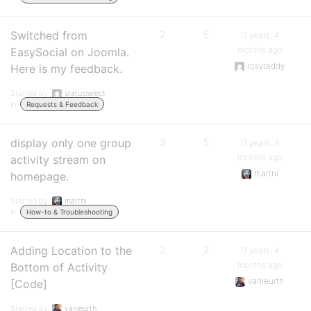
Switched from
2
5
11 years, 4
months ago
EasySocial on Joomla.
rosyteddy
Here is my feedback.
Started by:
statusselect
in:
Requests & Feedback
display only one group
3
5
11 years, 4
months ago
activity stream on
martni
homepage.
Started by:
martni
in:
How-to & Troubleshooting
Adding Location to the
2
2
11 years, 4
months ago
Bottom of Activity
vanleurth
[Code]
Started by:
vanleurth