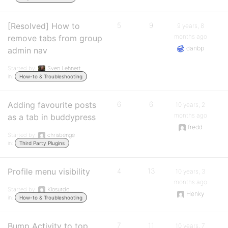
[Resolved] How to
5
9
9 years, 8
months ago
remove tabs from group
danbp
admin nav
Started by:
Sven Lehnert
in:
How-to & Troubleshooting
Adding favourite posts
6
6
10 years, 2
months ago
as a tab in buddypress
fredd
Started by:
chrisbenge
in:
Third Party Plugins
Profile menu visibility
4
13
10 years, 3
months ago
Started by:
Klosurdo
Henky
in:
How-to & Troubleshooting
Bump Activity to top
7
11
10 years, 7