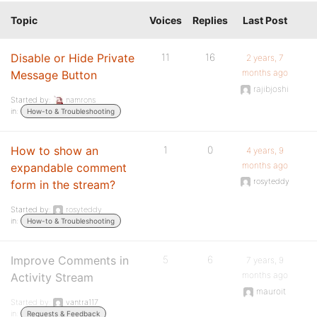
Topic
Voices
Replies
Last Post
Disable or Hide Private
11
16
2 years, 7
months ago
Message Button
rajibjoshi
Started by:
namrons
in:
How-to & Troubleshooting
How to show an
1
0
4 years, 9
months ago
expandable comment
rosyteddy
form in the stream?
Started by:
rosyteddy
in:
How-to & Troubleshooting
Improve Comments in
5
6
7 years, 9
months ago
Activity Stream
mauroit
Started by:
vantra117
in:
Requests & Feedback