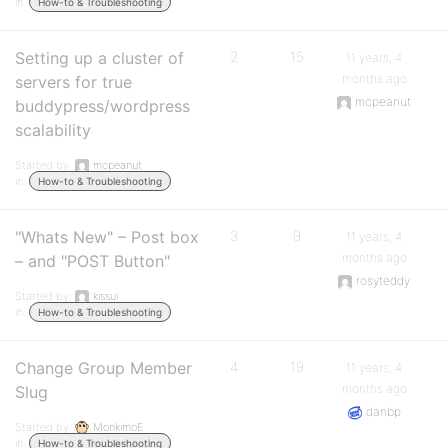
in:
How-to & Troubleshooting
Setting up a cluster of
2
15
11 years, 4
months ago
servers for true
mcpeanut
buddypress/wordpress
scalability
Started by:
mcpeanut
in:
How-to & Troubleshooting
"Whats New" – Post box
3
9
11 years, 4
months ago
– and "POST Button"
rosyteddy
Started by:
kissui
in:
How-to & Troubleshooting
Change Group Member
4
19
11 years, 4
months ago
Slug
danbp
Started by:
MonkimoE
in:
How-to & Troubleshooting