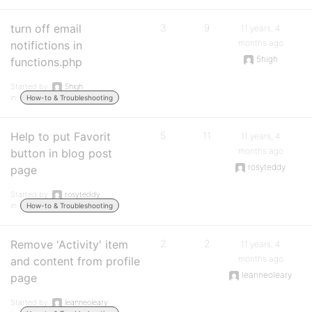
turn off email
3
9
11 years, 4
months ago
notifictions in
5high
functions.php
Started by:
5high
in:
How-to & Troubleshooting
Help to put Favorit
5
11
11 years, 4
months ago
button in blog post
rosyteddy
page
Started by:
rosyteddy
in:
How-to & Troubleshooting
Remove 'Activity' item
2
2
11 years, 4
months ago
and content from profile
leanneoleary
page
Started by:
leanneoleary