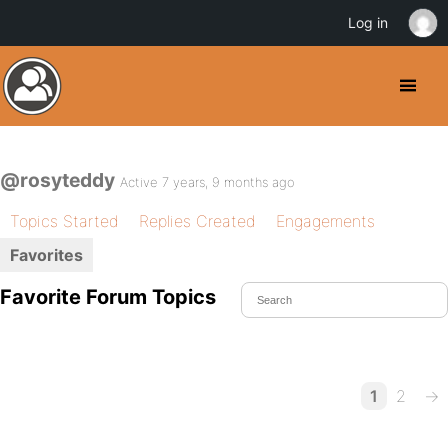
Log in
@rosyteddy
Active 7 years, 9 months ago
Topics Started
Replies Created
Engagements
Favorites
Favorite Forum Topics
1
2
→