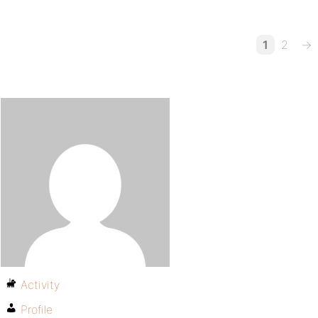
1
2
→
Activity
Profile