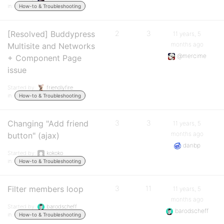
in:
How-to & Troubleshooting
[Resolved] Buddypress
2
3
11 years, 5
months ago
Multisite and Networks
@mercime
+ Component Page
issue
Started by:
friendlyfire
in:
How-to & Troubleshooting
Changing "Add friend
3
3
11 years, 5
months ago
button" (ajax)
danbp
Started by:
kokoko
in:
How-to & Troubleshooting
Filter members loop
3
11
11 years, 5
months ago
Started by:
barodscheff
barodscheff
in:
How-to & Troubleshooting