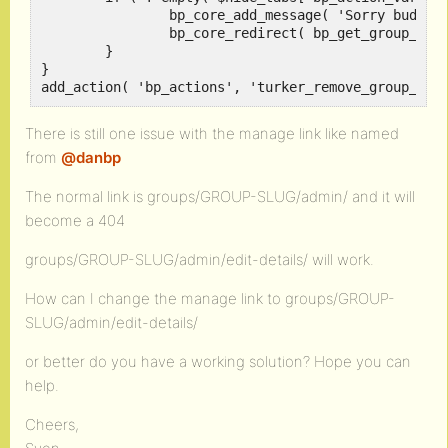
		bp_core_add_message( 'Sorry buddy, but this part is restricted to super admins!', 'error' );

		bp_core_redirect( bp_get_group_permalink( groups_get_current_group() ) );

	}

}

There is still one issue with the manage link like named
from
@danbp
The normal link is groups/GROUP-SLUG/admin/ and it will
become a 404
groups/GROUP-SLUG/admin/edit-details/ will work.
How can I change the manage link to groups/GROUP-
SLUG/admin/edit-details/
or better do you have a working solution? Hope you can
help.
Cheers,