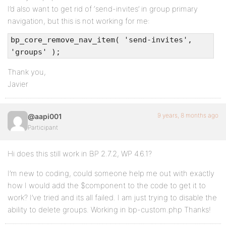
I’d also want to get rid of ‘send-invites’ in group primary
navigation, but this is not working for me:
bp_core_remove_nav_item( 'send-invites',
'groups' );
Thank you,
Javier
9 years, 8 months ago
@aapi001
Participant
Hi does this still work in BP 2.7.2, WP 4.6.1?
I’m new to coding, could someone help me out with exactly
how I would add the $component to the code to get it to
work? I’ve tried and its all failed. I am just trying to disable the
ability to delete groups. Working in bp-custom.php Thanks!