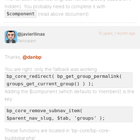
hidden). You probably need to complete it with
(read above document)
$component
10 years, 1 month ago
@javierllinas
Participant
Thanks,
@danbp
!
You are right: only the fallback was working
bp_core_redirect( bp_get_group_permalink(
.
groups_get_current_group() ) );
Adding the $component (which defaults to ‘members’) is the
key:
bp_core_remove_subnav_item(
$parent_nav_slug, $tab, 'groups' );
These functions are located in ‘bp-core/bp-core-
buddybar.php’.