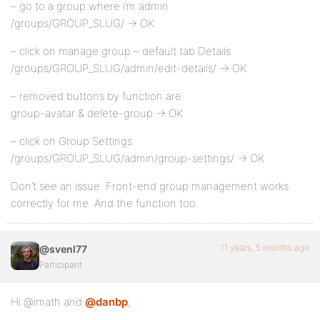
– go to a group where i’m admin
/groups/GROUP_SLUG/ -> OK
– click on manage group – default tab Details
/groups/GROUP_SLUG/admin/edit-details/ -> OK
– removed buttons by function are:
group-avatar & delete-group -> OK
– click on Group Settings
/groups/GROUP_SLUG/admin/group-settings/ -> OK
Don’t see an issue. Front-end group management works
correctly for me. And the function too.
11 years, 5 months ago
@svenl77
Participant
Hi @imath and
@danbp
,