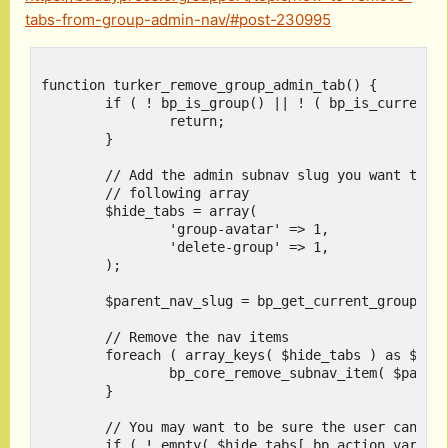
tabs-from-group-admin-nav/#post-230995
function turker_remove_group_admin_tab() {

	if ( ! bp_is_group() || ! ( bp_is_current_action( 'admin' ) && bp_action_variable( 0 ) ) || is_super_admin() ) {

		return;

	}

	// Add the admin subnav slug you want to hide in the

	// following array

	$hide_tabs = array(

		'group-avatar' => 1,

		'delete-group' => 1,

	);

	$parent_nav_slug = bp_get_current_group_slug() . '_manage';

	// Remove the nav items

	foreach ( array_keys( $hide_tabs ) as $tab ) {

		bp_core_remove_subnav_item( $parent_nav_slug, $tab );

	}

	// You may want to be sure the user can't access

	if ( ! empty( $hide_tabs[ bp_action_variable( 0 ) ] ) ) {
