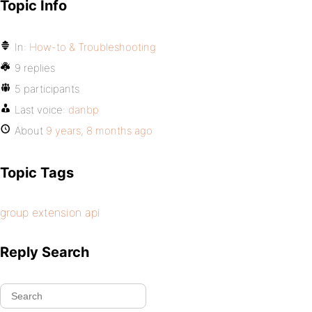
Topic Info
In:
How-to & Troubleshooting
9 replies
5 participants
Last voice:
danbp
About
9 years, 8 months ago
Topic Tags
group extension api
Reply Search