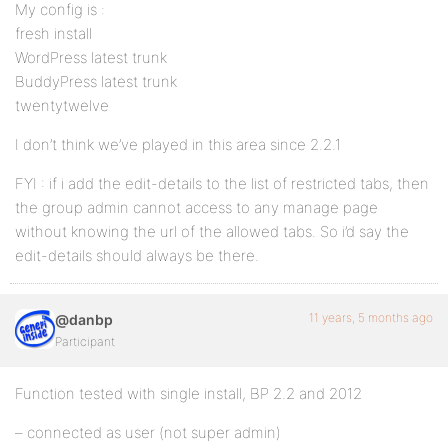
My config is :
fresh install
WordPress latest trunk
BuddyPress latest trunk
twentytwelve
I don’t think we’ve played in this area since 2.2.1
FYI : if i add the edit-details to the list of restricted tabs, then
the group admin cannot access to any manage page
without knowing the url of the allowed tabs. So i’d say the
edit-details should always be there.
11 years, 5 months ago
@danbp
Participant
Function tested with single install, BP 2.2 and 2012
– connected as user (not super admin)