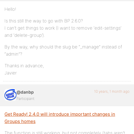
Hello!
Is this still the way to go with BP 2.6.0?
I can’t get things to work (I want to remove ‘edit-settings’
and ‘delete-group’).
By the way, why should the slug be “_manage” instead of
“admin”?
Thanks in advance,
Javier
10 years, 1 month ago
@danbp
Participant
Get Ready! 2.4.0 will introduce important changes in
Groups homes
The function is still working, but not completely (tabs aren’t