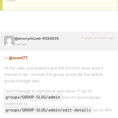
Sven
11 years, 5 months ago
@anonymized-6594935
Inactive
Hi
@svenl77
,
It’s the case, just tested it and the function does what it
intends to do : remove the group-avatar && the delete-
group manage tabs.
I don’t manage to reproduce your issue. If i go to
then i’m automatically
groups/GROUP-SLUG/admin
redirected to
so no 404.
groups/GROUP-SLUG/admin/edit-details