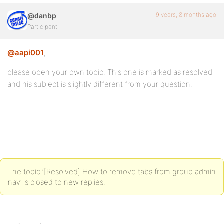
9 years, 8 months ago
@danbp
Participant
@aapi001
,
please open your own topic. This one is marked as resolved
and his subject is slightly different from your question.
The topic ‘[Resolved] How to remove tabs from group admin
nav’ is closed to new replies.