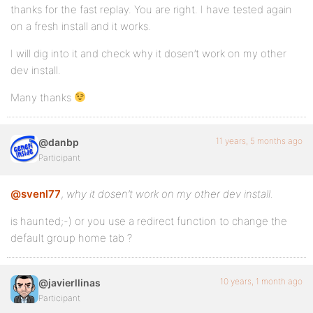
thanks for the fast replay. You are right. I have tested again
on a fresh install and it works.
I will dig into it and check why it dosen’t work on my other
dev install.
Many thanks
11 years, 5 months ago
@danbp
Participant
@svenl77
,
why it dosen’t work on my other dev install.
is haunted;-) or you use a redirect function to change the
default group home tab ?
10 years, 1 month ago
@javierllinas
Participant