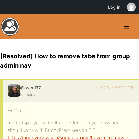
Log in
[Resolved] How to remove tabs from group
admin nav
11 years, 5 months ago
@svenl77
Participant
Hi @imath,
In this topic you write that the function you provided
should work with BuddyPress Version 2.2
https://buddypress.org/support/topic/how-to-remove-