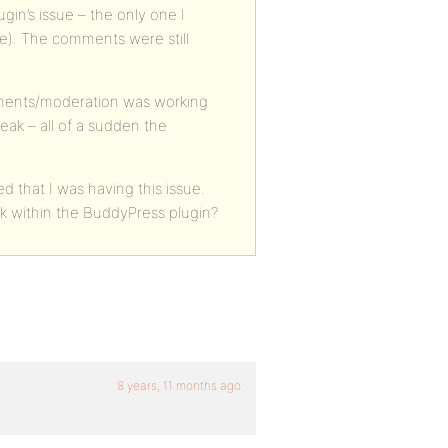
lugin’s issue – the only one I
eme). The comments were still
ments/moderation was working
reak – all of a sudden the
d that I was having this issue.
ck within the BuddyPress plugin?
8 years, 11 months ago