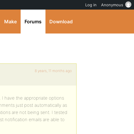
Log in
Anonymous
Make
Forums
Download
8 years, 11 months ago
 I have the appropriate options
ments just post automatically as
ions are not being sent. I tested
 notification emails are able to