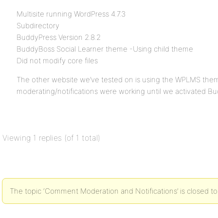
Multisite running WordPress 4.7.3
Subdirectory
BuddyPress Version 2.8.2
BuddyBoss Social Learner theme -Using child theme
Did not modify core files
The other website we’ve tested on is using the WPLMS th
moderating/notifications were working until we activated B
Viewing 1 replies (of 1 total)
The topic ‘Comment Moderation and Notifications’ is closed to