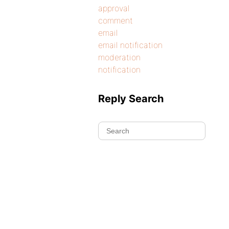
approval
comment
email
email notification
moderation
notification
Reply Search