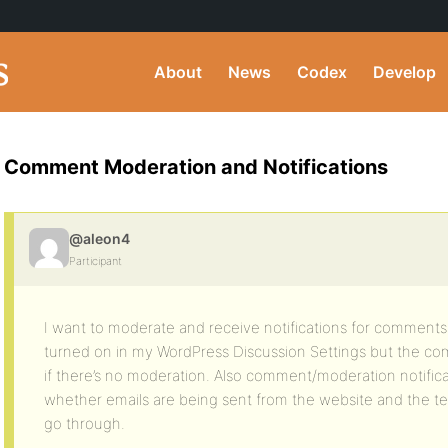
About
News
Codex
Develop
Comment Moderation and Notifications
@aleon4
Participant
I want to moderate and receive notifications for comments.
turned on in my WordPress Discussion Settings but the com
if there’s no moderation. Also comment/moderation notificat
whether emails are being sent from the website and the test
go through.