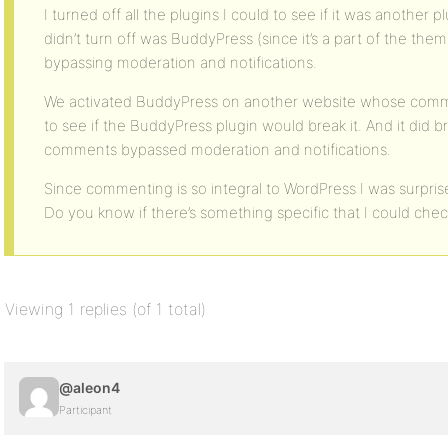
I turned off all the plugins I could to see if it was another p
didn’t turn off was BuddyPress (since it’s a part of the th
bypassing moderation and notifications.
We activated BuddyPress on another website whose com
to see if the BuddyPress plugin would break it. And it did b
comments bypassed moderation and notifications.
Since commenting is so integral to WordPress I was surprise
Do you know if there’s something specific that I could che
Viewing 1 replies (of 1 total)
@aleon4
Participant