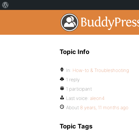
Topic Info
In:
How-to & Troubleshooting
1 reply
1 participant
Last voice:
aleon4
About
8 years, 11 months ago
Topic Tags