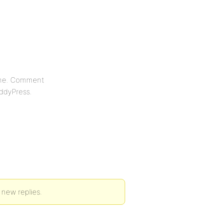
eme. Comment
uddyPress.
 new replies.