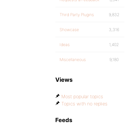
Third Party Plugins
9,832
Showcase
3,316
Ideas
1,402
Miscellaneous
9,180
Views
Most popular topics
Topics with no replies
Feeds