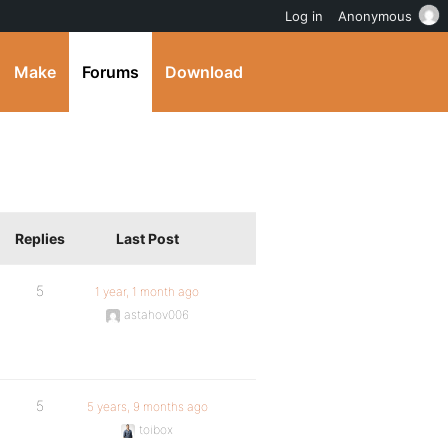
Log in
Anonymous
Make
Forums
Download
Replies
Last Post
5
1 year, 1 month ago
astahov006
5
5 years, 9 months ago
toibox