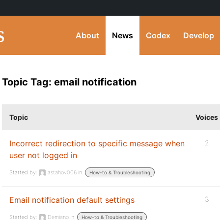
About
News
Codex
Develop
Topic Tag: email notification
Topic
Voices
Incorrect redirection to specific message when
2
user not logged in
Started by:
astahov006
in:
How-to & Troubleshooting
Email notification default settings
3
Started by:
Demiano
in:
How-to & Troubleshooting