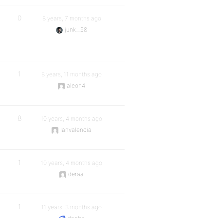
0
8 years, 7 months ago
junk__98
1
8 years, 11 months ago
aleon4
8
10 years, 4 months ago
lanvalencia
1
10 years, 4 months ago
deraa
1
11 years, 3 months ago