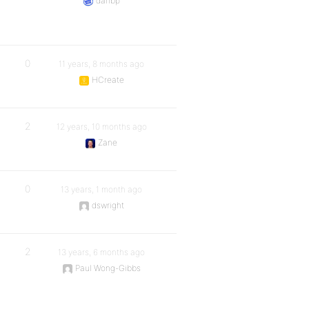
danbp
0
11 years, 8 months ago
HCreate
2
12 years, 10 months ago
Zane
0
13 years, 1 month ago
dswright
2
13 years, 6 months ago
Paul Wong-Gibbs