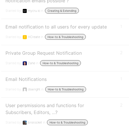
notification emails possible ?
Started by:
mycru.io
in:
Creating & Extending
Email notification to all users for every update
1
Started by:
HCreate
in:
How-to & Troubleshooting
Private Group Request Notification
2
Started by:
Zane
in:
How-to & Troubleshooting
Email Notifications
1
Started by:
dswright
in:
How-to & Troubleshooting
User persmissions and functions for
2
Subscribers, Editors, …?
Started by:
brisrocket
in:
How-to & Troubleshooting