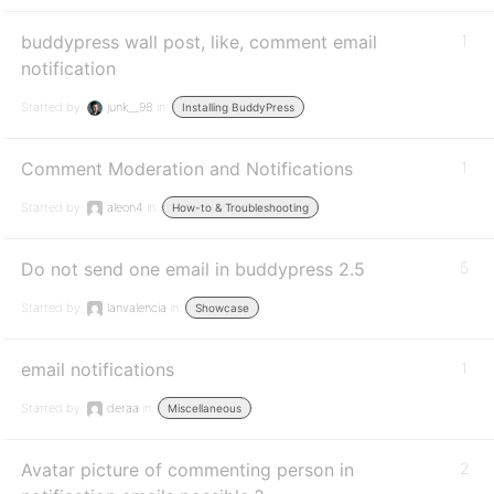
buddypress wall post, like, comment email
1
notification
Started by:
junk__98
in:
Installing BuddyPress
Comment Moderation and Notifications
1
Started by:
aleon4
in:
How-to & Troubleshooting
Do not send one email in buddypress 2.5
5
Started by:
lanvalencia
in:
Showcase
email notifications
1
Started by:
deraa
in:
Miscellaneous
Avatar picture of commenting person in
2