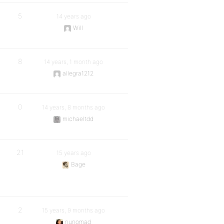
5
14 years ago
Will
8
14 years, 1 month ago
allegra1212
0
14 years, 8 months ago
michaeltdd
21
15 years ago
Bage
2
15 years, 9 months ago
nunomad