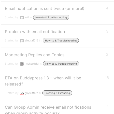
Email notification is sent twice (or more!)
4
Started by:
Will
in:
How-to & Troubleshooting
Problem with email notification
3
Started by:
allegra1212
in:
How-to & Troubleshooting
Moderating Replies and Topics
2
Started by:
michaeltdd
in:
How-to & Troubleshooting
ETA on Buddypress 1.3 – when will it be
15
released?
Started by:
gaysurfers
in:
Creating & Extending
Can Group Admin receive email notifications
2
when group activity occurs?