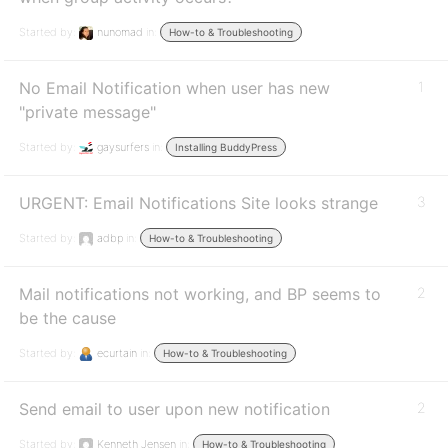
Started by:
nunomad
in:
How-to & Troubleshooting
No Email Notification when user has new
1
"private message"
Started by:
gaysurfers
in:
Installing BuddyPress
URGENT: Email Notifications Site looks strange
3
Started by:
adbp
in:
How-to & Troubleshooting
Mail notifications not working, and BP seems to
2
be the cause
Started by:
ecurtain
in:
How-to & Troubleshooting
Send email to user upon new notification
2
Started by:
Kenneth Jensen
in:
How-to & Troubleshooting