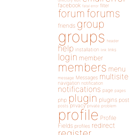
directory
edit
facebook
filter
fatal error
forums
forum
group
friends
groups
header
help
installation
links
link
login
member
members
menu
multisite
Messages
message
navigation
notification
notifications
page
pages
plugin
plugins
php
post
privacy
posts
private
problem
profile
Profile
redirect
Fields
profiles
register