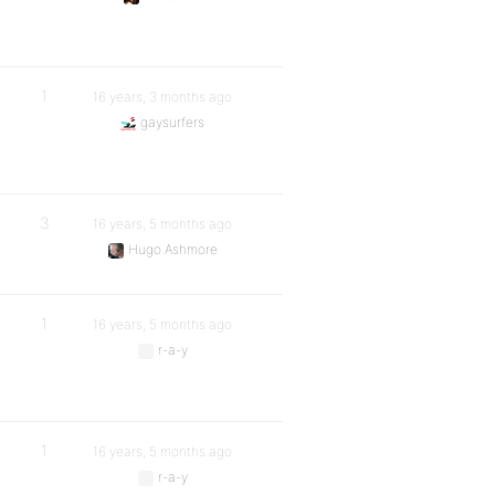
1
16 years, 3 months ago
gaysurfers
3
16 years, 5 months ago
Hugo Ashmore
1
16 years, 5 months ago
r-a-y
1
16 years, 5 months ago
r-a-y