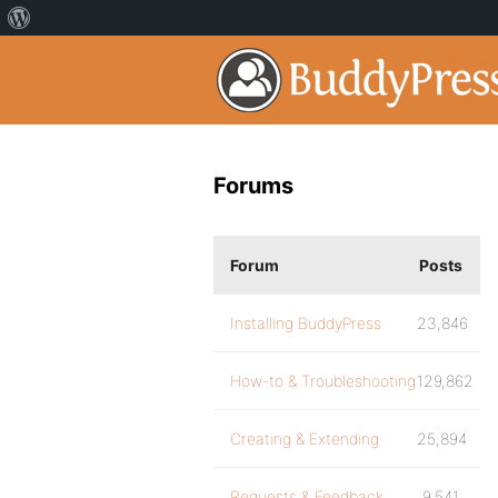
Forums
Forum
Posts
Installing BuddyPress
23,846
How-to & Troubleshooting
129,862
Creating & Extending
25,894
Requests & Feedback
9,541