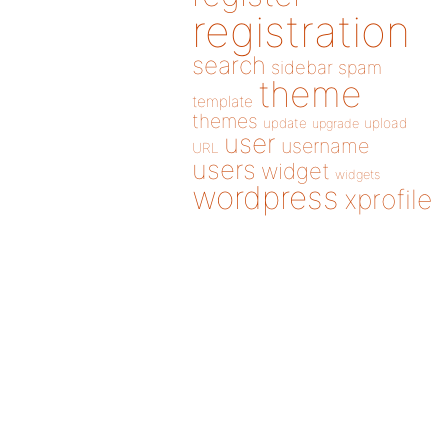
registration
search
sidebar
spam
theme
template
themes
update
upload
upgrade
user
username
URL
users
widget
widgets
wordpress
xprofile