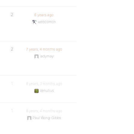
2
6 years ago
webcomon
2
7 years, 4 months ago
ladymay
1
8 years, 3 months ago
Venutius
1
8 years, 4 months ago
Paul Wong-Gibbs