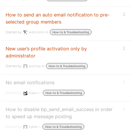
How to send an auto email notification to pre-
2
selected group members
Started by:
webcomon
in:
How-to & Troubleshooting
New user’s profile activation only by
2
administrator
Started by:
ladymay
in:
How-to & Troubleshooting
No email notifications
2
Started by:
dojaro
in:
How-to & Troubleshooting
How to disable bp_send_email_success in order
2
to speed up message posting
Started by:
Kpkna
in:
How-to & Troubleshooting