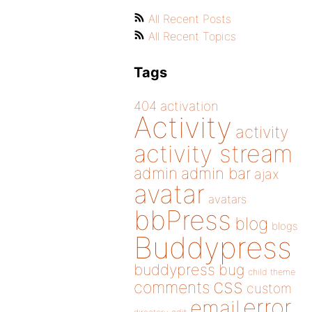
All Recent Posts
All Recent Topics
Tags
404
activation
Activity
activity
activity stream
admin
admin bar
ajax
avatar
avatars
bbPress
blog
blogs
Buddypress
buddypress
bug
child theme
css
comments
custom
error
email