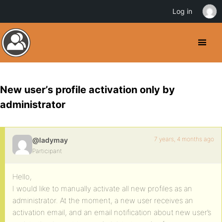
Log in
New user’s profile activation only by
administrator
7 years, 4 months ago
@ladymay
Participant
Hello,
I would like to manually activate all new profiles as an
administrator. At the moment, a new user receives an
activation email, and an email notification about new user’s