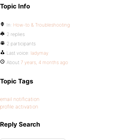
Topic Info
In:
How-to & Troubleshooting
2 replies
2 participants
Last voice:
ladymay
About
7 years, 4 months ago
Topic Tags
email notification
profile activation
Reply Search