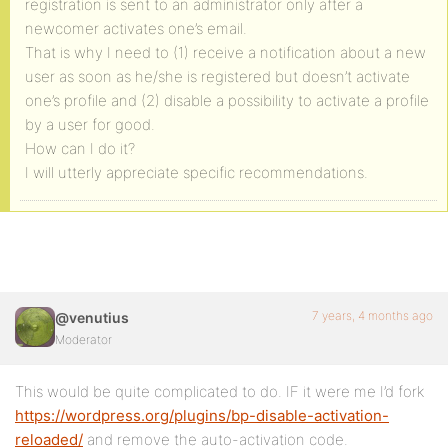
registration is sent to an administrator only after a
newcomer activates one’s email.
That is why I need to (1) receive a notification about a new
user as soon as he/she is registered but doesn’t activate
one’s profile and (2) disable a possibility to activate a profile
by a user for good.
How can I do it?
I will utterly appreciate specific recommendations.
7 years, 4 months ago
@venutius
Moderator
This would be quite complicated to do. IF it were me I’d fork
https://wordpress.org/plugins/bp-disable-activation-
reloaded/
and remove the auto-activation code.