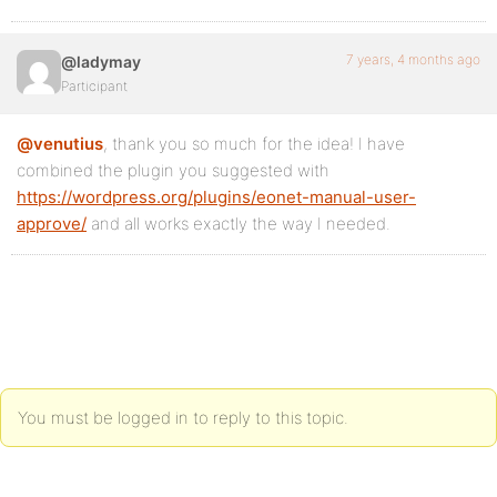
7 years, 4 months ago
@ladymay
Participant
@venutius
, thank you so much for the idea! I have
combined the plugin you suggested with
https://wordpress.org/plugins/eonet-manual-user-
approve/
and all works exactly the way I needed.
You must be logged in to reply to this topic.