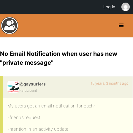
Log in
No Email Notification when user has new
"private message"
16 years, 3 months ago
@gaysurfers
Participant
My users get an email notification for each:
-friends request
-mention in an activity update