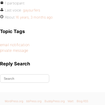
1 participant
Last voice:
gaysurfers
About
16 years, 3 months ago
Topic Tags
email notification
private message
Reply Search
WordPress.org
bbPress.org
BuddyPress.org
Matt
Blog RSS