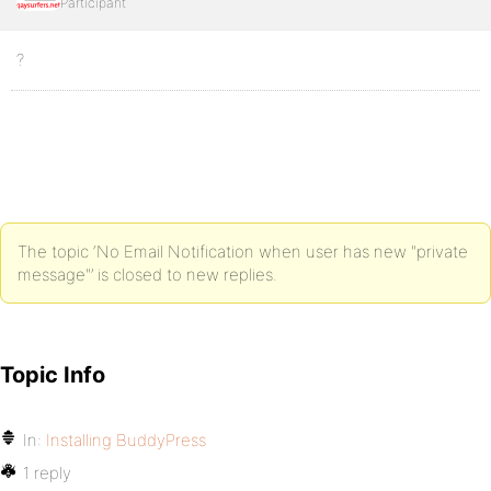
Participant
?
The topic ‘No Email Notification when user has new "private
message"’ is closed to new replies.
Topic Info
In:
Installing BuddyPress
1 reply