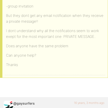
-group invitation
But they dont get any email notification when they receive
a private message!!
I dont understand why all the notifications seem to work
exept for the most important one: PRIVATE MESSAGE..
Does anyone have the same problem
Can anyone help?
Thanks
16 years, 3 months ago
@gaysurfers