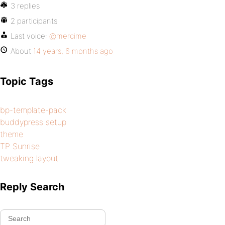
3 replies
2 participants
Last voice:
@mercime
About
14 years, 6 months ago
Topic Tags
bp-template-pack
buddypress setup
theme
TP Sunrise
tweaking layout
Reply Search