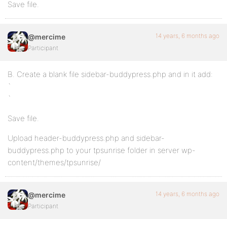
Save file.
14 years, 6 months ago
@mercime
Participant
B. Create a blank file sidebar-buddypress.php and in it add:
`
`
Save file.
Upload header-buddypress.php and sidebar-
buddypress.php to your tpsunrise folder in server wp-
content/themes/tpsunrise/
14 years, 6 months ago
@mercime
Participant