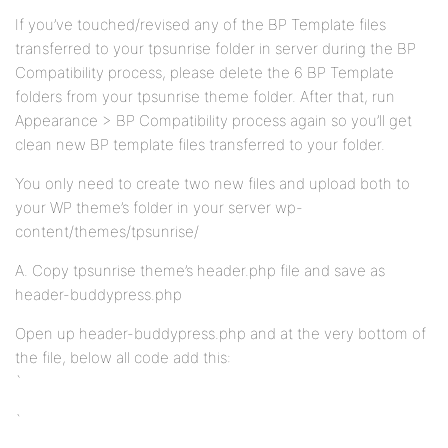
If you’ve touched/revised any of the BP Template files
transferred to your tpsunrise folder in server during the BP
Compatibility process, please delete the 6 BP Template
folders from your tpsunrise theme folder. After that, run
Appearance > BP Compatibility process again so you’ll get
clean new BP template files transferred to your folder.
You only need to create two new files and upload both to
your WP theme’s folder in your server wp-
content/themes/tpsunrise/
A. Copy tpsunrise theme’s header.php file and save as
header-buddypress.php
Open up header-buddypress.php and at the very bottom of
the file, below all code add this:
`
`