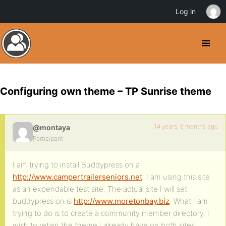
Log in
Configuring own theme – TP Sunrise theme
14 years, 6 months ago
@montaya
Participant
I am trying to install Buddypress on a
http://www.campertrailerseniors.net
. I am using this site
as an expendable test site. The actual site I will set
buddypress on is
http://www.moretonbay.biz
. What I am
trying to do is to create a community member directory. I
wish to retain the theme I already have on both sites.