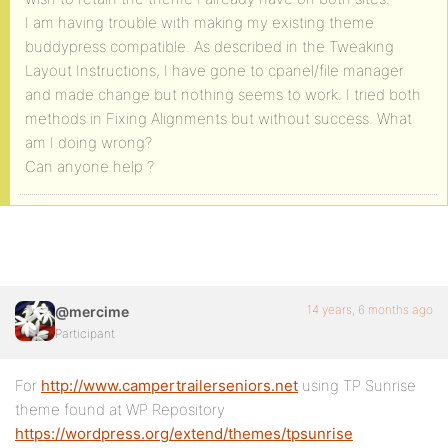
I am having trouble with making my existing theme
buddypress compatible. As described in the Tweaking
Layout Instructions, I have gone to cpanel/file manager
and made change but nothing seems to work. I tried both
methods in Fixing Alignments but without success. What
am I doing wrong?
Can anyone help ?
14 years, 6 months ago
@mercime
Participant
For
http://www.campertrailerseniors.net
using TP Sunrise
theme found at WP Repository
https://wordpress.org/extend/themes/tpsunrise