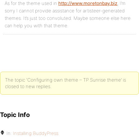
As for the theme used in
http://www.moretonbay.biz
, I’m
sorry I cannot provide assistance for artisteer-generated
themes. It’s just too convoluted. Maybe someone else here
can help you with that theme.
The topic ‘Configuring own theme – TP Sunrise theme’ is
closed to new replies.
Topic Info
In:
Installing BuddyPress