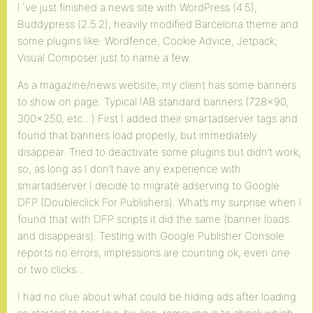
I´ve just finished a news site with WordPress (4.5),
Buddypress (2.5.2), heavily modified Barcelona theme and
some plugins like: Wordfence, Cookie Advice, Jetpack,
Visual Composer just to name a few.
As a magazine/news website, my client has some banners
to show on page. Typical IAB standard banners (728×90,
300×250, etc…) First I added their smartadserver tags and
found that banners load properly, but immediately
disappear. Tried to deactivate some plugins but didn’t work,
so, as long as I don’t have any experience with
smartadserver I decide to migrate adserving to Google
DFP (Doubleclick For Publishers). What’s my surprise when I
found that with DFP scripts it did the same (banner loads
and disappears). Testing with Google Publisher Console
reports no errors, impressions are counting ok, even one
or two clicks…
I had no clue about what could be hiding ads after loading