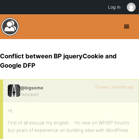
Log in
Conflict between BP jqueryCookie and
Google DFP
10 years, 3 months ago
@bigsome
Participant
Hi,
First of all excuse my english… I’m new on WP/BP forums
but years of experience on building sites with WordPress.