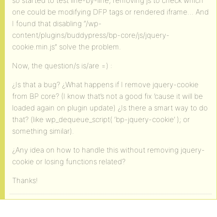
so started to test line-by-line, removing js to check which
one could be modifying DFP tags or rendered iframe… And
I found that disabling “/wp-
content/plugins/buddypress/bp-core/js/jquery-
cookie.min.js” solve the problem.
Now, the question/s is/are =) :
¿Is that a bug? ¿What happens if I remove jquery-cookie
from BP core? (I know that’s not a good fix ’cause it will be
loaded again on plugin update) ¿Is there a smart way to do
that? (like wp_dequeue_script( ‘bp-jquery-cookie’ ); or
something similar).
¿Any idea on how to handle this without removing jquery-
cookie or losing functions related?
Thanks!