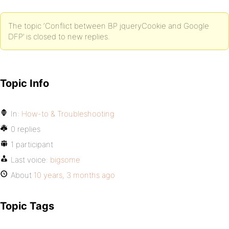
The topic ‘Conflict between BP jqueryCookie and Google
DFP’ is closed to new replies.
Topic Info
In:
How-to & Troubleshooting
0 replies
1 participant
Last voice:
bigsome
About
10 years, 3 months ago
Topic Tags