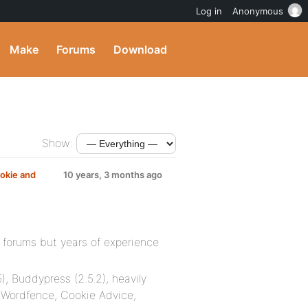
Log in
Anonymous
Make
Forums
Download
Show:
okie and
10 years, 3 months ago
 forums but years of experience
), Buddypress (2.5.2), heavily
 Wordfence, Cookie Advice,