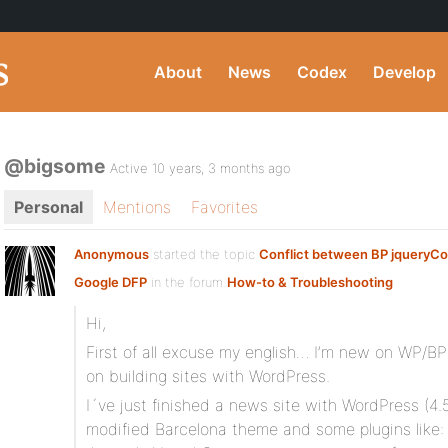
About
News
Codex
Develop
@bigsome
Active 10 years, 3 months ago
Personal
Mentions
Favorites
Anonymous
started the topic
Conflict between BP jqueryCo
Google DFP
in the forum
How-to & Troubleshooting
Hi,
First of all excuse my english… I’m new on WP/BP
on building sites with WordPress.
I´ve just finished a news site with WordPress (4.5
modified Barcelona theme and some plugins like: