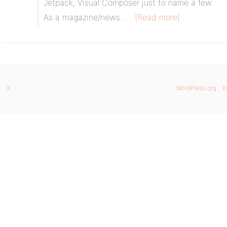
Jetpack, Visual Composer just to name a few.
As a magazine/news…
[Read more]
X
WordPress.org
b