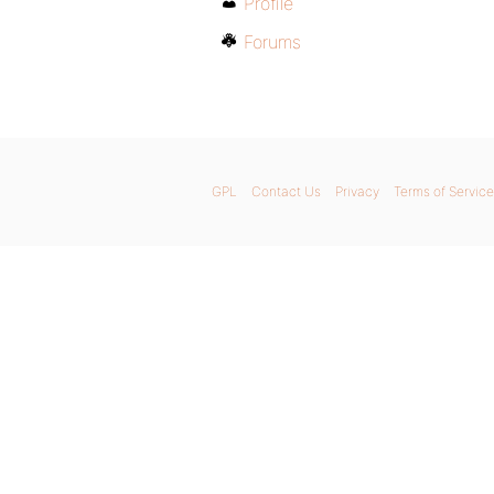
Profile
Forums
GPL
Contact Us
Privacy
Terms of Service