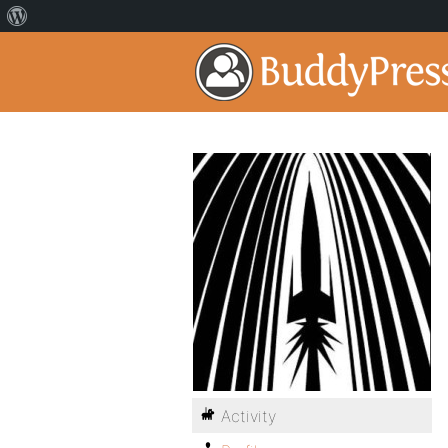
Activity