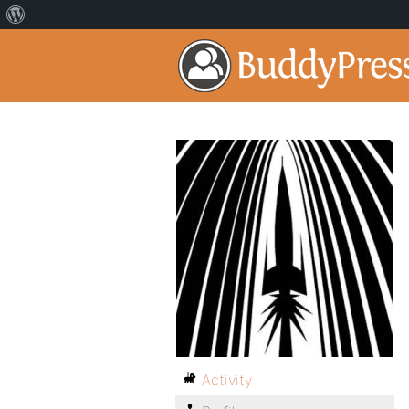
Activity