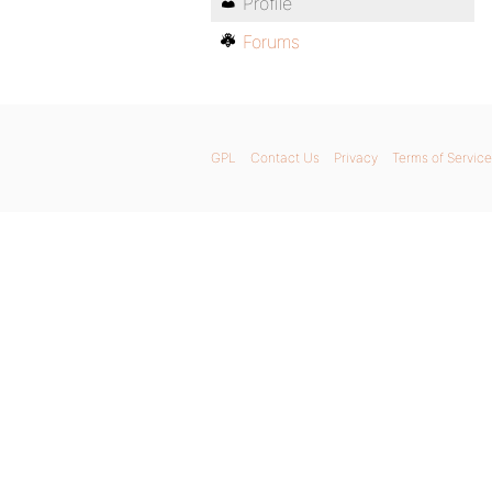
Profile
Forums
GPL
Contact Us
Privacy
Terms of Service