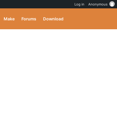
Log in
Anonymous
Make
Forums
Download