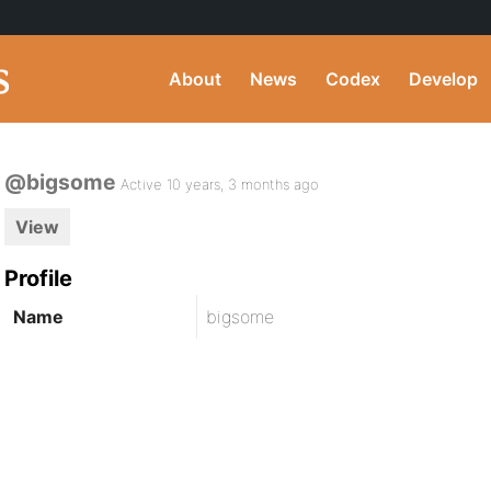
About
News
Codex
Develop
@bigsome
Active 10 years, 3 months ago
View
Profile
Name
bigsome