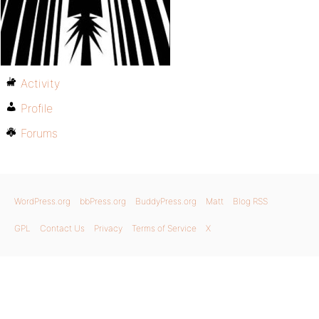
Activity
Profile
Forums
WordPress.org
bbPress.org
BuddyPress.org
Matt
Blog RSS
GPL
Contact Us
Privacy
Terms of Service
X