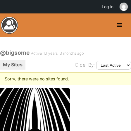
Log in
@bigsome
Active 10 years, 3 months ago
My Sites
Order By:
Sorry, there were no sites found.