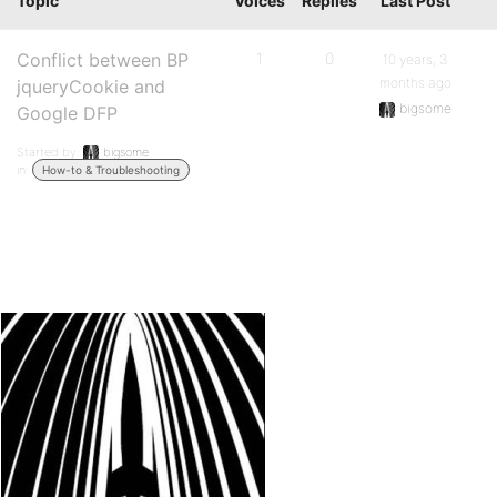
Topic
Voices
Replies
Last Post
Conflict between BP
1
0
10 years, 3
months ago
jqueryCookie and
bigsome
Google DFP
Started by:
bigsome
in:
How-to & Troubleshooting