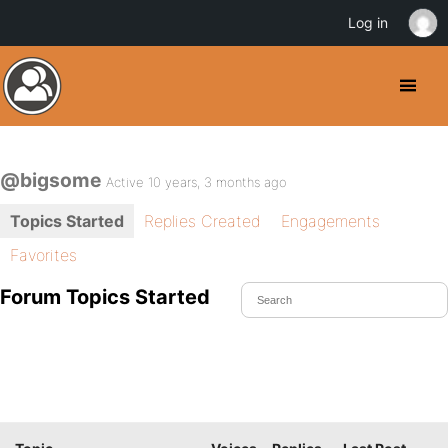
Log in
@bigsome
Active 10 years, 3 months ago
Topics Started
Replies Created
Engagements
Favorites
Forum Topics Started