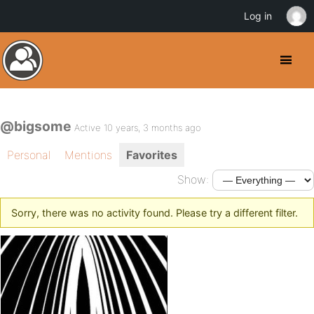
Log in
@bigsome
Active 10 years, 3 months ago
Personal
Mentions
Favorites
Show:
Sorry, there was no activity found. Please try a different filter.