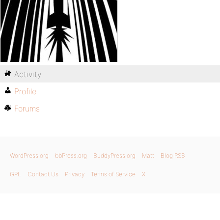
Activity
Profile
Forums
WordPress.org
bbPress.org
BuddyPress.org
Matt
Blog RSS
GPL
Contact Us
Privacy
Terms of Service
X