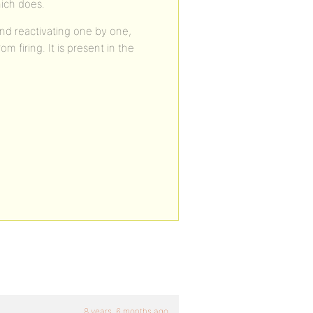
ich does.
and reactivating one by one,
m firing. It is present in the
8 years, 6 months ago