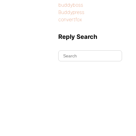
buddyboss
Buddypress
convertfox
Reply Search