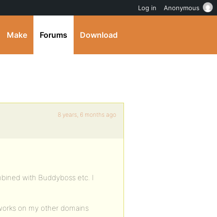
Log in
Anonymous
Make
Forums
Download
8 years, 6 months ago
mbined with Buddyboss etc. I
t works on my other domains