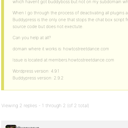
which havent got buddyboss but not on my subdomain wh
When I go through the process of deactivating all plugins 
Buddypress is the only one that stops the chat box script fro
source code but does not exectute.
Can you help at all?
domain where it works is: howtostreetdance.com
Issue is located at members.howtostreetdance.com
Wordpress version: 4.9.1
Buddypress version: 2.9.2
Viewing 2 replies - 1 through 2 (of 2 total)
@vapvarun