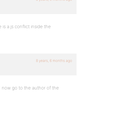
is a js conflict inside the
8 years, 6 months ago
 I now go to the author of the