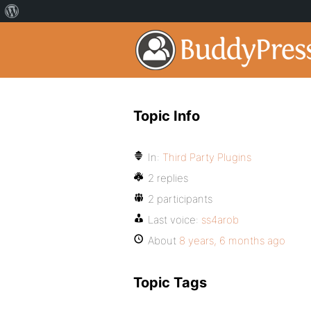
Topic Info
In:
Third Party Plugins
2 replies
2 participants
Last voice:
ss4arob
About
8 years, 6 months ago
Topic Tags