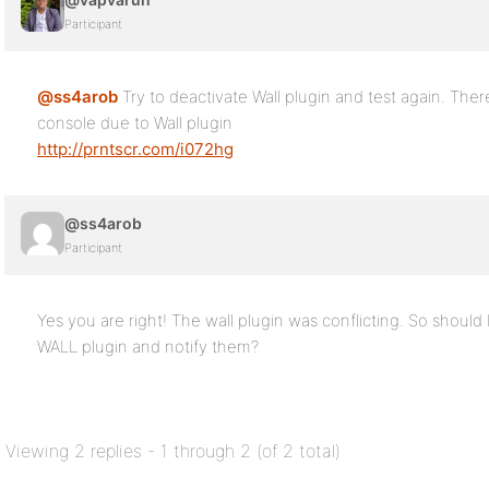
Participant
@ss4arob
Try to deactivate Wall plugin and test again. There 
console due to Wall plugin
http://prntscr.com/i072hg
@ss4arob
Participant
Yes you are right! The wall plugin was conflicting. So should
WALL plugin and notify them?
Viewing 2 replies - 1 through 2 (of 2 total)