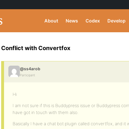
About
News
Codex
Develop
Conflict with Convertfox
@ss4arob
Participant
Hi
I am not sure if this is Buddypress issue or Buddypress co
have got in touch with them also.
Basically I have a chat bot plugin called convertfox, and i