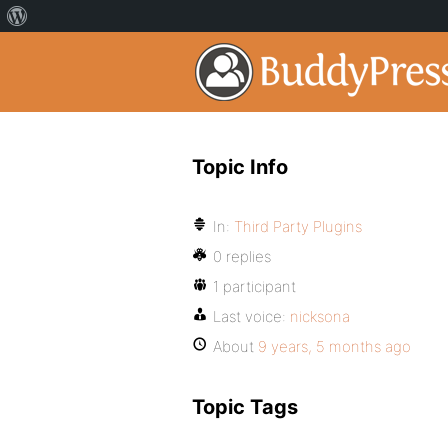
Topic Info
In:
Third Party Plugins
0 replies
1 participant
Last voice:
nicksona
About
9 years, 5 months ago
Topic Tags