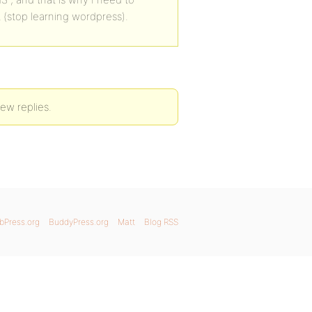
t (stop learning wordpress).
ew replies.
bPress.org
BuddyPress.org
Matt
Blog RSS