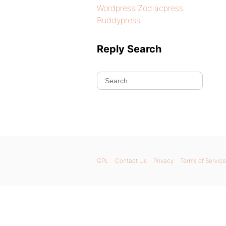
Wordpress Zodiacpress
Buddypress
Reply Search
GPL
Contact Us
Privacy
Terms of Service