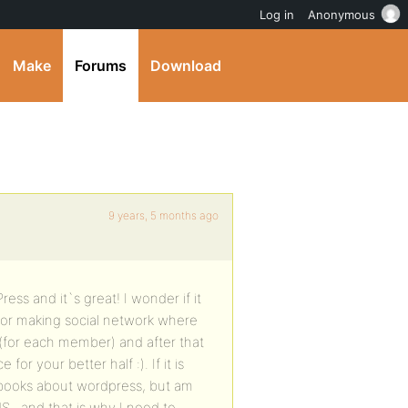
Log in
Anonymous
Make
Forums
Download
9 years, 5 months ago
ess and it`s great! I wonder if it
for making social network where
B (for each member) and after that
r your better half :). If it is
 books about wordpress, but am
MS , and that is why I need to