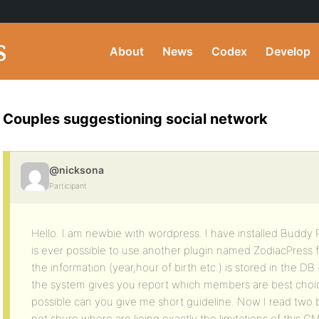
About
News
Codex
Develop
Couples suggestioning social network
@nicksona
Participant
Hello. I am newbie with wordpress. I have installed Buddy Pr
is ever possible to use another plugin named ZodiacPress 
the information (year,hour of birth etc.) is stored in the D
the system gives you report which members are best choice fo
possible can you give me short guideline. Now I read two
not shure where are lieing exactly the limitations of this C