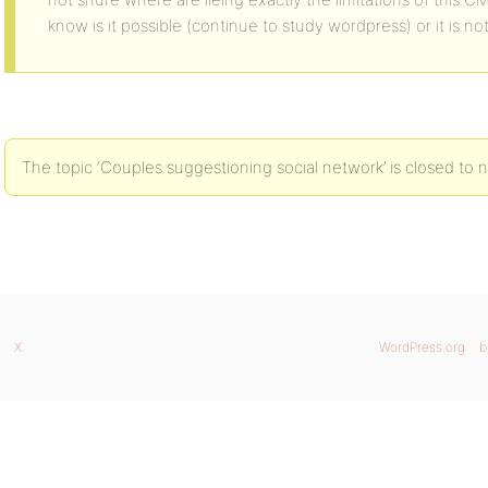
know is it possible (continue to study wordpress) or it is no
The topic ‘Couples suggestioning social network’ is closed to n
X
WordPress.org
b