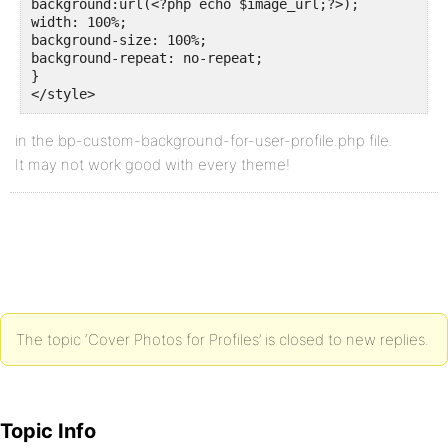
background:url(<?php echo $image_url;?>);

width: 100%;

background-size: 100%;

background-repeat: no-repeat;

}

</style>
in the bp-custom-background-for-user-profile.php file.
It may not work good with every theme!
The topic ‘Cover Photos for Profiles’ is closed to new replies.
Topic Info