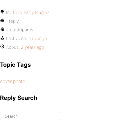
In:
Third Party Plugins
1 reply
2 participants
Last voice:
timvango
About
12 years ago
Topic Tags
cover photo
Reply Search