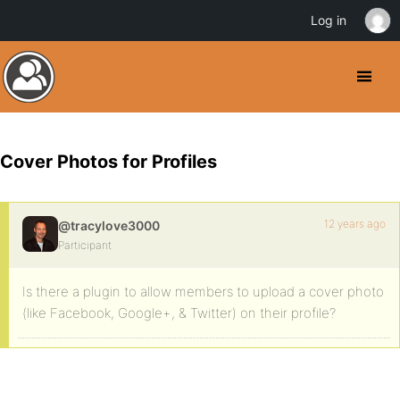
Log in
Cover Photos for Profiles
12 years ago
@tracylove3000
Participant
Is there a plugin to allow members to upload a cover photo
(like Facebook, Google+, & Twitter) on their profile?