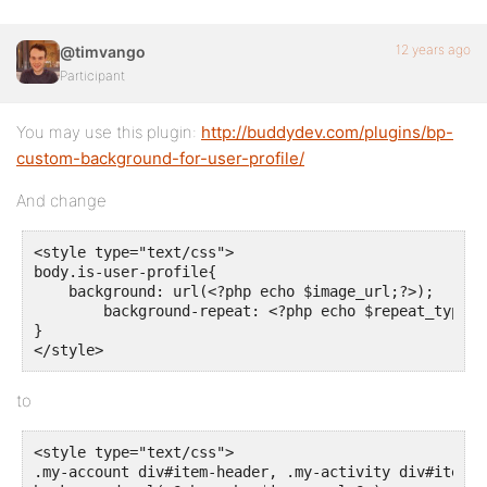
12 years ago
@timvango
Participant
You may use this plugin:
http://buddydev.com/plugins/bp-
custom-background-for-user-profile/
And change
<style type="text/css">

body.is-user-profile{

    background: url(<?php echo $image_url;?>);

	background-repeat: <?php echo $repeat_type; ?>;

}

</style>
to
<style type="text/css">

.my-account div#item-header, .my-activity div#item-he