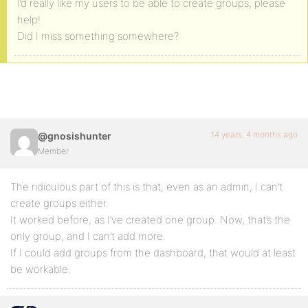
I’d really like my users to be able to create groups, please
help!
Did I miss something somewhere?
14 years, 4 months ago
@gnosishunter
Member
The ridiculous part of this is that, even as an admin, I can’t
create groups either.
It worked before, as I’ve created one group. Now, that’s the
only group, and I can’t add more.
If I could add groups from the dashboard, that would at least
be workable.