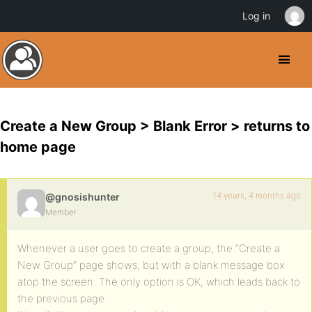
Log in
Create a New Group > Blank Error > returns to
home page
14 years, 4 months ago
@gnosishunter
Member
Whenever a user goes to create a group, the “Create a
New Group” page shows, but with a blank message box
atop the screen. The only option is OK, which leads back to
the previous page.