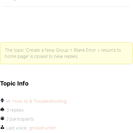
The topic ‘Create a New Group > Blank Error > returns to
home page’ is closed to new replies.
Topic Info
In:
How-to & Troubleshooting
3 replies
2 participants
Last voice:
gnosishunter