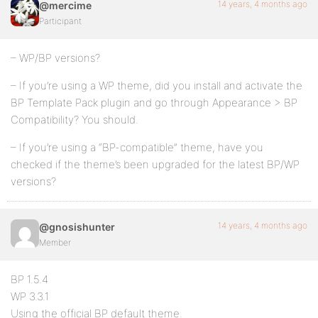
14 years, 4 months ago
@mercime
Participant
– WP/BP versions?
– If you’re using a WP theme, did you install and activate the
BP Template Pack plugin and go through Appearance > BP
Compatibility? You should.
– If you’re using a “BP-compatible” theme, have you
checked if the theme’s been upgraded for the latest BP/WP
versions?
14 years, 4 months ago
@gnosishunter
Member
BP 1.5.4
WP 3.3.1
Using the official BP default theme.