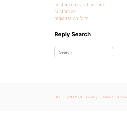
custom registration form
customize
registration form
Reply Search
GPL
Contact Us
Privacy
Terms of Service