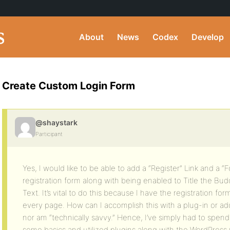
About
News
Codex
Develop
Create Custom Login Form
@shaystark
Participant
Yes, I would like to be able to add a “Register” Link and a 
registration form along with being enabled to Title the Bu
Text. It’s vital to do this because I have the registration f
every page. How can I accomplish this with a plug-in or a
nor am “technically savvy.” Hence, I’ve simply had to spen
some basics and utilized plugins along with the WordPress