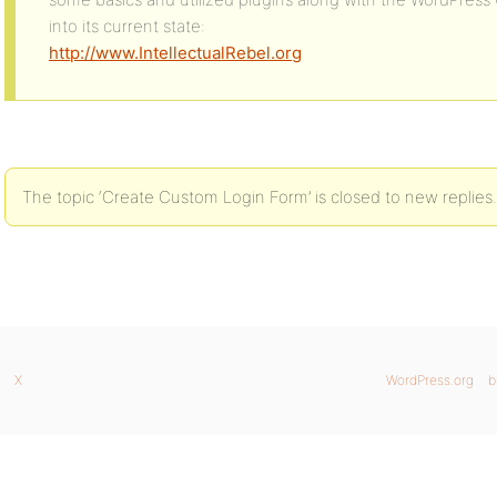
into its current state:
http://www.IntellectualRebel.org
The topic ‘Create Custom Login Form’ is closed to new replies.
X
WordPress.org
b