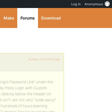
Log in
Anonymous
Make
Forums
Download
8 years, 10 months ago
“Forgot Password Link” under the
ddy Press Login with Custom
orm directly below the header on
dd-on? I am not very “code savvy”
d hundreds of hours learning
 Customer Service to get my site