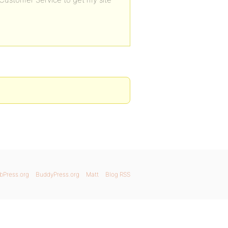
bPress.org
BuddyPress.org
Matt
Blog RSS