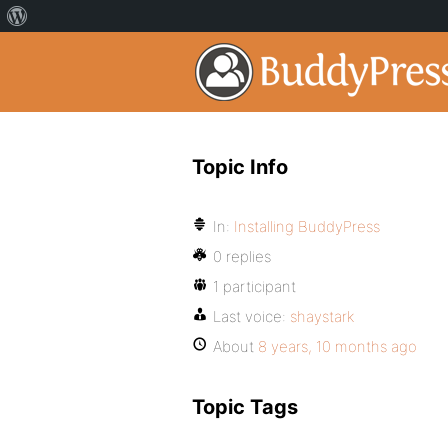
Topic Info
In:
Installing BuddyPress
0 replies
1 participant
Last voice:
shaystark
About
8 years, 10 months ago
Topic Tags