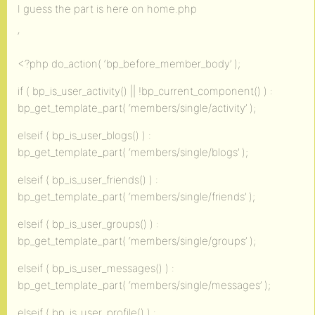
I guess the part is here on home.php
‘
<?php do_action( ‘bp_before_member_body’ );
if ( bp_is_user_activity() || !bp_current_component() ) :
bp_get_template_part( ‘members/single/activity’ );
elseif ( bp_is_user_blogs() ) :
bp_get_template_part( ‘members/single/blogs’ );
elseif ( bp_is_user_friends() ) :
bp_get_template_part( ‘members/single/friends’ );
elseif ( bp_is_user_groups() ) :
bp_get_template_part( ‘members/single/groups’ );
elseif ( bp_is_user_messages() ) :
bp_get_template_part( ‘members/single/messages’ );
elseif ( bp_is_user_profile() ) :