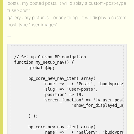
posts : my posted posts. it will display a custom-post-type
“user-post”
gallery : my pictures .. or any thing.. it will display a custom-
post-type “user-images”
// Set up Cutsom BP navigation

function my_setup_nav() {

      global $bp;

      bp_core_new_nav_item( array(

            'name' => __( 'Posts', 'buddypress' ),

            'slug' => 'user-posts',

            'position' => 19,

            'screen_function' => 'jv_user_posts', 

	  		'show_for_displayed_user' => true

      ) );

      bp_core_new_nav_item( array(

            'name' => __( 'Gallery', 'buddypress' )