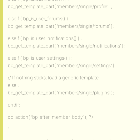
bp_get_template_part( ‘members/single/profile’ );
elseif ( bp_is_user_forums() ) :
bp_get_template_part( ‘members/single/forums’ );
elseif ( bp_is_user_notifications() ) :
bp_get_template_part( ‘members/single/notifications’ );
elseif ( bp_is_user_settings() ) :
bp_get_template_part( ‘members/single/settings’ );
// If nothing sticks, load a generic template
else :
bp_get_template_part( ‘members/single/plugins’ );
endif;
do_action( ‘bp_after_member_body’ ); ?>
‘