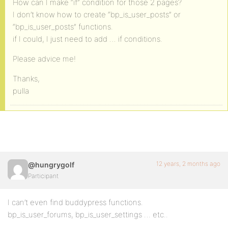
How can I make “if” condition for those 2 pages?
I don’t know how to create “bp_is_user_posts” or
“bp_is_user_posts” functions.
if I could, I just need to add … if conditions.
Please advice me!
Thanks,
pulla
12 years, 2 months ago
@hungrygolf
Participant
I can’t even find buddypress functions.
bp_is_user_forums, bp_is_user_settings … etc..