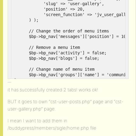
            'slug' => 'user-gallery',

            'position' => 20,

            'screen_function' => 'jv_user_gallery' 
      ) );

      // Change the order of menu items

      $bp->bp_nav['messages']['position'] = 100;

      // Remove a menu item

      $bp->bp_nav['activity'] = false;

      $bp->bp_nav['blogs'] = false;

      // Change name of menu item

      $bp->bp_nav['groups']['name'] = 'community';

}

add_action( 'bp_setup_nav', 'my_setup_nav' );

it has successfully created 2 tabs! works ok!
// Load a page template

BUT it goes to own “cst-user-posts.php” page and “cst-
function jv_user_posts() {

      bp_core_load_template( 'buddypress/bp/cst-us
user-gallery.php” page.
}

function jv_user_gallery() {

I mean I want to add them in
	  bp_core_load_template( 'buddypress/bp/cst-user-gallery' );

/buddypress/members/sigle/home.php file
}
