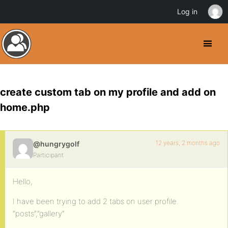
Log in
create custom tab on my profile and add on
home.php
12 years, 2 months ago
@hungrygolf
Participant
Hello,
I have been trying to add 2 tabs on user profile.
“posts”,”gallery”