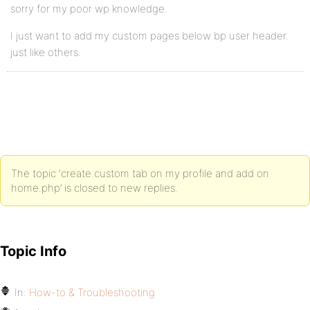
sorry for my poor wp knowledge.
I just want to add my custom pages below bp user header.
just like others.
The topic ‘create custom tab on my profile and add on
home.php’ is closed to new replies.
Topic Info
In:
How-to & Troubleshooting