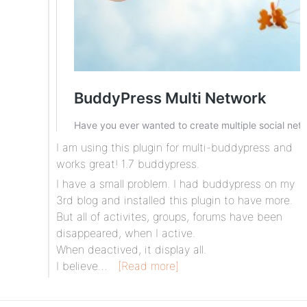
I am using this plugin for multi-buddypress and
works great! 1.7 buddypress.
I have a small problem. I had buddypress on my
3rd blog and installed this plugin to have more.
But all of activites, groups, forums have been
disappeared, when I active.
When deactived, it display all.
I believe…
[Read more]