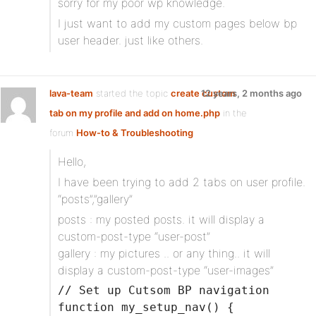
sorry for my poor wp knowledge.
I just want to add my custom pages below bp
user header. just like others.
lava-team
started the topic
create custom
12 years, 2 months ago
tab on my profile and add on home.php
in the
forum
How-to & Troubleshooting
Hello,
I have been trying to add 2 tabs on user profile.
“posts”,”gallery”
posts : my posted posts. it will display a
custom-post-type “user-post”
gallery : my pictures .. or any thing.. it will
display a custom-post-type “user-images”
// Set up Cutsom BP navigation
function my_setup_nav() {