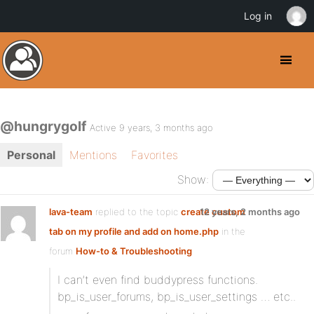
Log in
@hungrygolf
Active 9 years, 3 months ago
Personal
Mentions
Favorites
Show:
lava-team
replied to the topic
create custom
12 years, 2 months ago
tab on my profile and add on home.php
in the
forum
How-to & Troubleshooting
I can’t even find buddypress functions.
bp_is_user_forums, bp_is_user_settings … etc..