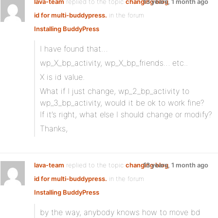
lava-team
replied to the topic
changing blog
13 years, 1 month ago
id for multi-buddypress.
in the forum
Installing BuddyPress
I have found that…
wp_X_bp_activity, wp_X_bp_friends… etc..
X is id value.
What if I just change, wp_2_bp_activity to
wp_3_bp_activity, would it be ok to work fine?
If it’s right, what else I should change or modify?
Thanks,
lava-team
replied to the topic
changing blog
13 years, 1 month ago
id for multi-buddypress.
in the forum
Installing BuddyPress
by the way, anybody knows how to move bd