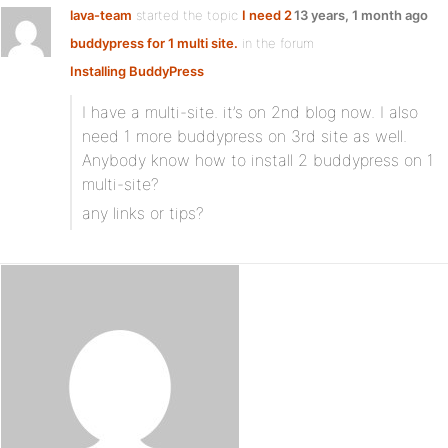
lava-team
started the topic
I need 2
13 years, 1 month ago
buddypress for 1 multi site.
in the forum
Installing BuddyPress
I have a multi-site. it’s on 2nd blog now. I also
need 1 more buddypress on 3rd site as well.
Anybody know how to install 2 buddypress on 1
multi-site?
any links or tips?