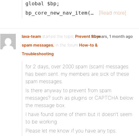
global $bp;
[Read more]
bp_core_new_nav_item(…
lava-team
started the topic
Prevent from
13 years, 1 month ago
spam messages.
in the forum
How-to &
Troubleshooting
for 2 days, over 2000 spam (scam) messages
has been sent. my members are sick of these
spam messages.
Is there anyway to prevent from spam
messages? such as plugins or CAPTCHA below
the message box.
I have found some of them but it doesn’t seem
to be working.
Please let me know if you have any tips.