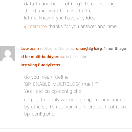
data to another id of blog? it’s on 1st blog (i
think) and want to move to 3rd.
let me know if you have any idea.
@mercime
thanks for you answer and time.
lava-team
replied to the topic
changing blog
13 years, 1 month ago
id for multi-buddypress.
in the forum
Installing BuddyPress
do you mean “define (
‘BP_ENABLE_MULTIBLOG’, true );”?
Yes I did on bp-config.php
if I put it on only wp-config.php (recommanded
by others), it’s not working. therefore I put it on
bp-config.php..