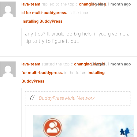
lava-team
replied to the topic
changing blog
13 years, 1 month ago
id for multi-buddypress.
in the forum
Installing BuddyPress
any tips? It would be big help, if you give me a
tip to try to figure it out.
lava-team
started the topic
changing blog id
13 years, 1 month ago
for multi-buddypress.
in the forum
Installing
BuddyPress
BuddyPress Multi Network