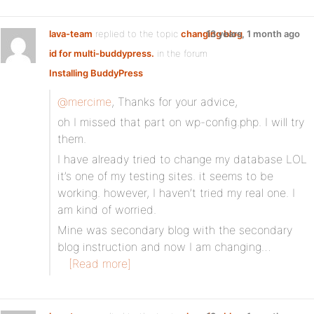
lava-team
replied to the topic
changing blog
13 years, 1 month ago
id for multi-buddypress.
in the forum
Installing BuddyPress
@mercime
, Thanks for your advice,
oh I missed that part on wp-config.php. I will try
them.
I have already tried to change my database LOL
it’s one of my testing sites. it seems to be
working. however, I haven’t tried my real one. I
am kind of worried.
Mine was secondary blog with the secondary
blog instruction and now I am changing…
[Read more]