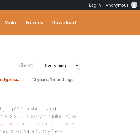
Log in
Anonymous
Make
Forums
Download
Show:
uddypress.
in
13 years, 1 month ago
fig.php”? You should add
hat’s all, … Happy blogging. */ as
r/developer-docs/using-multisite-
should activate BuddyPress