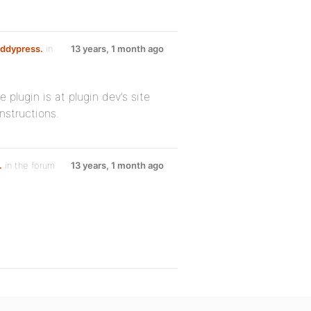
uddypress.
in
13 years, 1 month ago
 plugin is at plugin dev’s site
nstructions.
.
in the forum
13 years, 1 month ago