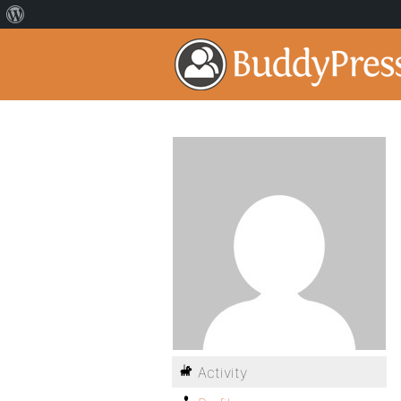
Activity