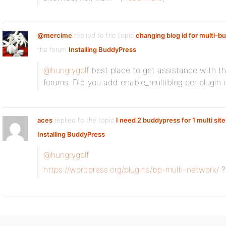
@mercime
replied to the topic
changing blog id for multi-b
the forum
Installing BuddyPress
@hungrygolf
best place to get assistance with the
forums. Did you add enable_multiblog per plugin i
aces
replied to the topic
I need 2 buddypress for 1 multi site
Installing BuddyPress
@hungrygolf
https://wordpress.org/plugins/bp-multi-network/
?