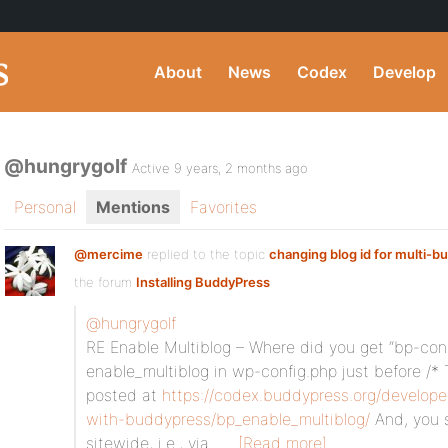
About
News
Codex
Develop
@hungrygolf
Active 9 years, 2 months ago
Personal
Mentions
Favorites
@mercime
replied to the topic
changing blog id for multi-b
the forum
Installing BuddyPress
@hungrygolf
RE Enable Multiblog – Where did you get “bp-con
enable_multiblog in wp-config.php just before /* T
posted at
https://codex.buddypress.org/develope
with-buddypress/bp_enable_multiblog/
And, you 
sitewide, i.e., via…
[Read more]