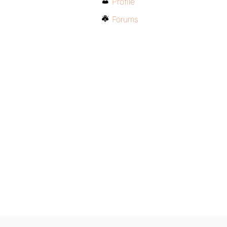
Profile
Forums