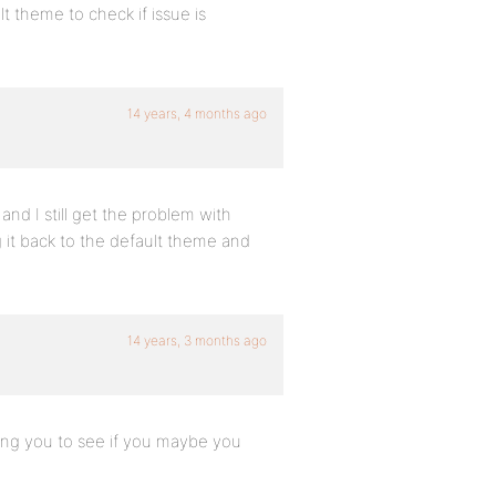
t theme to check if issue is
14 years, 4 months ago
s and I still get the problem with
ng it back to the default theme and
14 years, 3 months ago
ing you to see if you maybe you