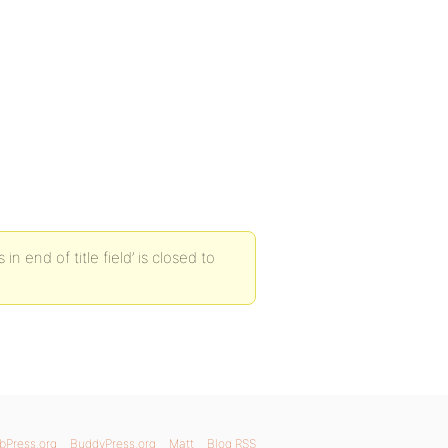
 end of title field’ is closed to
bPress.org
BuddyPress.org
Matt
Blog RSS