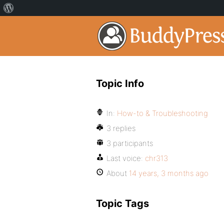
Topic Info
In:
How-to & Troubleshooting
3 replies
3 participants
Last voice:
chr313
About
14 years, 3 months ago
Topic Tags