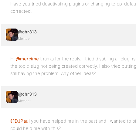
Have you tried deactivating plugins or changing to bp-defaul
corrected.
@chr313
Member
Hi
@mercime
thanks for the reply. I tried disabling all plugin
the topic_slug not being created correctly. I also tried putti
still having the problem. Any other ideas?
@chr313
Member
@DJPaul
you have helped me in the past and I wanted to p
could help me with this?