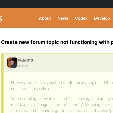
About
News
Codex
Develop
Create new forum topic not functioning with per
@chr313
Member
Hi everyone, I have searched the forum in google and thr
could not find a solution.
When creating a new topic titled “I am having an issue tryin
next page says “page cannot be found”. After going back to
topic created but cannot get to the topic as it still shows