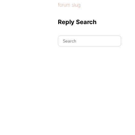
forum slug
Reply Search