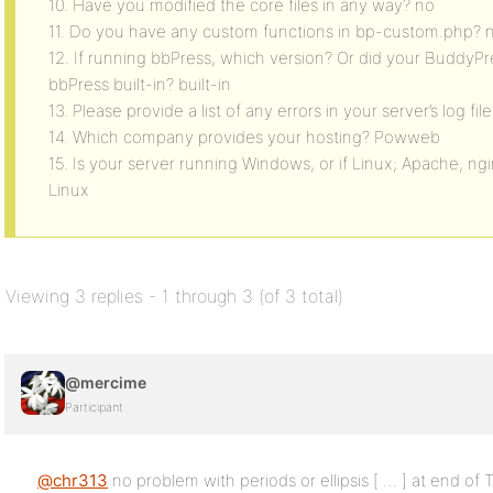
10. Have you modified the core files in any way? no
11. Do you have any custom functions in bp-custom.php? 
12. If running bbPress, which version? Or did your BuddyPr
bbPress built-in? built-in
13. Please provide a list of any errors in your server’s log file
14. Which company provides your hosting? Powweb
15. Is your server running Windows, or if Linux; Apache, ng
Linux
Viewing 3 replies - 1 through 3 (of 3 total)
@mercime
Participant
@chr313
no problem with periods or ellipsis [ … ] at end of T