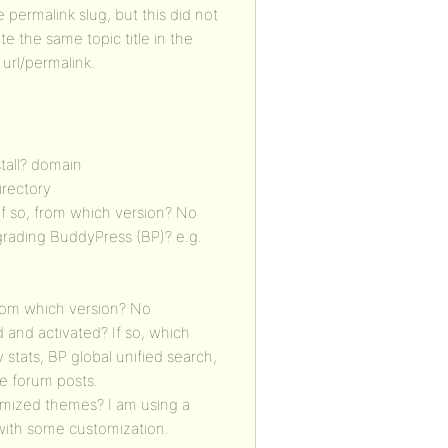
e permalink slug, but this did not
te the same topic title in the
 url/permalink.
stall? domain
directory
If so, from which version? No
grading BuddyPress (BP)? e.g.
from which version? No
 and activated? If so, which
tats, BP global unified search,
te forum posts.
omized themes? I am using a
 with some customization.