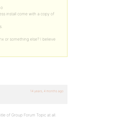
no
ess install come with a copy of
s.
inx or something else? I believe
14 years, 4 months ago
itle of Group Forum Topic at all.