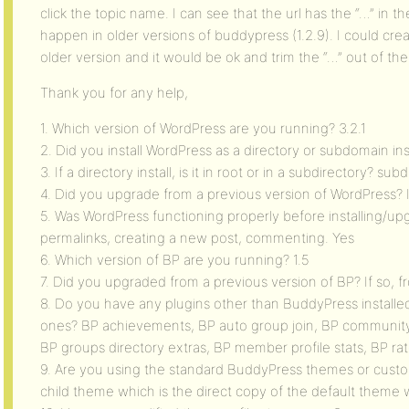
click the topic name. I can see that the url has the “…” in th
happen in older versions of buddypress (1.2.9). I could crea
older version and it would be ok and trim the “…” out of the
Thank you for any help,
1. Which version of WordPress are you running? 3.2.1
2. Did you install WordPress as a directory or subdomain in
3. If a directory install, is it in root or in a subdirectory? sub
4. Did you upgrade from a previous version of WordPress? 
5. Was WordPress functioning properly before installing/up
permalinks, creating a new post, commenting. Yes
6. Which version of BP are you running? 1.5
7. Did you upgraded from a previous version of BP? If so, 
8. Do you have any plugins other than BuddyPress installed
ones? BP achievements, BP auto group join, BP community s
BP groups directory extras, BP member profile stats, BP ra
9. Are you using the standard BuddyPress themes or cust
child theme which is the direct copy of the default theme