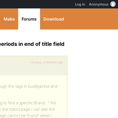
Log in
Anonymous
Make
Forums
Download
iods in end of title field
14 years, 4 months ago
ough the tags in buddypress and
g to find a specific Brand…” the
 the topics page I can see the
 “page cannot be found” when I