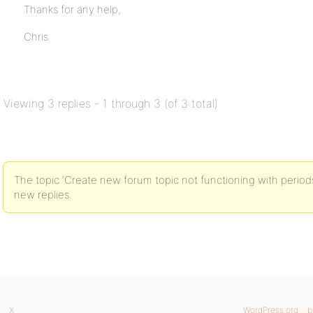
Thanks for any help,
Chris
Viewing 3 replies - 1 through 3 (of 3 total)
The topic ‘Create new forum topic not functioning with periods in
new replies.
X
WordPress.org
b