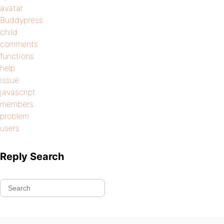
avatar
Buddypress
child
comments
functions
help
issue
javascript
members
problem
users
Reply Search