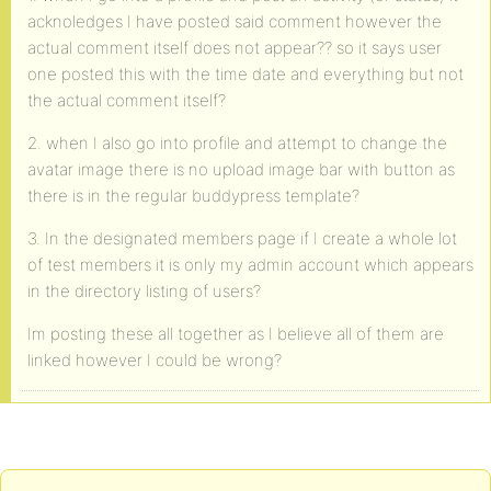
acknoledges I have posted said comment however the
actual comment itself does not appear?? so it says user
one posted this with the time date and everything but not
the actual comment itself?
2. when I also go into profile and attempt to change the
avatar image there is no upload image bar with button as
there is in the regular buddypress template?
3. In the designated members page if I create a whole lot
of test members it is only my admin account which appears
in the directory listing of users?
Im posting these all together as I believe all of them are
linked however I could be wrong?