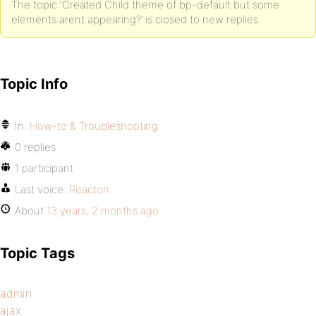
The topic ‘Created Child theme of bp-default but some
elements arent appearing?’ is closed to new replies.
Topic Info
In:
How-to & Troubleshooting
0 replies
1 participant
Last voice:
Reacton
About
13 years, 2 months ago
Topic Tags
admin
ajax