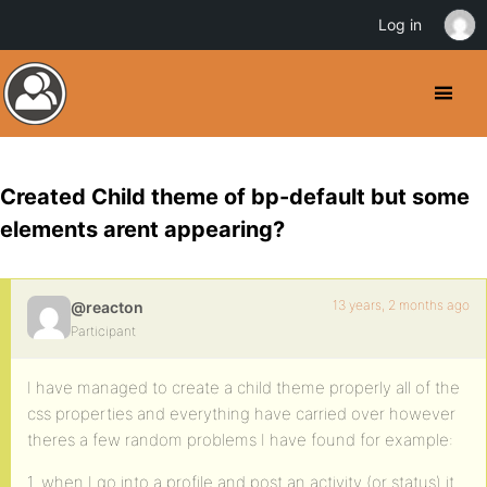
Log in
Created Child theme of bp-default but some
elements arent appearing?
13 years, 2 months ago
@reacton
Participant
I have managed to create a child theme properly all of the
css properties and everything have carried over however
theres a few random problems I have found for example:
1. when I go into a profile and post an activity (or status) it